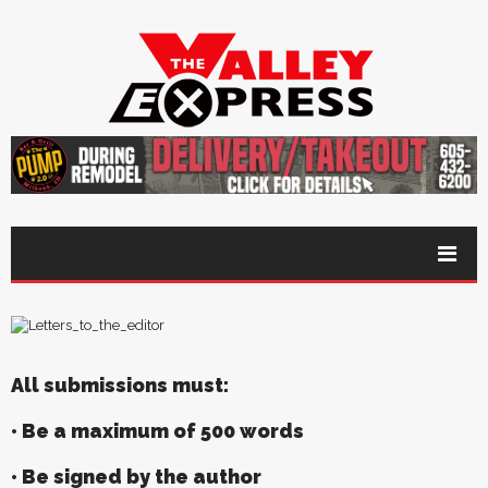
All submissions must:
• Be a maximum of 500 words
• Be signed by the author