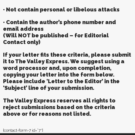
• Not contain personal or libelous attacks
• Contain the author’s phone number and
email address
(Will NOT be published – for Editorial
Contact only)
If your letter fits these criteria, please submit
it to The Valley Express. We suggest using a
word processor and, upon completion,
copying your letter into the form below.
Please include ‘Letter to the Editor’ in the
‘Subject’ line of your submission.
The Valley Express reserves all rights to
reject submissions based on the criteria
above or for reasons not listed.
[contact-form-7 id=”7″]