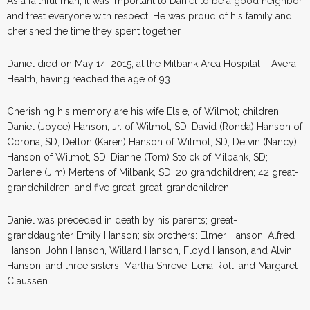
As a faithful man, it was important to Daniel to be a good neighbor
and treat everyone with respect. He was proud of his family and
cherished the time they spent together.
Daniel died on May 14, 2015, at the Milbank Area Hospital – Avera
Health, having reached the age of 93.
Cherishing his memory are his wife Elsie, of Wilmot; children:
Daniel (Joyce) Hanson, Jr. of Wilmot, SD; David (Ronda) Hanson of
Corona, SD; Delton (Karen) Hanson of Wilmot, SD; Delvin (Nancy)
Hanson of Wilmot, SD; Dianne (Tom) Stoick of Milbank, SD;
Darlene (Jim) Mertens of Milbank, SD; 20 grandchildren; 42 great-
grandchildren; and five great-great-grandchildren.
Daniel was preceded in death by his parents; great-
granddaughter Emily Hanson; six brothers: Elmer Hanson, Alfred
Hanson, John Hanson, Willard Hanson, Floyd Hanson, and Alvin
Hanson; and three sisters: Martha Shreve, Lena Roll, and Margaret
Claussen.