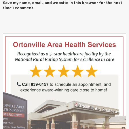
Save my name, email, and website in this browser for the next
time I comment.