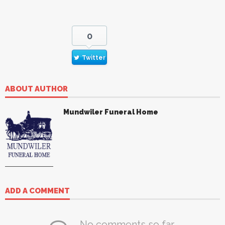
0
Twitter
ABOUT AUTHOR
Mundwiler Funeral Home
ADD A COMMENT
No comments so far.