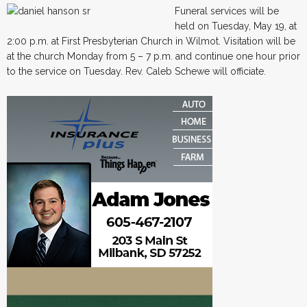
Funeral services will be
held on Tuesday, May 19, at
2:00 p.m. at First Presbyterian Church in Wilmot. Visitation will be
at the church Monday from 5 – 7 p.m. and continue one hour prior
to the service on Tuesday. Rev. Caleb Schewe will officiate.