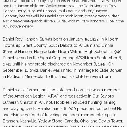
Music will be provided by Joyce Hanson, Sharlene Orcutt, Larry Tietjen,
and the Hanson children. Casket bearers will be Darin Mertens, Troy
Hanson, Jerry Bury, Jeff Hanson, Paul Orcutt, and Cory Hanson.
Honorary bearers will be Daniel’s grandchildren, great-grandchildren,
and great-great-grandchildren. Burial with military honors will be in the
Wilmot Cemetery.
Daniel Roy Hanson, Sr. was born on January 15, 1922, in Kilborn
Township, Grant County, South Dakota to William and Emma
(Kunde) Hanson. He graduated from Wilmot High School in 1940.
Daniel served in the Signal Corp during WWII from September 8,
1942 until his honorable discharge on November 8, 1945. On
September 11, 1942, Daniel was united in marriage to Elsie Bohlen
in Madison, Minnesota. To this union six children were born.
Daniel was a farmer and also sold seed corn. He was a member
of the American Legion, V.F.W., and was active in Our Savior’s
Lutheran Church in Wilmot. Hobbies included hunting, fishing,
and playing cards. He also had a 6, 000 piece pen collection! He
and Elsie were fond of traveling and spent memorable trips to
Branson, Nashville, Yellow Stone, Canada, Ohio, and Devil’s Tower.