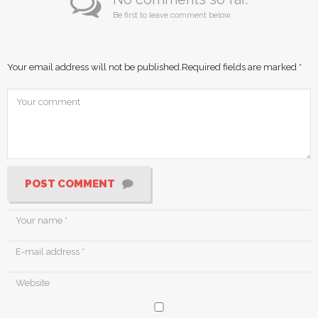
Be first to leave comment below.
Your email address will not be published.
Required fields are marked
*
POST COMMENT