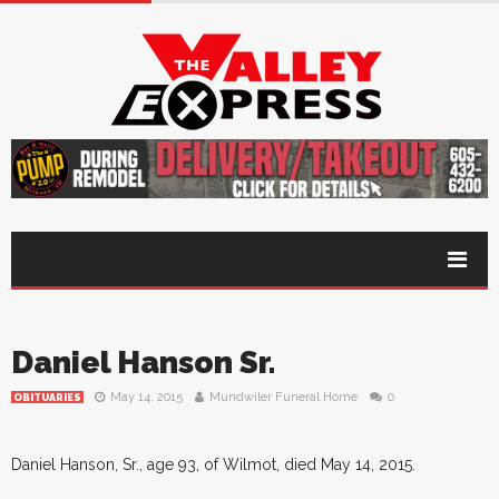
Daniel Hanson Sr.
May 14, 2015
Mundwiler Funeral Home
0
OBITUARIES
Daniel Hanson, Sr., age 93, of Wilmot, died May 14, 2015.