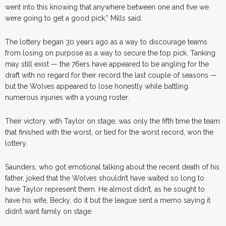
went into this knowing that anywhere between one and five we
were going to get a good pick,” Mills said.
The lottery began 30 years ago as a way to discourage teams
from losing on purpose as a way to secure the top pick. Tanking
may still exist — the 76ers have appeared to be angling for the
draft with no regard for their record the last couple of seasons —
but the Wolves appeared to lose honestly while battling
numerous injuries with a young roster.
Their victory, with Taylor on stage, was only the fifth time the team
that finished with the worst, or tied for the worst record, won the
lottery.
Saunders, who got emotional talking about the recent death of his
father, joked that the Wolves shouldn’t have waited so long to
have Taylor represent them. He almost didn’t, as he sought to
have his wife, Becky, do it but the league sent a memo saying it
didn’t want family on stage.