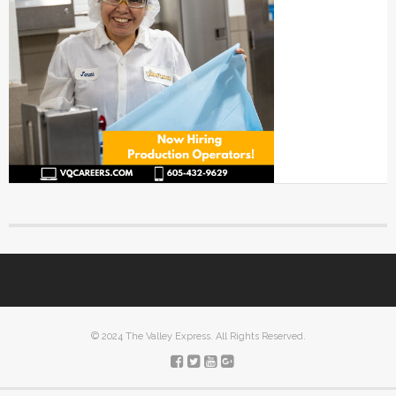
© 2024 The Valley Express. All Rights Reserved.