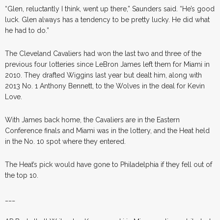
“Glen, reluctantly I think, went up there,” Saunders said. “He’s good
luck. Glen always has a tendency to be pretty lucky. He did what
he had to do.”
The Cleveland Cavaliers had won the last two and three of the
previous four lotteries since LeBron James left them for Miami in
2010. They drafted Wiggins last year but dealt him, along with
2013 No. 1 Anthony Bennett, to the Wolves in the deal for Kevin
Love.
With James back home, the Cavaliers are in the Eastern
Conference finals and Miami was in the lottery, and the Heat held
in the No. 10 spot where they entered.
The Heat’s pick would have gone to Philadelphia if they fell out of
the top 10.
___