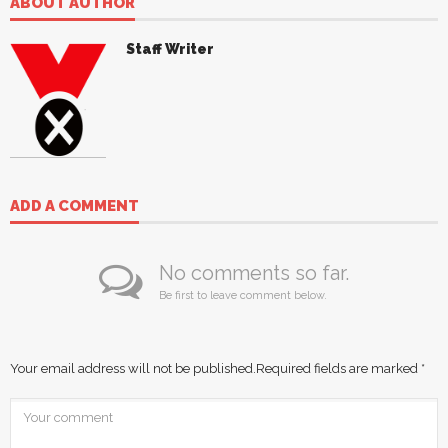
ABOUT AUTHOR
Staff Writer
ADD A COMMENT
No comments so far.
Be first to leave comment below.
Your email address will not be published.
Required fields are marked
*