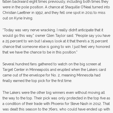
fallen backward eight times previously, including both times they
were in the pole position. A chance at Shaquille O’Neal turned into
Christian Laettner in 1992, and they fell one spot in 2011 to miss
out on Kyrie Irving.
“Today was very nerve wracking. I really didn’t anticipate that it
would go this way,” owner Glen Taylor said. “People say you have
a 25 percent to win but I always look at it that there’s a 75 percent
chance that someone else is going to win. I just feel very honored
that we have the chance to be in this position.”
Several hundred fans gathered to watch on the big screen at
Target Center in Minneapolis and erupted when the Lakers card
came out of the envelope for No. 2, meaning Minnesota had
finally earned the top pick for the first time.
The Lakers were the other big winners even without moving all
the way to the top. Their pick was only protected in the top five as
a condition of their trade with Phoenix for Steve Nash in 2012. That
was dealt this season to the 76ers, who could have ended up with