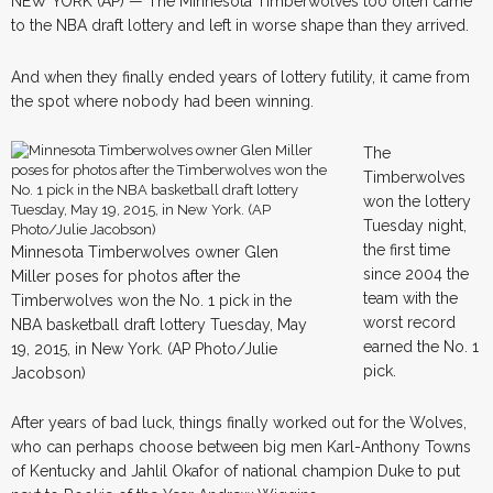
NEW YORK (AP) — The Minnesota Timberwolves too often came
to the NBA draft lottery and left in worse shape than they arrived.
And when they finally ended years of lottery futility, it came from
the spot where nobody had been winning.
The
Timberwolves
won the lottery
Tuesday night,
the first time
Minnesota Timberwolves owner Glen
since 2004 the
Miller poses for photos after the
team with the
Timberwolves won the No. 1 pick in the
worst record
NBA basketball draft lottery Tuesday, May
earned the No. 1
19, 2015, in New York. (AP Photo/Julie
pick.
Jacobson)
After years of bad luck, things finally worked out for the Wolves,
who can perhaps choose between big men Karl-Anthony Towns
of Kentucky and Jahlil Okafor of national champion Duke to put