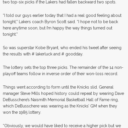
two top-six picks if the Lakers had fallen backward two spots.
“I told our guys earlier today that I had a real good feeling about
tonight,” Lakers coach Byron Scott said. “I hope not to be back
here anytime soon, but I’m happy the way things turned out
tonight.”
So was superstar Kobe Bryant, who ended his tweet after seeing
the results with # lakerluck and # goodday.
The lottery sets the top three picks. The remainder of the 14 non-
playoff teams follow in inverse order of their won-loss record.
Things went according to form until the Knicks slid. General
manager Steve Mills hoped history could repeat by wearing Dave
DeBusschere’s Naismith Memorial Basketball Hall of Fame ring,
which DeBusschere was wearing as the Knicks’ GM when they
won the 1985 lottery.
“Obviously, we would have liked to receive a higher pick but we