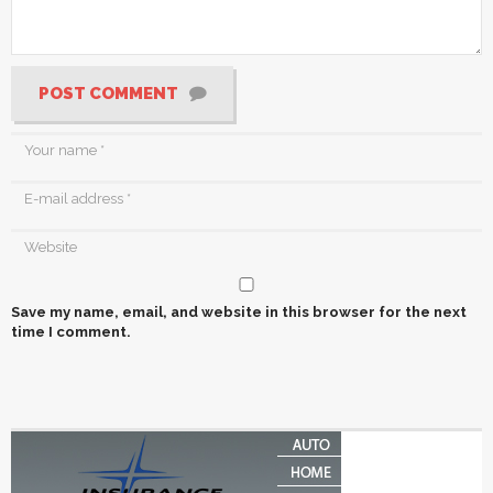
POST COMMENT
Save my name, email, and website in this browser for the next
time I comment.