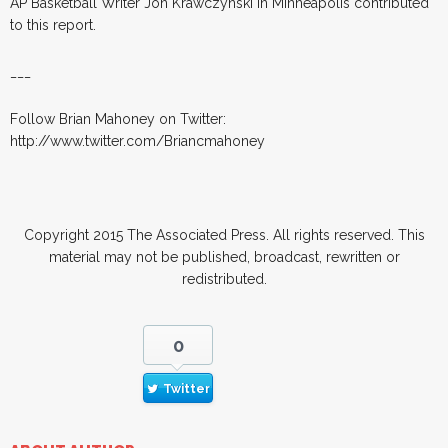
AP Basketball Writer Jon Krawczynski in Minneapolis contributed
to this report.
___
Follow Brian Mahoney on Twitter:
http://www.twitter.com/Briancmahoney
Copyright 2015 The Associated Press. All rights reserved. This
material may not be published, broadcast, rewritten or
redistributed.
0
Twitter