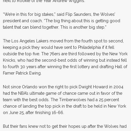
next to Rookie of the Year Andrew Wiggins.
“We’re in this for big stakes,” said Flip Saunders, the Wolves’
president and coach. “The big thing about this is getting good
talent that can blend together. This is another big step.”
The Los Angeles Lakers moved from the fourth spot to second,
keeping a pick they would have sent to Philadelphia if it fell
outside the top five. The 76ers are third followed by the New York
Knicks, who had the second-best odds of winning but instead fell
to fourth 30 years after winning the first lottery and drafting Hall of
Famer Patrick Ewing.
Not since Orlando won the right to pick Dwight Howard in 2004
had the NBA’s ultimate game of chance came out in favor of the
team with the best odds. The Timberwolves had a 25 percent
chance of landing the top pick in the draft to be held in New York
on June 25, after finishing 16-66.
But their fans knew not to get their hopes up after the Wolves had