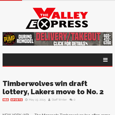
Timberwolves win draft
lottery, Lakers move to No. 2
May 19, 2015
Staff Writer
0
NBA
SPORTS