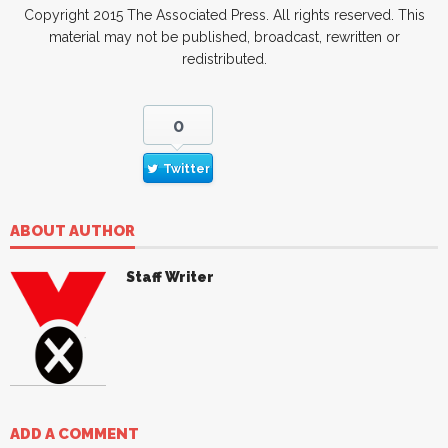
Copyright 2015 The Associated Press. All rights reserved. This
material may not be published, broadcast, rewritten or
redistributed.
0
Twitter
ABOUT AUTHOR
Staff Writer
ADD A COMMENT