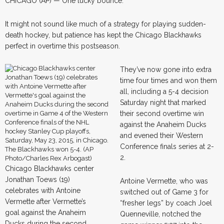
CHICAGO (AP) — One lucky bounce.
It might not sound like much of a strategy for playing sudden-
death hockey, but patience has kept the Chicago Blackhawks
perfect in overtime this postseason.
They’ve now gone into extra
time four times and won them
all, including a 5-4 decision
Saturday night that marked
their second overtime win
against the Anaheim Ducks
and evened their Western
Conference finals series at 2-
2.
Chicago Blackhawks center
Jonathan Toews (19)
Antoine Vermette, who was
celebrates with Antoine
switched out of Game 3 for
Vermette after Vermette’s
“fresher legs” by coach Joel
goal against the Anaheim
Quenneville, notched the
Ducks during the second