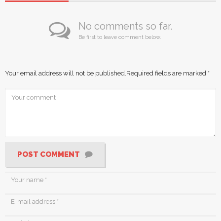
No comments so far.
Be first to leave comment below.
Your email address will not be published.
Required fields are marked
*
POST COMMENT