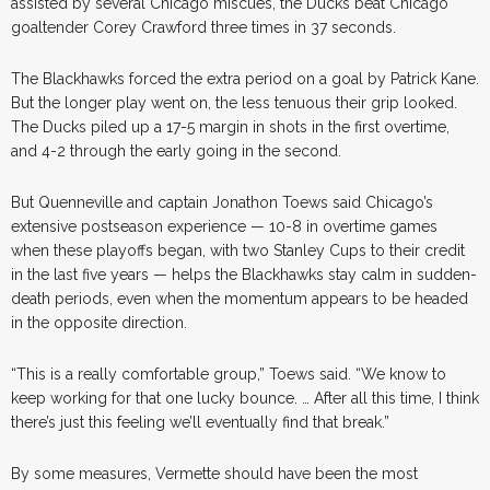
assisted by several Chicago miscues, the Ducks beat Chicago
goaltender Corey Crawford three times in 37 seconds.
The Blackhawks forced the extra period on a goal by Patrick Kane.
But the longer play went on, the less tenuous their grip looked.
The Ducks piled up a 17-5 margin in shots in the first overtime,
and 4-2 through the early going in the second.
But Quenneville and captain Jonathon Toews said Chicago’s
extensive postseason experience — 10-8 in overtime games
when these playoffs began, with two Stanley Cups to their credit
in the last five years — helps the Blackhawks stay calm in sudden-
death periods, even when the momentum appears to be headed
in the opposite direction.
“This is a really comfortable group,” Toews said. “We know to
keep working for that one lucky bounce. … After all this time, I think
there’s just this feeling we’ll eventually find that break.”
By some measures, Vermette should have been the most