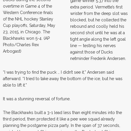
game winner 5:37 into the
overtime in Game 4 of the
extra period. Vermette’s first
Western Conference finals
wrister from the deep slot was
of the NHL hockey Stanley
blocked, but he collected the
Cup playoffs, Saturday, May
rebound and coolly held his
23, 2015, in Chicago. The
second shot until he was at a
Blackhawks won 5-4. (AP
tight angle along the left goal
Photo/Charles Rex
line — testing his nerves
Arbogast)
against those of Ducks
netminder Frederik Andersen.
“I was trying to find the puck … I didn’t see it,” Andersen said
afterward. “I tried to take away the bottom of the ice, but he was
able to lift it.”
It was a stunning reversal of fortune.
The Blackhawks built a 3-1 lead less than eight minutes into the
third period, then protected it like a pee wee squad already
planning the postgame pizza party. In the span of 37 seconds,