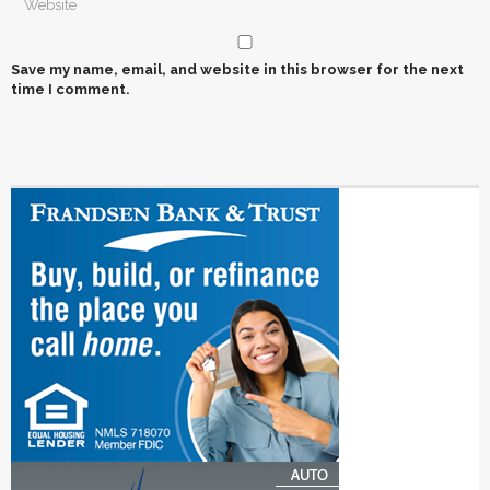
Save my name, email, and website in this browser for the next
time I comment.