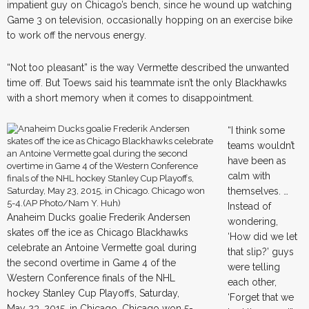
impatient guy on Chicago’s bench, since he wound up watching
Game 3 on television, occasionally hopping on an exercise bike
to work off the nervous energy.
“Not too pleasant” is the way Vermette described the unwanted
time off. But Toews said his teammate isn’t the only Blackhawks
with a short memory when it comes to disappointment.
“I think some
teams wouldn’t
have been as
calm with
themselves. …
Instead of
Anaheim Ducks goalie Frederik Andersen
wondering,
skates off the ice as Chicago Blackhawks
‘How did we let
celebrate an Antoine Vermette goal during
that slip?’ guys
the second overtime in Game 4 of the
were telling
Western Conference finals of the NHL
each other,
hockey Stanley Cup Playoffs, Saturday,
‘Forget that we
May 23, 2015, in Chicago. Chicago won 5-