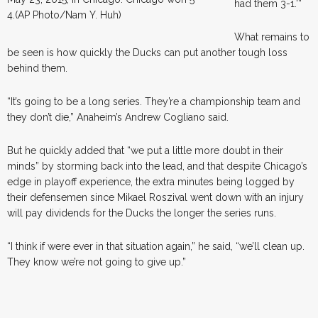
had them 3-1.'”
4.(AP Photo/Nam Y. Huh)
What remains to
be seen is how quickly the Ducks can put another tough loss
behind them.
“It’s going to be a long series. They’re a championship team and
they don’t die,” Anaheim’s Andrew Cogliano said.
But he quickly added that “we put a little more doubt in their
minds” by storming back into the lead, and that despite Chicago’s
edge in playoff experience, the extra minutes being logged by
their defensemen since Mikael Roszival went down with an injury
will pay dividends for the Ducks the longer the series runs.
“I think if were ever in that situation again,” he said, “we’ll clean up.
They know we’re not going to give up.”