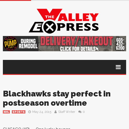
Blackhawks stay perfect in
postseason overtime
May 24, 2015
Staff Writer
0
NHL
SPORTS