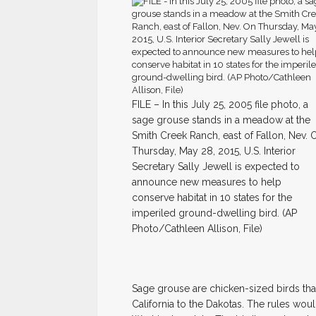
FILE – In this July 25, 2005 file photo, a
sage grouse stands in a meadow at the
Smith Creek Ranch, east of Fallon, Nev. 
Thursday, May 28, 2015, U.S. Interior
Secretary Sally Jewell is expected to
announce new measures to help
conserve habitat in 10 states for the
imperiled ground-dwelling bird. (AP
Photo/Cathleen Allison, File)
Sage grouse are chicken-sized birds tha
California to the Dakotas. The rules would