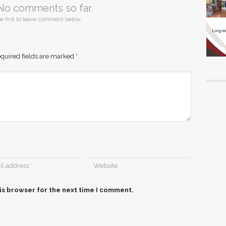
No comments so far.
e first to leave comment below.
quired fields are marked
*
is browser for the next time I comment.