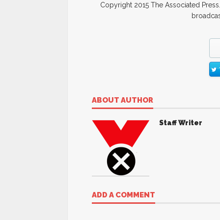
Copyright 2015 The Associated Press. 
broadcast
ABOUT AUTHOR
Staff Writer
ADD A COMMENT