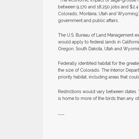
“The economic impact of sage-grouse rest
between 9,170 and 18,250 jobs and $2.4 
Colorado, Montana, Utah and Wyoming,” s
government and public affairs.
The U.S. Bureau of Land Management ex
would apply to federal lands in Californ
Oregon, South Dakota, Utah and Wyomi
Federally identified habitat for the grea
the size of Colorado. The Interior Depart
priority habitat, including areas that co
Restrictions would vary between states
is home to more of the birds than any oth
___