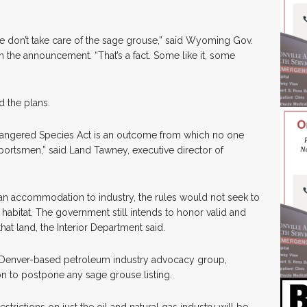
.
we don’t take care of the sage grouse,” said Wyoming Gov.
 the announcement. “That’s a fact. Some like it, some
 the plans.
ndangered Species Act is an outcome from which no one
 sportsmen,” said Land Tawney, executive director of
an accommodation to industry, the rules would not seek to
bitat. The government still intends to honor valid and
hat land, the Interior Department said.
a Denver-based petroleum industry advocacy group,
on to postpone any sage grouse listing.