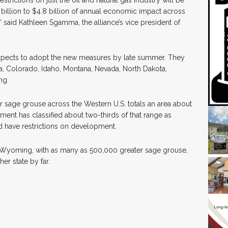
rictions on just the oil and natural gas industry will be
billion to $4.8 billion of annual economic impact across
aid Kathleen Sgamma, the alliance’s vice president of
pects to adopt the new measures by late summer. They
ia, Colorado, Idaho, Montana, Nevada, North Dakota,
ng.
ter sage grouse across the Western U.S. totals an area about
ment has classified about two-thirds of that range as
uld have restrictions on development.
. Wyoming, with as many as 500,000 greater sage grouse,
er state by far.