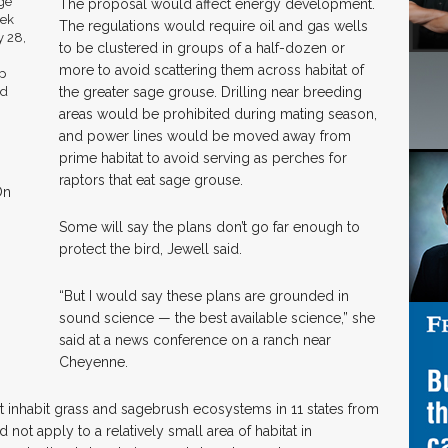
The proposal would affect energy development.
The regulations would require oil and gas wells
to be clustered in groups of a half-dozen or
more to avoid scattering them across habitat of
the greater sage grouse. Drilling near breeding
areas would be prohibited during mating season,
and power lines would be moved away from
prime habitat to avoid serving as perches for
raptors that eat sage grouse.
On
Some will say the plans don’t go far enough to
protect the bird, Jewell said.
“But I would say these plans are grounded in
sound science — the best available science,” she
said at a news conference on a ranch near
Cheyenne.
t inhabit grass and sagebrush ecosystems in 11 states from
 not apply to a relatively small area of habitat in