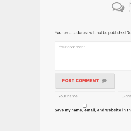
B
Your email address will not be published.
Re
POST COMMENT
Save my name, email, and website in th