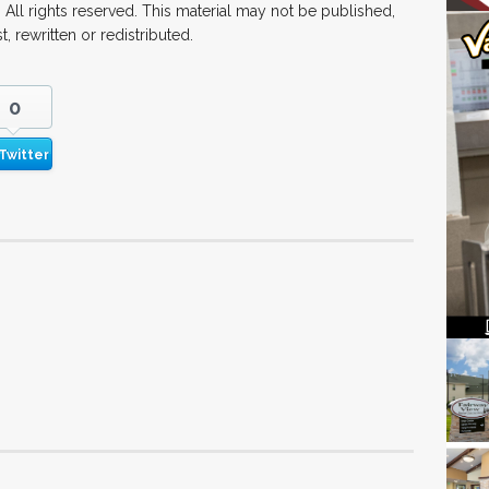
All rights reserved. This material may not be published,
, rewritten or redistributed.
0
Twitter