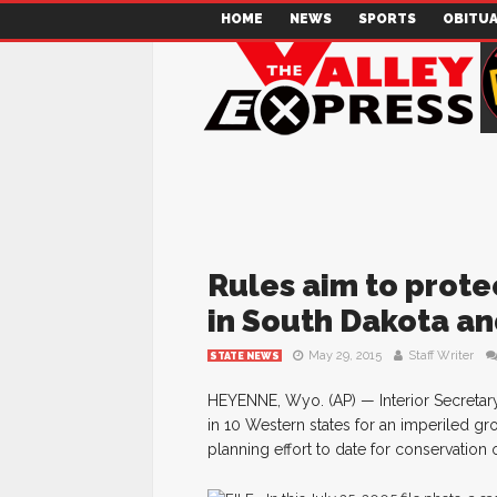
HOME
NEWS
SPORTS
OBITUA
Rules aim to protec
in South Dakota an
May 29, 2015
Staff Writer
STATE NEWS
HEYENNE, Wyo. (AP) — Interior Secretary
in 10 Western states for an imperiled gr
planning effort to date for conservation 