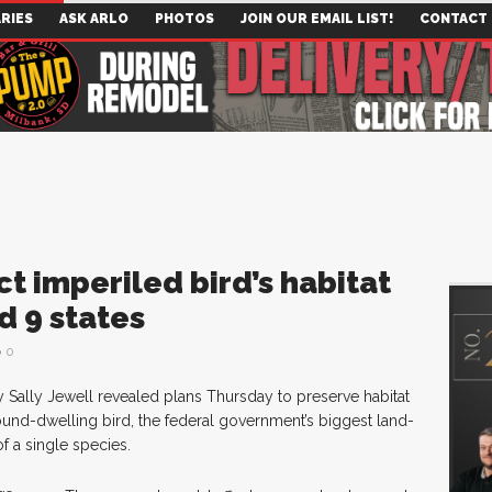
RIES
ASK ARLO
PHOTOS
JOIN OUR EMAIL LIST!
CONTACT
t imperiled bird’s habitat
d 9 states
0
 Sally Jewell revealed plans Thursday to preserve habitat
ound-dwelling bird, the federal government’s biggest land-
of a single species.