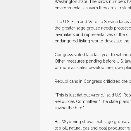
Washington state. The bird’s numbers h
environmentalists warn they are at risk of
The U.S. Fish and Wildlife Service faces
the greater sage grouse needs protecti
lawmakers and representatives of the oil
endangered listing would devastate the
Congress voted late last year to withhol
Other measures pending before U.S. lawm
or more as states develop their own plan
Republicans in Congress criticized the p
“This is just flat out wrong,” said U.S. 
Resources Committee. “The state plans w
saving the bird.”
But Wyoming shows that sage grouse and
top oil, natural gas and coal producer 