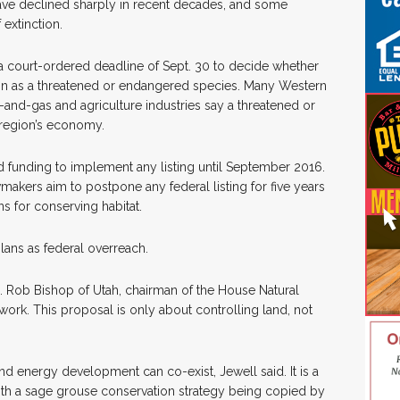
ave declined sharply in recent decades, and some
 extinction.
 a court-ordered deadline of Sept. 30 to decide whether
on as a threatened or endangered species. Many Western
-and-gas and agriculture industries say a threatened or
 region’s economy.
d funding to implement any listing until September 2016.
akers aim to postpone any federal listing for five years
s for conserving habitat.
lans as federal overreach.
Rep. Rob Bishop of Utah, chairman of the House Natural
ork. This proposal is only about controlling land, not
 energy development can co-exist, Jewell said. It is a
with a sage grouse conservation strategy being copied by