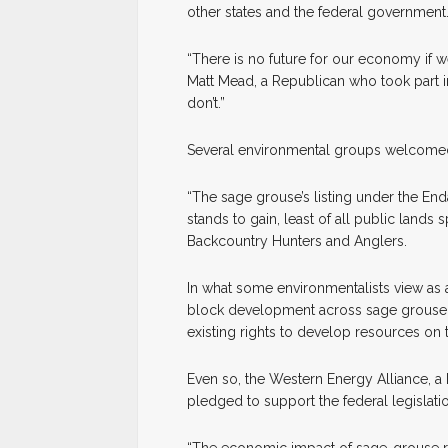
other states and the federal government
“There is no future for our economy if 
Matt Mead, a Republican who took part in
don’t.”
Several environmental groups welcomed
“The sage grouse’s listing under the E
stands to gain, least of all public lands
Backcountry Hunters and Anglers.
In what some environmentalists view as 
block development across sage grouse ha
existing rights to develop resources on t
Even so, the Western Energy Alliance, 
pledged to support the federal legislati