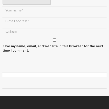
Save my name, email, and website in this browser for the next
time I comment.