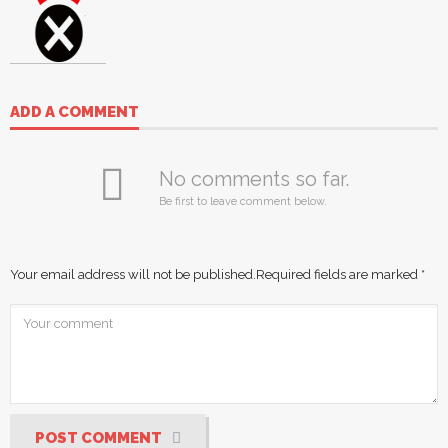
ADD A COMMENT
No comments so far.
Be first to leave comment below.
Your email address will not be published.
Required fields are marked
*
POST COMMENT