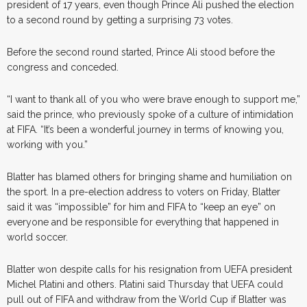
president of 17 years, even though Prince Ali pushed the election
to a second round by getting a surprising 73 votes.
Before the second round started, Prince Ali stood before the
congress and conceded.
“I want to thank all of you who were brave enough to support me,”
said the prince, who previously spoke of a culture of intimidation
at FIFA. “It’s been a wonderful journey in terms of knowing you,
working with you.”
Blatter has blamed others for bringing shame and humiliation on
the sport. In a pre-election address to voters on Friday, Blatter
said it was “impossible” for him and FIFA to “keep an eye” on
everyone and be responsible for everything that happened in
world soccer.
Blatter won despite calls for his resignation from UEFA president
Michel Platini and others. Platini said Thursday that UEFA could
pull out of FIFA and withdraw from the World Cup if Blatter was