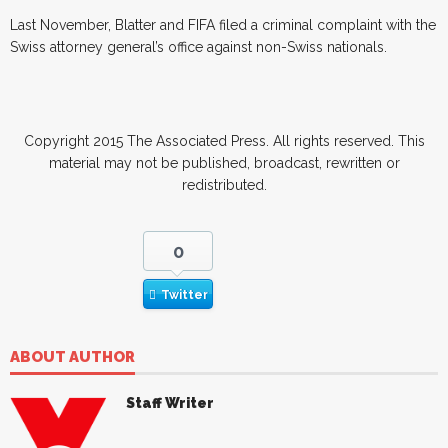
Last November, Blatter and FIFA filed a criminal complaint with the
Swiss attorney general’s office against non-Swiss nationals.
Copyright 2015 The Associated Press. All rights reserved. This
material may not be published, broadcast, rewritten or
redistributed.
0
Twitter
ABOUT AUTHOR
Staff Writer