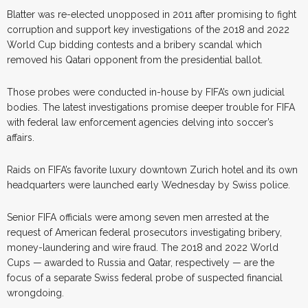
Blatter was re-elected unopposed in 2011 after promising to fight
corruption and support key investigations of the 2018 and 2022
World Cup bidding contests and a bribery scandal which
removed his Qatari opponent from the presidential ballot.
Those probes were conducted in-house by FIFA’s own judicial
bodies. The latest investigations promise deeper trouble for FIFA
with federal law enforcement agencies delving into soccer’s
affairs.
Raids on FIFA’s favorite luxury downtown Zurich hotel and its own
headquarters were launched early Wednesday by Swiss police.
Senior FIFA officials were among seven men arrested at the
request of American federal prosecutors investigating bribery,
money-laundering and wire fraud. The 2018 and 2022 World
Cups — awarded to Russia and Qatar, respectively — are the
focus of a separate Swiss federal probe of suspected financial
wrongdoing.