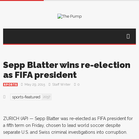
Sepp Blatter wins re-election
as FIFA president
May 29, 2015
Staff Writer
0
SPORTS
sports-featured
2037
ZURICH (AP) — Sepp Blatter was re-elected as FIFA president for
a fifth term on Friday, chosen to lead world soccer despite
separate U.S. and Swiss criminal investigations into corruption.