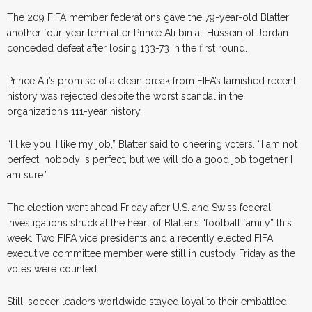
The 209 FIFA member federations gave the 79-year-old Blatter
another four-year term after Prince Ali bin al-Hussein of Jordan
conceded defeat after losing 133-73 in the first round.
Prince Ali’s promise of a clean break from FIFA’s tarnished recent
history was rejected despite the worst scandal in the
organization’s 111-year history.
“I like you, I like my job,” Blatter said to cheering voters. “I am not
perfect, nobody is perfect, but we will do a good job together I
am sure.”
The election went ahead Friday after U.S. and Swiss federal
investigations struck at the heart of Blatter’s “football family” this
week. Two FIFA vice presidents and a recently elected FIFA
executive committee member were still in custody Friday as the
votes were counted.
Still, soccer leaders worldwide stayed loyal to their embattled