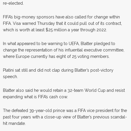
re-elected.
FIFA’s big-money sponsors have also called for change within
FIFA. Visa warned Thursday that it could pull out of its contract,
which is worth at least $25 million a year through 2022.
In what appeared to be warning to UEFA, Blatter pledged to
change the representation of his influential executive committee,
where Europe currently has eight of 25 voting members.
Platini sat still and did not clap during Blatter’s post-victory
speech.
Blatter also said he would retain a 32-team World Cup and resist
expanding what is FIFA’s cash cow.
The defeated 39-year-old prince was a FIFA vice president for the
past four years with a close-up view of Blatter’s previous scandal-
hit mandate.