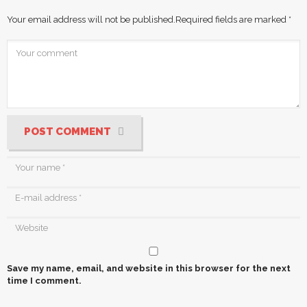
Your email address will not be published.
Required fields are marked
*
POST COMMENT
Save my name, email, and website in this browser for the next
time I comment.