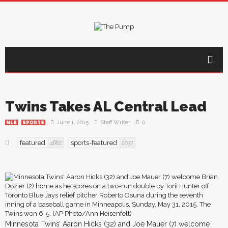
Twins Takes AL Central Lead
June 1, 2015
Staff Writer
0
MLB
SPORTS
featured
sports-featured
4682
2037
Minnesota Twins’ Aaron Hicks (32) and Joe Mauer (7) welcome