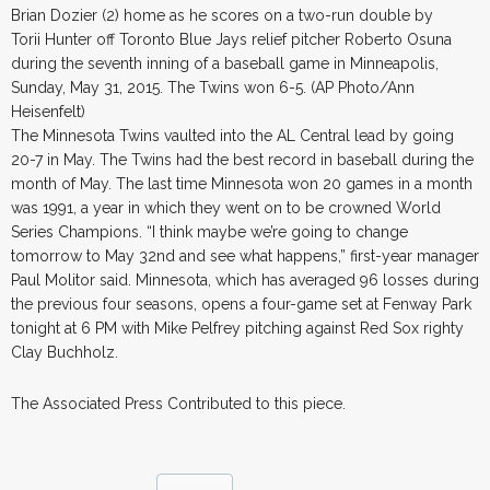
Brian Dozier (2) home as he scores on a two-run double by
Torii Hunter off Toronto Blue Jays relief pitcher Roberto Osuna
during the seventh inning of a baseball game in Minneapolis,
Sunday, May 31, 2015. The Twins won 6-5. (AP Photo/Ann
Heisenfelt)
The Minnesota Twins vaulted into the AL Central lead by going
20-7 in May. The Twins had the best record in baseball during the
month of May. The last time Minnesota won 20 games in a month
was 1991, a year in which they went on to be crowned World
Series Champions. “I think maybe we’re going to change
tomorrow to May 32nd and see what happens,” first-year manager
Paul Molitor said. Minnesota, which has averaged 96 losses during
the previous four seasons, opens a four-game set at Fenway Park
tonight at 6 PM with Mike Pelfrey pitching against Red Sox righty
Clay Buchholz.
The Associated Press Contributed to this piece.