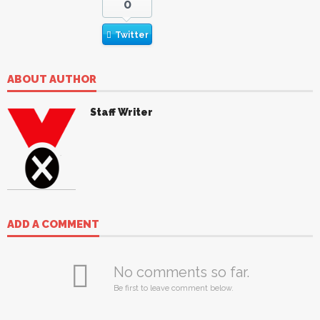
0
Twitter
ABOUT AUTHOR
Staff Writer
ADD A COMMENT
No comments so far.
Be first to leave comment below.