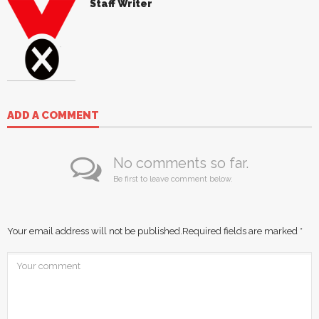
Staff Writer
ADD A COMMENT
No comments so far.
Be first to leave comment below.
Your email address will not be published.
Required fields are marked
*