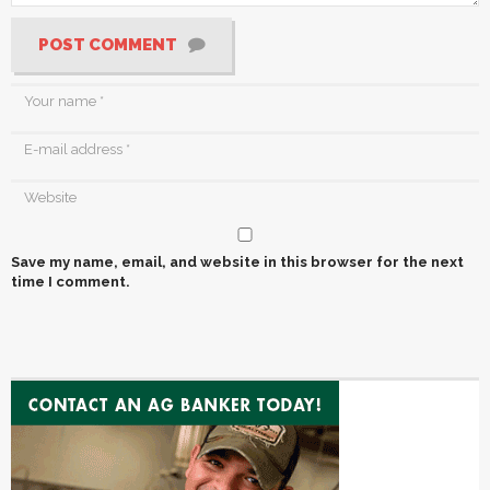
POST COMMENT
Save my name, email, and website in this browser for the next
time I comment.