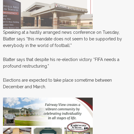
Speaking at a hastily arranged news conference on Tuesday,
Blatter says “this mandate does not seem to be supported by
everybody in the world of football.”
Blatter says that despite his re-election victory “FIFA needs a
profound restructuring.”
Elections are expected to take place sometime between
December and March.