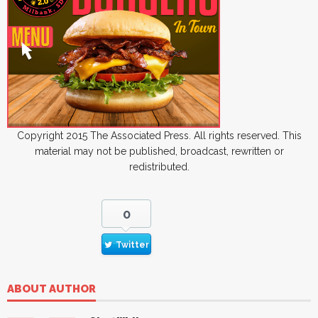
Copyright 2015 The Associated Press. All rights reserved. This
material may not be published, broadcast, rewritten or
redistributed.
0
Twitter
ABOUT AUTHOR