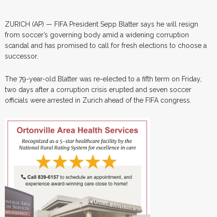
ZURICH (AP) — FIFA President Sepp Blatter says he will resign
from soccer’s governing body amid a widening corruption
scandal and has promised to call for fresh elections to choose a
successor.
The 79-year-old Blatter was re-elected to a fifth term on Friday,
two days after a corruption crisis erupted and seven soccer
officials were arrested in Zurich ahead of the FIFA congress.