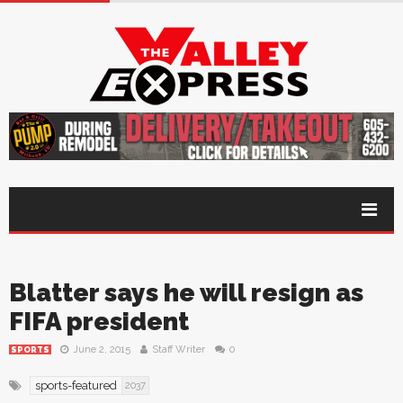
Blatter says he will resign as
FIFA president
June 2, 2015
Staff Writer
0
SPORTS
sports-featured
2037