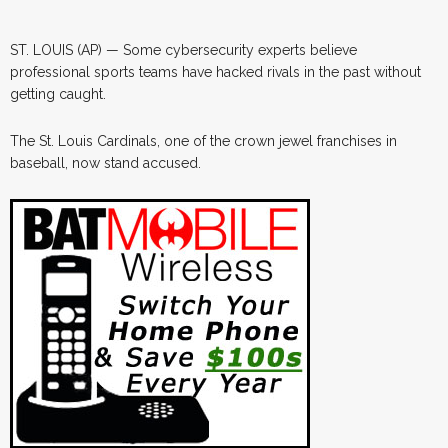
ST. LOUIS (AP) — Some cybersecurity experts believe
professional sports teams have hacked rivals in the past without
getting caught.
The St. Louis Cardinals, one of the crown jewel franchises in
baseball, now stand accused.