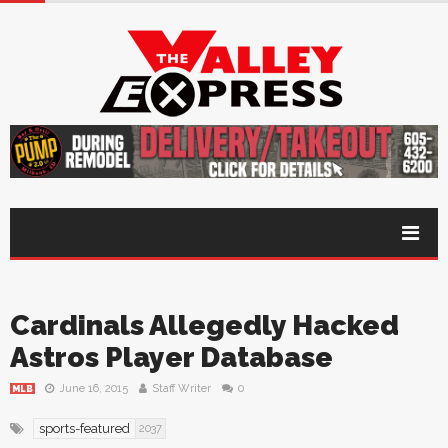
Cardinals Allegedly Hacked
Astros Player Database
June 16, 2015
Staff Writer
0
MLB
sports-featured
2037