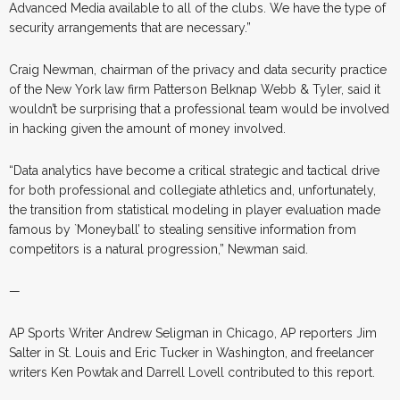
Advanced Media available to all of the clubs. We have the type of
security arrangements that are necessary.”
Craig Newman, chairman of the privacy and data security practice
of the New York law firm Patterson Belknap Webb & Tyler, said it
wouldn’t be surprising that a professional team would be involved
in hacking given the amount of money involved.
“Data analytics have become a critical strategic and tactical drive
for both professional and collegiate athletics and, unfortunately,
the transition from statistical modeling in player evaluation made
famous by `Moneyball’ to stealing sensitive information from
competitors is a natural progression,” Newman said.
—
AP Sports Writer Andrew Seligman in Chicago, AP reporters Jim
Salter in St. Louis and Eric Tucker in Washington, and freelancer
writers Ken Powtak and Darrell Lovell contributed to this report.