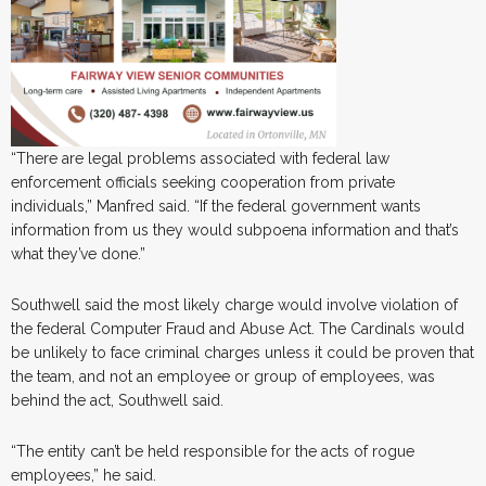
“There are legal problems associated with federal law
enforcement officials seeking cooperation from private
individuals,” Manfred said. “If the federal government wants
information from us they would subpoena information and that’s
what they’ve done.”
Southwell said the most likely charge would involve violation of
the federal Computer Fraud and Abuse Act. The Cardinals would
be unlikely to face criminal charges unless it could be proven that
the team, and not an employee or group of employees, was
behind the act, Southwell said.
“The entity can’t be held responsible for the acts of rogue
employees,” he said.