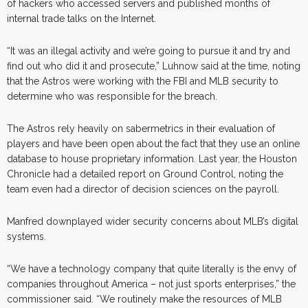
of hackers who accessed servers and published months of
internal trade talks on the Internet.
“It was an illegal activity and we’re going to pursue it and try and
find out who did it and prosecute,” Luhnow said at the time, noting
that the Astros were working with the FBI and MLB security to
determine who was responsible for the breach.
The Astros rely heavily on sabermetrics in their evaluation of
players and have been open about the fact that they use an online
database to house proprietary information. Last year, the Houston
Chronicle had a detailed report on Ground Control, noting the
team even had a director of decision sciences on the payroll.
Manfred downplayed wider security concerns about MLB’s digital
systems.
“We have a technology company that quite literally is the envy of
companies throughout America – not just sports enterprises,” the
commissioner said. “We routinely make the resources of MLB