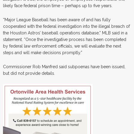
likely face federal prison time – perhaps up to five years.
“Major League Baseball has been aware of and has fully
cooperated with the federal investigation into the illegal breach of
the Houston Astros’ baseball operations database,” MLB said in a
statement. “Once the investigative process has been completed
by federal law enforcement officials, we will evaluate the next
steps and will make decisions promptly.”
Commissioner Rob Manfred said subpoenas have been issued,
but did not provide details.