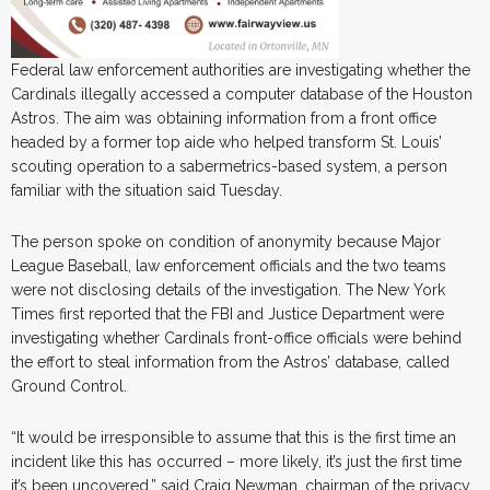
Federal law enforcement authorities are investigating whether the
Cardinals illegally accessed a computer database of the Houston
Astros. The aim was obtaining information from a front office
headed by a former top aide who helped transform St. Louis’
scouting operation to a sabermetrics-based system, a person
familiar with the situation said Tuesday.
The person spoke on condition of anonymity because Major
League Baseball, law enforcement officials and the two teams
were not disclosing details of the investigation. The New York
Times first reported that the FBI and Justice Department were
investigating whether Cardinals front-office officials were behind
the effort to steal information from the Astros’ database, called
Ground Control.
“It would be irresponsible to assume that this is the first time an
incident like this has occurred – more likely, it’s just the first time
it’s been uncovered,” said Craig Newman, chairman of the privacy