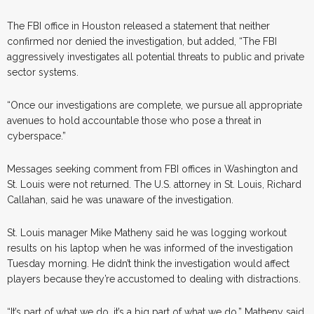
The FBI office in Houston released a statement that neither
confirmed nor denied the investigation, but added, “The FBI
aggressively investigates all potential threats to public and private
sector systems.
“Once our investigations are complete, we pursue all appropriate
avenues to hold accountable those who pose a threat in
cyberspace.”
Messages seeking comment from FBI offices in Washington and
St. Louis were not returned. The U.S. attorney in St. Louis, Richard
Callahan, said he was unaware of the investigation.
St. Louis manager Mike Matheny said he was logging workout
results on his laptop when he was informed of the investigation
Tuesday morning. He didn’t think the investigation would affect
players because they’re accustomed to dealing with distractions.
“It’s part of what we do, it’s a big part of what we do,” Matheny said.