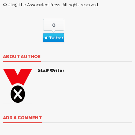
© 2015
The Associated Press
. All rights reserved.
0
Twitter
ABOUT AUTHOR
Staff Writer
ADD A COMMENT