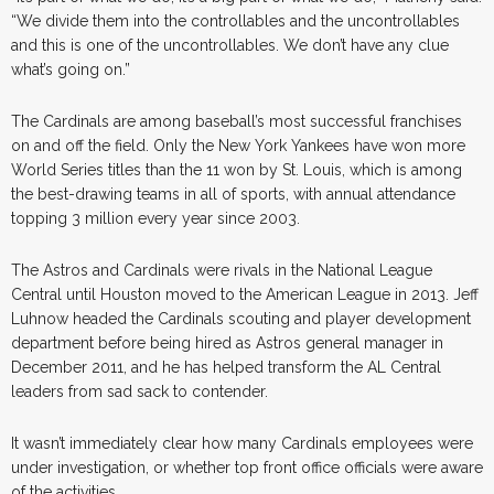
“We divide them into the controllables and the uncontrollables
and this is one of the uncontrollables. We don’t have any clue
what’s going on.”
The Cardinals are among baseball’s most successful franchises
on and off the field. Only the New York Yankees have won more
World Series titles than the 11 won by St. Louis, which is among
the best-drawing teams in all of sports, with annual attendance
topping 3 million every year since 2003.
The Astros and Cardinals were rivals in the National League
Central until Houston moved to the American League in 2013. Jeff
Luhnow headed the Cardinals scouting and player development
department before being hired as Astros general manager in
December 2011, and he has helped transform the AL Central
leaders from sad sack to contender.
It wasn’t immediately clear how many Cardinals employees were
under investigation, or whether top front office officials were aware
of the activities.