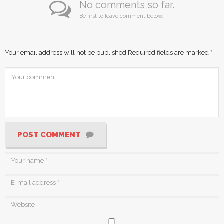
No comments so far.
Be first to leave comment below.
Your email address will not be published.
Required fields are marked
*
POST COMMENT