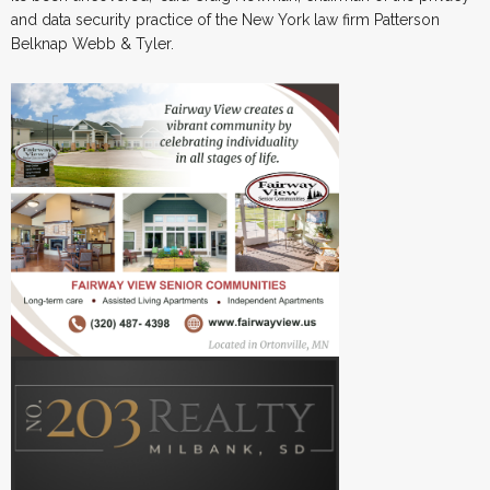
and data security practice of the New York law firm Patterson
Belknap Webb & Tyler.