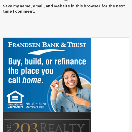
Save my name, email, and website in this browser for the next
time I comment.