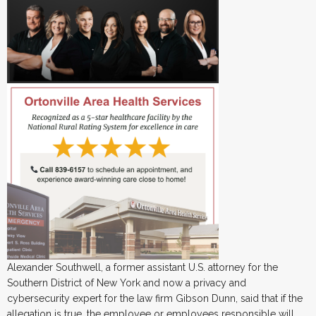
Alexander Southwell, a former assistant U.S. attorney for the
Southern District of New York and now a privacy and
cybersecurity expert for the law firm Gibson Dunn, said that if the
allegation is true, the employee or employees responsible will