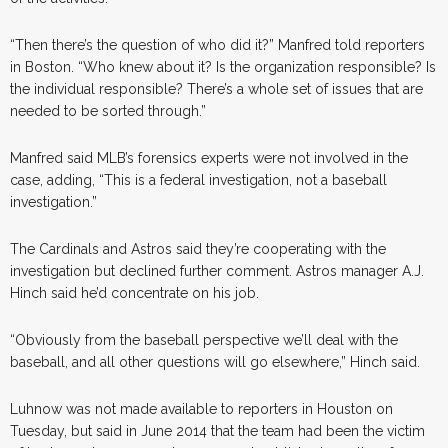
“Then there’s the question of who did it?” Manfred told reporters
in Boston. “Who knew about it? Is the organization responsible? Is
the individual responsible? There’s a whole set of issues that are
needed to be sorted through.”
Manfred said MLB’s forensics experts were not involved in the
case, adding, “This is a federal investigation, not a baseball
investigation.”
The Cardinals and Astros said they’re cooperating with the
investigation but declined further comment. Astros manager A.J.
Hinch said he’d concentrate on his job.
“Obviously from the baseball perspective we’ll deal with the
baseball, and all other questions will go elsewhere,” Hinch said.
Luhnow was not made available to reporters in Houston on
Tuesday, but said in June 2014 that the team had been the victim