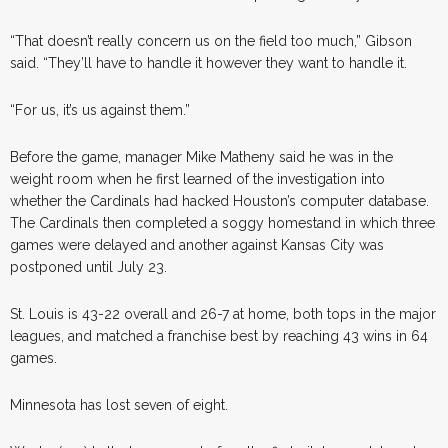
“That doesn’t really concern us on the field too much,” Gibson
said. “They’ll have to handle it however they want to handle it.
“For us, it’s us against them.”
Before the game, manager Mike Matheny said he was in the
weight room when he first learned of the investigation into
whether the Cardinals had hacked Houston’s computer database.
The Cardinals then completed a soggy homestand in which three
games were delayed and another against Kansas City was
postponed until July 23.
St. Louis is 43-22 overall and 26-7 at home, both tops in the major
leagues, and matched a franchise best by reaching 43 wins in 64
games.
Minnesota has lost seven of eight.