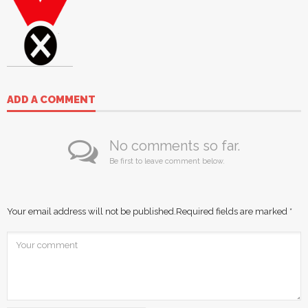
ADD A COMMENT
No comments so far.
Be first to leave comment below.
Your email address will not be published.
Required fields are marked
*