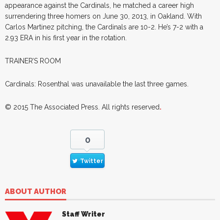
appearance against the Cardinals, he matched a career high
surrendering three homers on June 30, 2013, in Oakland. With
Carlos Martinez pitching, the Cardinals are 10-2. He’s 7-2 with a
2.93 ERA in his first year in the rotation.
TRAINER’S ROOM
Cardinals: Rosenthal was unavailable the last three games.
© 2015
The Associated Press
. All rights reserved
.
0
Twitter
ABOUT AUTHOR
Staff Writer