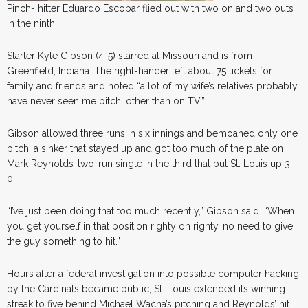
Pinch- hitter Eduardo Escobar flied out with two on and two outs
in the ninth.
Starter Kyle Gibson (4-5) starred at Missouri and is from
Greenfield, Indiana. The right-hander left about 75 tickets for
family and friends and noted “a lot of my wife’s relatives probably
have never seen me pitch, other than on TV.”
Gibson allowed three runs in six innings and bemoaned only one
pitch, a sinker that stayed up and got too much of the plate on
Mark Reynolds’ two-run single in the third that put St. Louis up 3-
0.
“I’ve just been doing that too much recently,” Gibson said. “When
you get yourself in that position righty on righty, no need to give
the guy something to hit.”
Hours after a federal investigation into possible computer hacking
by the Cardinals became public, St. Louis extended its winning
streak to five behind Michael Wacha’s pitching and Reynolds’ hit.