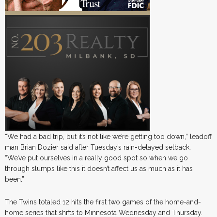
“We had a bad trip, but it’s not like we’re getting too down,” leadoff
man Brian Dozier said after Tuesday’s rain-delayed setback.
“We’ve put ourselves in a really good spot so when we go
through slumps like this it doesn’t affect us as much as it has
been.”
The Twins totaled 12 hits the first two games of the home-and-
home series that shifts to Minnesota Wednesday and Thursday.