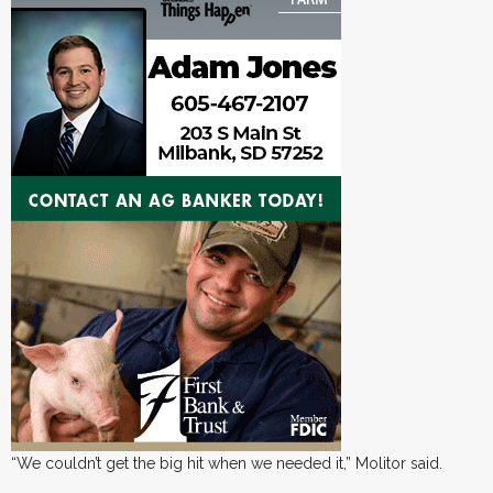
“We couldn’t get the big hit when we needed it,” Molitor said.