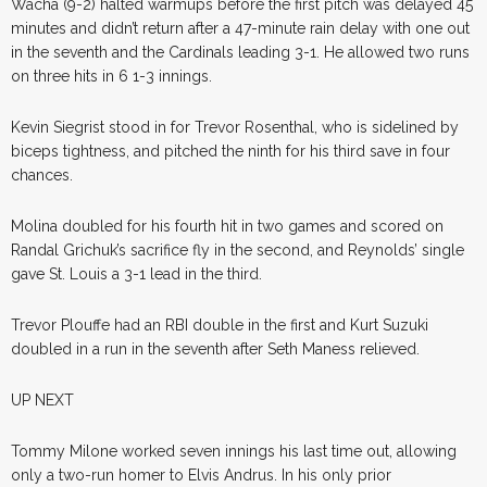
Wacha (9-2) halted warmups before the first pitch was delayed 45
minutes and didn’t return after a 47-minute rain delay with one out
in the seventh and the Cardinals leading 3-1. He allowed two runs
on three hits in 6 1-3 innings.
Kevin Siegrist stood in for Trevor Rosenthal, who is sidelined by
biceps tightness, and pitched the ninth for his third save in four
chances.
Molina doubled for his fourth hit in two games and scored on
Randal Grichuk’s sacrifice fly in the second, and Reynolds’ single
gave St. Louis a 3-1 lead in the third.
Trevor Plouffe had an RBI double in the first and Kurt Suzuki
doubled in a run in the seventh after Seth Maness relieved.
UP NEXT
Tommy Milone worked seven innings his last time out, allowing
only a two-run homer to Elvis Andrus. In his only prior