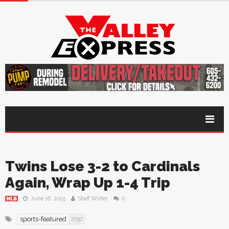
Twins Lose 3-2 to Cardinals
Again, Wrap Up 1-4 Trip
June 16, 2015
Staff Writer
0
MLB
sports-featured
2037