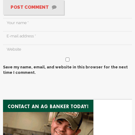
POST COMMENT
Save my name, email, and website in this browser for the next
time I comment.