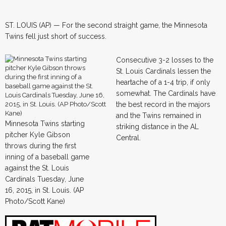
ST. LOUIS (AP) — For the second straight game, the Minnesota
Twins fell just short of success.
Consecutive 3-2 losses to the
St. Louis Cardinals lessen the
heartache of a 1-4 trip, if only
somewhat. The Cardinals have
the best record in the majors
and the Twins remained in
Minnesota Twins starting
striking distance in the AL
pitcher Kyle Gibson
Central.
throws during the first
inning of a baseball game
against the St. Louis
Cardinals Tuesday, June
16, 2015, in St. Louis. (AP
Photo/Scott Kane)