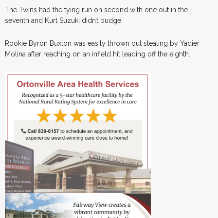
The Twins had the tying run on second with one out in the
seventh and Kurt Suzuki didn’t budge.
Rookie Byron Buxton was easily thrown out stealing by Yadier
Molina after reaching on an infield hit leading off the eighth.