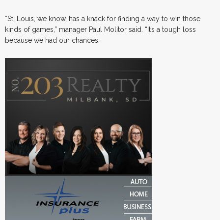
“St. Louis, we know, has a knack for finding a way to win those
kinds of games,” manager Paul Molitor said. “It’s a tough loss
because we had our chances.