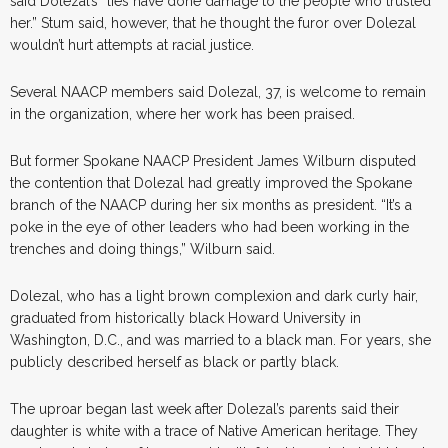
said Dolezal’s “lies have done damage to the people who trusted
her.” Stum said, however, that he thought the furor over Dolezal
wouldn’t hurt attempts at racial justice.
Several NAACP members said Dolezal, 37, is welcome to remain
in the organization, where her work has been praised.
But former Spokane NAACP President James Wilburn disputed
the contention that Dolezal had greatly improved the Spokane
branch of the NAACP during her six months as president. “It’s a
poke in the eye of other leaders who had been working in the
trenches and doing things,” Wilburn said.
Dolezal, who has a light brown complexion and dark curly hair,
graduated from historically black Howard University in
Washington, D.C., and was married to a black man. For years, she
publicly described herself as black or partly black.
The uproar began last week after Dolezal’s parents said their
daughter is white with a trace of Native American heritage. They