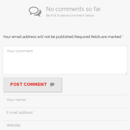
No comments so far.
Be first to leave comment below.
Your email address will not be published.
Required fields are marked
*
POST COMMENT