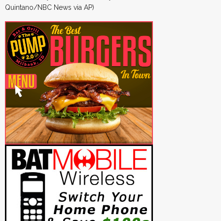
Quintano/NBC News via AP)