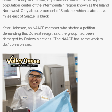
population center of the intermountain region known as the Inland
Northwest. Only about 2 percent of Spokane, which is about 270
miles east of Seattle, is black.
Katari Johnson, an NAACP member who started a petition
demanding that Dolezal resign, said the group had been
damaged by Dolezal’s actions. “The NAACP has some work to
do,” Johnson said.