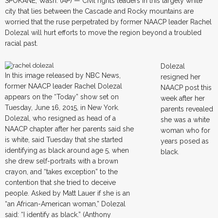
SPOKANE, Wash. (AP) — Civil rights leaders in this largely white
city that lies between the Cascade and Rocky mountains are
worried that the ruse perpetrated by former NAACP leader Rachel
Dolezal will hurt efforts to move the region beyond a troubled
racial past.
Dolezal
In this image released by NBC News,
resigned her
former NAACP leader Rachel Dolezal
NAACP post this
appears on the “Today” show set on
week after her
Tuesday, June 16, 2015, in New York.
parents revealed
Dolezal, who resigned as head of a
she was a white
NAACP chapter after her parents said she
woman who for
is white, said Tuesday that she started
years posed as
identifying as black around age 5, when
black.
she drew self-portraits with a brown
crayon, and “takes exception” to the
contention that she tried to deceive
people. Asked by Matt Lauer if she is an
“an African-American woman,” Dolezal
said: “I identify as black.” (Anthony