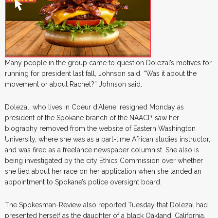
Many people in the group came to question Dolezal’s motives for
running for president last fall, Johnson said. “Was it about the
movement or about Rachel?” Johnson said.
Dolezal, who lives in Coeur d’Alene, resigned Monday as
president of the Spokane branch of the NAACP, saw her
biography removed from the website of Eastern Washington
University, where she was as a part-time African studies instructor,
and was fired as a freelance newspaper columnist. She also is
being investigated by the city Ethics Commission over whether
she lied about her race on her application when she landed an
appointment to Spokane’s police oversight board.
The Spokesman-Review also reported Tuesday that Dolezal had
presented herself as the daughter of a black Oakland, California,