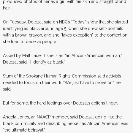
produced photos of her as a girl with fair skin and straight blond
hair.
On Tuesday, Dolezal said on NBC’s “Today” show that she started
identifying as black around age 5, when she drew self-portraits
with a brown crayon, and she “takes exception” to the contention
she tried to deceive people.
Asked by Matt Lauer if she is an “an African-American woman,”
Dolezal said: “I identify as black.”
Stum of the Spokane Human Rights Commission said activists
needed to focus on their work. “We just have to move on,” he
said.
But for some, the hard feelings over Dolezal’s actions linger.
Angela Jones, an NAACP member, said Dolezal going into the
black community and describing herself as African American was
“the ultimate betrayal.”