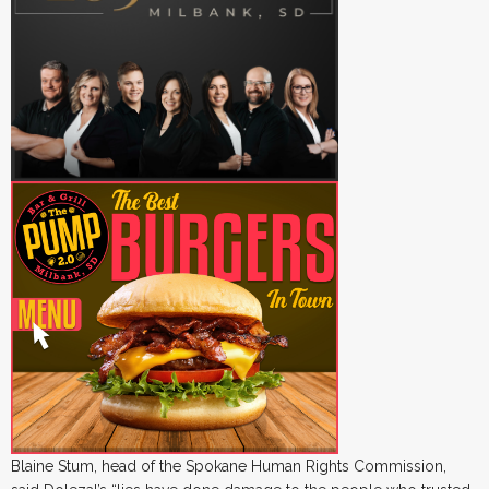
Blaine Stum, head of the Spokane Human Rights Commission,