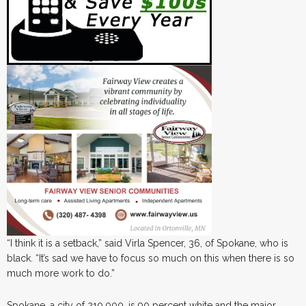
“I think it is a setback,” said Virla Spencer, 36, of Spokane, who is
black. “It’s sad we have to focus so much on this when there is so
much more work to do.”
Spokane, a city of 210,000, is 90 percent white and the major