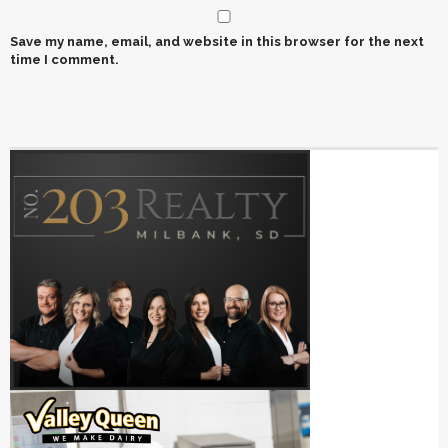
Save my name, email, and website in this browser for the next
time I comment.