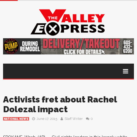
Activists fret about Rachel
Dolezal impact
June 17, 2015
Staff Writer
0
NATIONAL NEWS