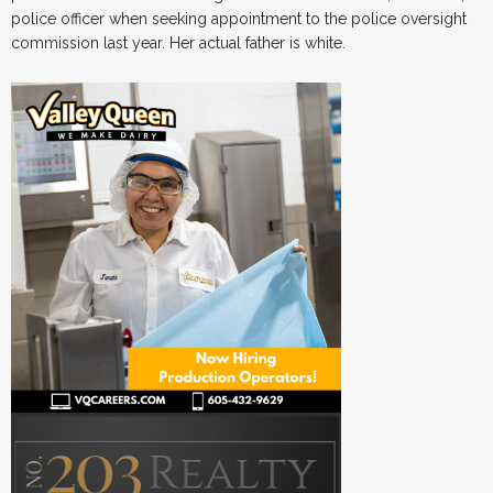
police officer when seeking appointment to the police oversight
commission last year. Her actual father is white.