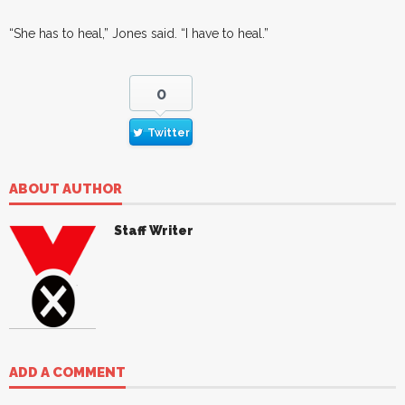
“She has to heal,” Jones said. “I have to heal.”
0
Twitter
ABOUT AUTHOR
Staff Writer
ADD A COMMENT