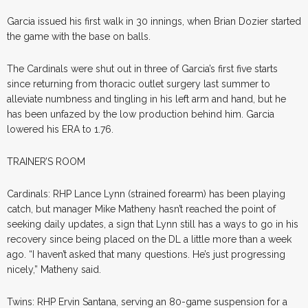
Garcia issued his first walk in 30 innings, when Brian Dozier started
the game with the base on balls.
The Cardinals were shut out in three of Garcia’s first five starts
since returning from thoracic outlet surgery last summer to
alleviate numbness and tingling in his left arm and hand, but he
has been unfazed by the low production behind him. Garcia
lowered his ERA to 1.76.
TRAINER’S ROOM
Cardinals: RHP Lance Lynn (strained forearm) has been playing
catch, but manager Mike Matheny hasn’t reached the point of
seeking daily updates, a sign that Lynn still has a ways to go in his
recovery since being placed on the DL a little more than a week
ago. “I haven’t asked that many questions. He’s just progressing
nicely,” Matheny said.
Twins: RHP Ervin Santana, serving an 80-game suspension for a