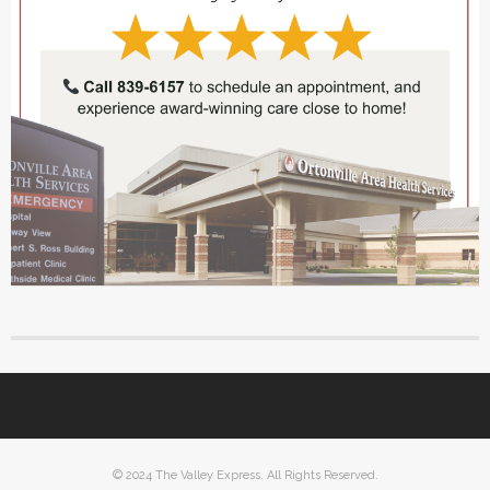
© 2024 The Valley Express. All Rights Reserved.