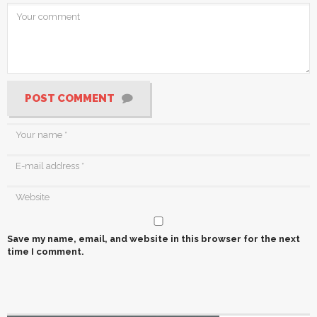
POST COMMENT
Save my name, email, and website in this browser for the next
time I comment.