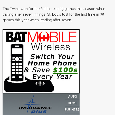
The Twins won for the first time in 25 games this season when
trailing after seven innings. St. Louis lost for the first time in 35
games this year when leading after seven.