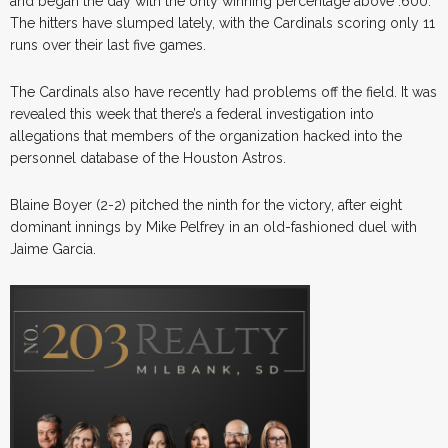
and began the day with the only winning percentage above .600.
The hitters have slumped lately, with the Cardinals scoring only 11
runs over their last five games.
The Cardinals also have recently had problems off the field. It was
revealed this week that there’s a federal investigation into
allegations that members of the organization hacked into the
personnel database of the Houston Astros.
Blaine Boyer (2-2) pitched the ninth for the victory, after eight
dominant innings by Mike Pelfrey in an old-fashioned duel with
Jaime Garcia.