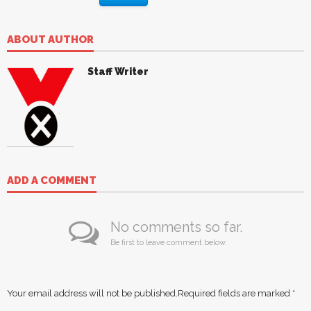
ABOUT AUTHOR
Staff Writer
ADD A COMMENT
No comments so far.
Be first to leave comment below.
Your email address will not be published.
Required fields are marked
*