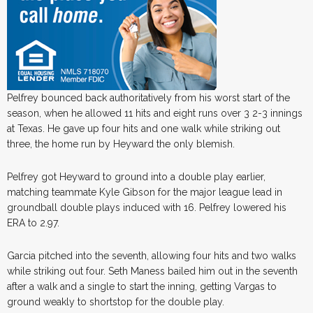
Pelfrey bounced back authoritatively from his worst start of the
season, when he allowed 11 hits and eight runs over 3 2-3 innings
at Texas. He gave up four hits and one walk while striking out
three, the home run by Heyward the only blemish.
Pelfrey got Heyward to ground into a double play earlier,
matching teammate Kyle Gibson for the major league lead in
groundball double plays induced with 16. Pelfrey lowered his
ERA to 2.97.
Garcia pitched into the seventh, allowing four hits and two walks
while striking out four. Seth Maness bailed him out in the seventh
after a walk and a single to start the inning, getting Vargas to
ground weakly to shortstop for the double play.