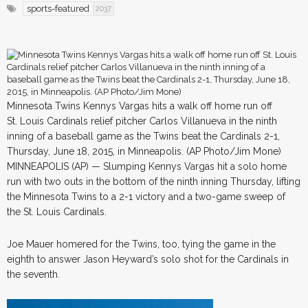
sports-featured
2037
Minnesota Twins Kennys Vargas hits a walk off home run off
St. Louis Cardinals relief pitcher Carlos Villanueva in the ninth
inning of a baseball game as the Twins beat the Cardinals 2-1,
Thursday, June 18, 2015, in Minneapolis. (AP Photo/Jim Mone)
MINNEAPOLIS (AP) — Slumping Kennys Vargas hit a solo home
run with two outs in the bottom of the ninth inning Thursday, lifting
the Minnesota Twins to a 2-1 victory and a two-game sweep of
the St. Louis Cardinals.
Joe Mauer homered for the Twins, too, tying the game in the
eighth to answer Jason Heyward’s solo shot for the Cardinals in
the seventh.