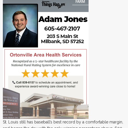
St. Louis still has baseball’s best record by a comfortable margin,