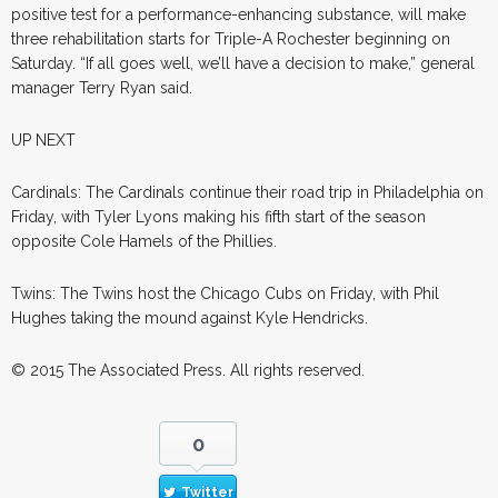
positive test for a performance-enhancing substance, will make
three rehabilitation starts for Triple-A Rochester beginning on
Saturday. “If all goes well, we’ll have a decision to make,” general
manager Terry Ryan said.
UP NEXT
Cardinals: The Cardinals continue their road trip in Philadelphia on
Friday, with Tyler Lyons making his fifth start of the season
opposite Cole Hamels of the Phillies.
Twins: The Twins host the Chicago Cubs on Friday, with Phil
Hughes taking the mound against Kyle Hendricks.
© 2015
The Associated Press
. All rights reserved.
0
Twitter