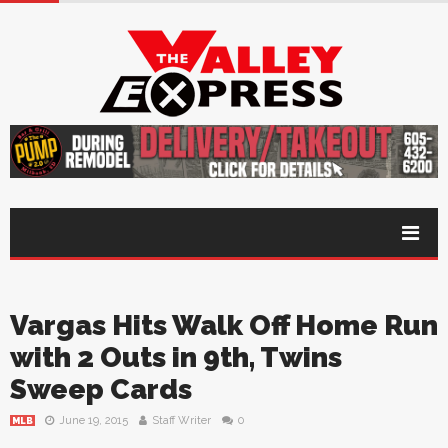
Vargas Hits Walk Off Home Run
with 2 Outs in 9th, Twins
Sweep Cards
June 19, 2015
Staff Writer
0
MLB