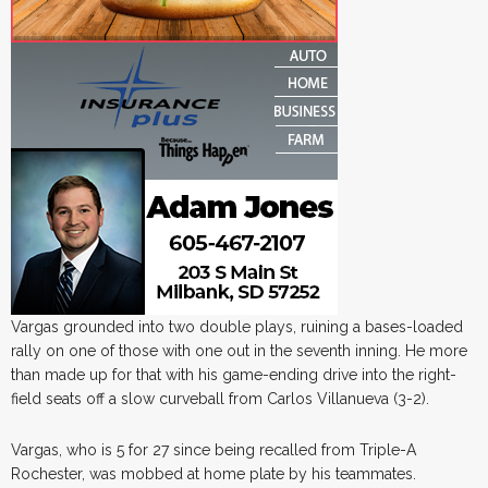
Vargas grounded into two double plays, ruining a bases-loaded
rally on one of those with one out in the seventh inning. He more
than made up for that with his game-ending drive into the right-
field seats off a slow curveball from Carlos Villanueva (3-2).
Vargas, who is 5 for 27 since being recalled from Triple-A
Rochester, was mobbed at home plate by his teammates.