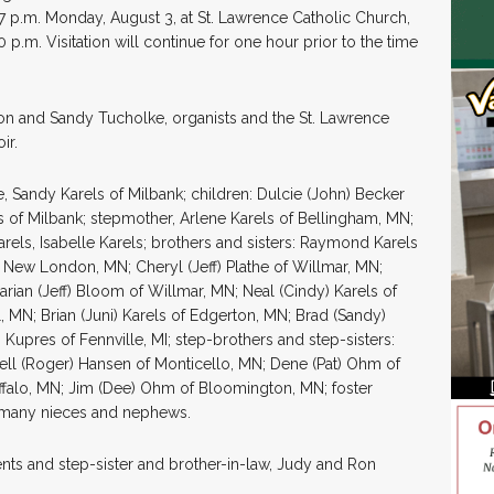
-7 p.m. Monday, August 3, at St. Lawrence Catholic Church,
0 p.m. Visitation will continue for one hour prior to the time
n and Sandy Tucholke, organists and the St. Lawrence
ir.
e, Sandy Karels of Milbank; children: Dulcie (John) Becker
s of Milbank; stepmother, Arlene Karels of Bellingham, MN;
els, Isabelle Karels; brothers and sisters: Raymond Karels
f New London, MN; Cheryl (Jeff) Plathe of Willmar, MN;
rian (Jeff) Bloom of Willmar, MN; Neal (Cindy) Karels of
l, MN; Brian (Juni) Karels of Edgerton, MN; Brad (Sandy)
 Kupres of Fennville, MI; step-brothers and step-sisters:
ell (Roger) Hansen of Monticello, MN; Dene (Pat) Ohm of
ffalo, MN; Jim (Dee) Ohm of Bloomington, MN; foster
d many nieces and nephews.
nts and step-sister and brother-in-law, Judy and Ron