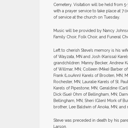
Cemetery. Visitation will be held from 5
with a prayer service to take place at 7:0
of service at the church on Tuesday.
Music will be provided by Nancy Johnso
Family Choir, Folk Choir, and Funeral Cho
Left to cherish Steve’s memory is his wif
of Wayzata, MN and Josh (Karissa) Karel
grandchildren: Manny Becker, Andrew Kar
of Willmar, MN; Colleen (Mike) Barber o
Frank (LouAnn) Karels of Brooten, MN; Ma
Rochester, MN; Lauralie Karels of St. Pau
Karels of Pipestone, MN; Geraldine (Carl)
Dick (Sue) Ohm of Bellingham, MN; Darn
Bellingham, MN; Sheri (Glen) Mork of Bu
brother, Lee Baldwin of Anoka, MN; an
Steve was preceded in death by his pare
Larson.