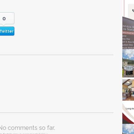
0
Twitter
No comments so far.