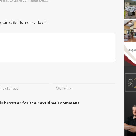
e first to leave comment below.
quired fields are marked
*
is browser for the next time I comment.