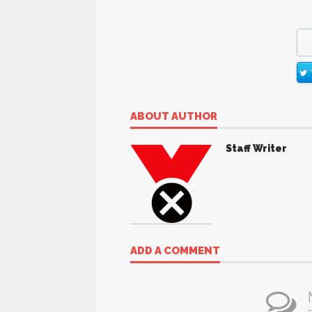
ABOUT AUTHOR
Staff Writer
ADD A COMMENT