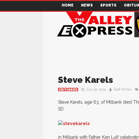
HOME
NEWS
SPORTS
OBITUA
Steve Karels
July 30, 2015
Staff Writer
OBITUARIES
Steve Karels, age 63, of Milbank died Thu
SD.
in Milbank with Father Ken Lulf celebrati