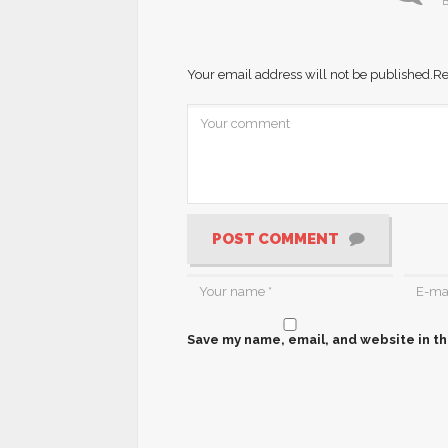
B
Your email address will not be published.
Re
POST COMMENT
Save my name, email, and website in th