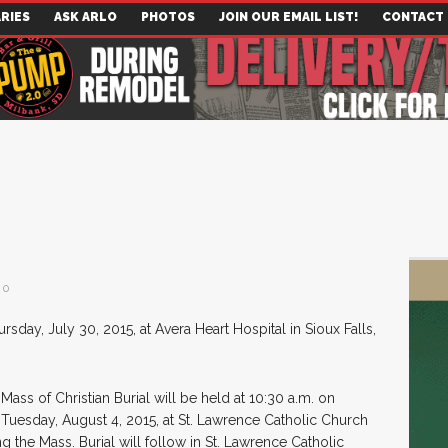
RIES
ASK ARLO
PHOTOS
JOIN OUR EMAIL LIST!
CONTACT
0
rsday, July 30, 2015, at Avera Heart Hospital in Sioux Falls,
Mass of Christian Burial will be held at 10:30 a.m. on
Tuesday, August 4, 2015, at St. Lawrence Catholic Church
ng the Mass. Burial will follow in St. Lawrence Catholic