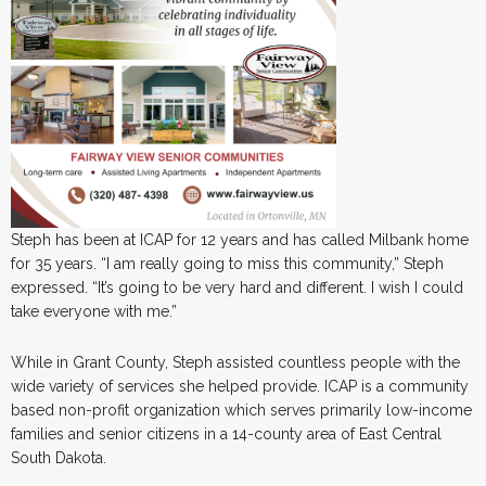
Steph has been at ICAP for 12 years and has called Milbank home
for 35 years. “I am really going to miss this community,” Steph
expressed. “It’s going to be very hard and different. I wish I could
take everyone with me.”
While in Grant County, Steph assisted countless people with the
wide variety of services she helped provide. ICAP is a community
based non-profit organization which serves primarily low-income
families and senior citizens in a 14-county area of East Central
South Dakota.