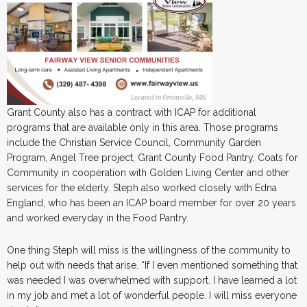
Grant County also has a contract with ICAP for additional
programs that are available only in this area. Those programs
include the Christian Service Council, Community Garden
Program, Angel Tree project, Grant County Food Pantry, Coats for
Community in cooperation with Golden Living Center and other
services for the elderly. Steph also worked closely with Edna
England, who has been an ICAP board member for over 20 years
and worked everyday in the Food Pantry.
One thing Steph will miss is the willingness of the community to
help out with needs that arise. “If I even mentioned something that
was needed I was overwhelmed with support. I have learned a lot
in my job and met a lot of wonderful people. I will miss everyone