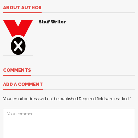
ABOUT AUTHOR
Staff Writer
COMMENTS
ADD A COMMENT
Your email address will not be published.
Required fields are marked
*