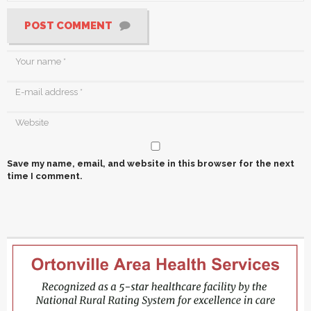
POST COMMENT
Save my name, email, and website in this browser for the next
time I comment.