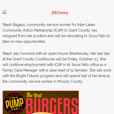
Steph Bagaus, community service worker for Inter-Lakes
Community Action Partnership (ICAP) in Grant County, has
resigned from her position and will be relocating to Sioux Falls to
take on new opportunities.
Steph was honored with an open house Wednesday. Her last day
at the Grant County Courthouse will be Friday, October 23. She
will continue employment with ICAP in its Sioux Falls office as a
Family Case Manager with a case load of 12 families. She will work
with the Bright Futures program and will spend half of her time as
the community service worker in Moody County.