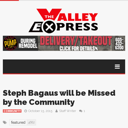
Steph Bagaus will be Missed
by the Community
October 15, 2015
Staff Writer
1
COMMUNITY
featured
4682