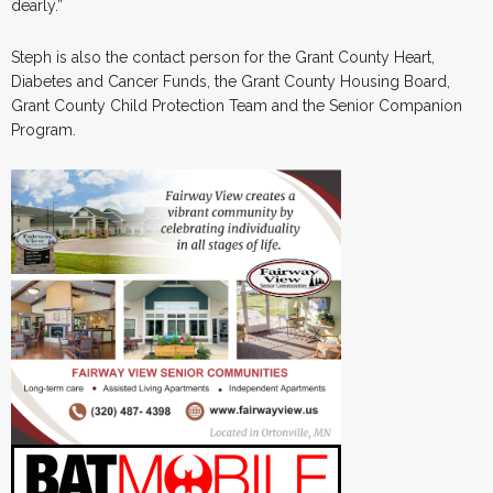
dearly.”
Steph is also the contact person for the Grant County Heart,
Diabetes and Cancer Funds, the Grant County Housing Board,
Grant County Child Protection Team and the Senior Companion
Program.