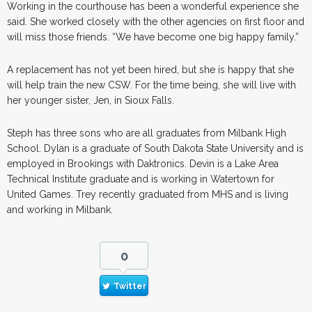
Working in the courthouse has been a wonderful experience she
said. She worked closely with the other agencies on first floor and
will miss those friends. “We have become one big happy family.”
A replacement has not yet been hired, but she is happy that she
will help train the new CSW. For the time being, she will live with
her younger sister, Jen, in Sioux Falls.
Steph has three sons who are all graduates from Milbank High
School. Dylan is a graduate of South Dakota State University and is
employed in Brookings with Daktronics. Devin is a Lake Area
Technical Institute graduate and is working in Watertown for
United Games. Trey recently graduated from MHS and is living
and working in Milbank.
0
Twitter