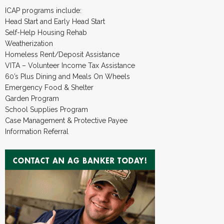
ICAP programs include:
Head Start and Early Head Start
Self-Help Housing Rehab
Weatherization
Homeless Rent/Deposit Assistance
VITA – Volunteer Income Tax Assistance
60’s Plus Dining and Meals On Wheels
Emergency Food & Shelter
Garden Program
School Supplies Program
Case Management & Protective Payee
Information Referral