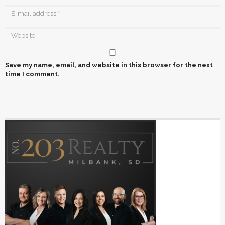
Save my name, email, and website in this browser for the next
time I comment.