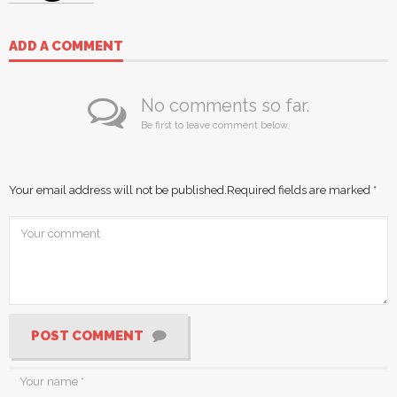
ADD A COMMENT
No comments so far.
Be first to leave comment below.
Your email address will not be published.
Required fields are marked
*
POST COMMENT