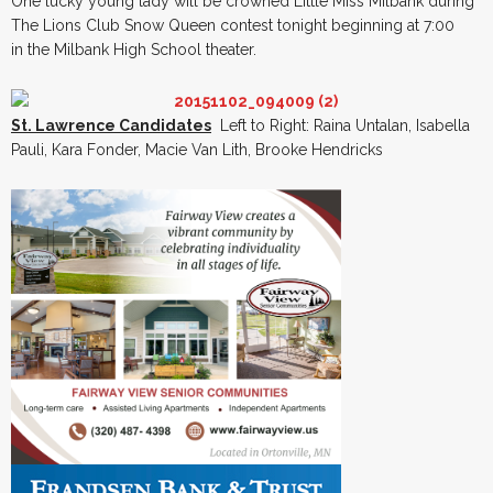
One lucky young lady will be crowned Little Miss Milbank during
The Lions Club Snow Queen contest tonight beginning at 7:00
in the Milbank High School theater.
St. Lawrence Candidates
Left to Right: Raina Untalan, Isabella
Pauli, Kara Fonder, Macie Van Lith, Brooke Hendricks