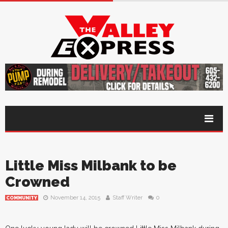
Little Miss Milbank to be
Crowned
November 14, 2015
Staff Writer
0
COMMUNITY