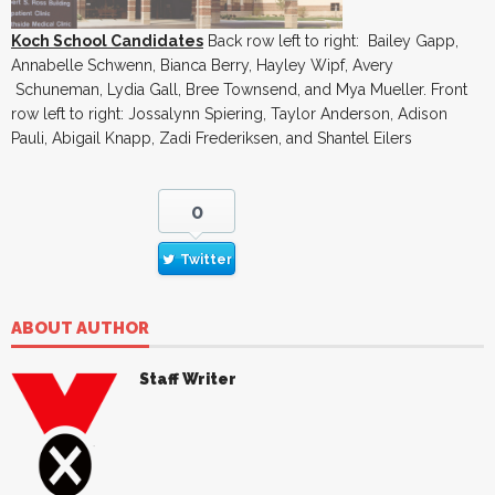
Koch School Candidates
Back row left to right: Bailey Gapp,
Annabelle Schwenn, Bianca Berry, Hayley Wipf, Avery
Schuneman, Lydia Gall, Bree Townsend, and Mya Mueller. Front
row left to right: Jossalynn Spiering, Taylor Anderson, Adison
Pauli, Abigail Knapp, Zadi Frederiksen, and Shantel Eilers
0
Twitter
ABOUT AUTHOR
Staff Writer