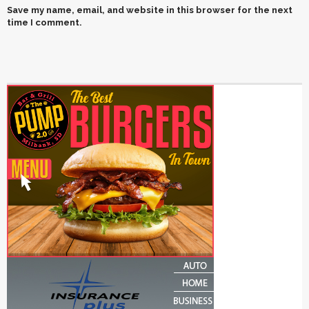
Save my name, email, and website in this browser for the next
time I comment.