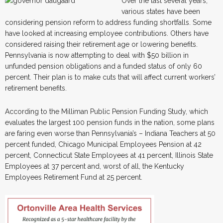
Over the last several years,
various states have been
considering pension reform to address funding shortfalls. Some
have looked at increasing employee contributions. Others have
considered raising their retirement age or lowering benefits.
Pennsylvania is now attempting to deal with $50 billion in
unfunded pension obligations and a funded status of only 60
percent. Their plan is to make cuts that will affect current workers’
retirement benefits.
According to the Milliman Public Pension Funding Study, which
evaluates the largest 100 pension funds in the nation, some plans
are faring even worse than Pennsylvania’s – Indiana Teachers at 50
percent funded, Chicago Municipal Employees Pension at 42
percent, Connecticut State Employees at 41 percent, Illinois State
Employees at 37 percent and, worst of all, the Kentucky
Employees Retirement Fund at 25 percent.