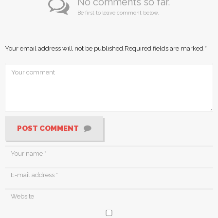
No comments so far.
Be first to leave comment below.
Your email address will not be published.
Required fields are marked
*
POST COMMENT