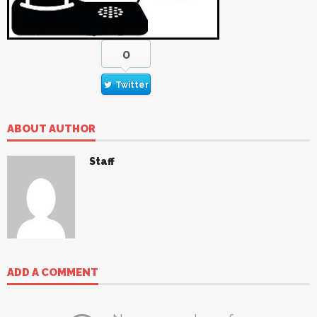
0
Twitter
ABOUT AUTHOR
Staff
ADD A COMMENT