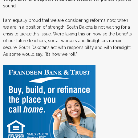
sound.
I am equally proud that we are considering reforms now, when
we are in a position of strength. South Dakota is not waiting for a
crisis to tackle this issue. We’re taking this on now so the benefits
of our future teachers, social workers and firefighters remain
secure. South Dakotans act with responsibility and with foresight.
As some would say, “It’s how we roll.”