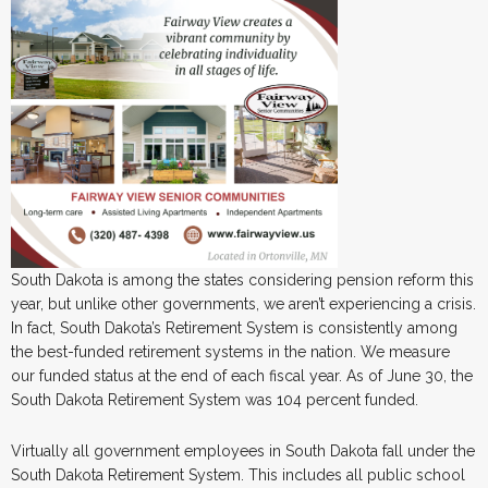
South Dakota is among the states considering pension reform this
year, but unlike other governments, we aren’t experiencing a crisis.
In fact, South Dakota’s Retirement System is consistently among
the best-funded retirement systems in the nation. We measure
our funded status at the end of each fiscal year. As of June 30, the
South Dakota Retirement System was 104 percent funded.
Virtually all government employees in South Dakota fall under the
South Dakota Retirement System. This includes all public school