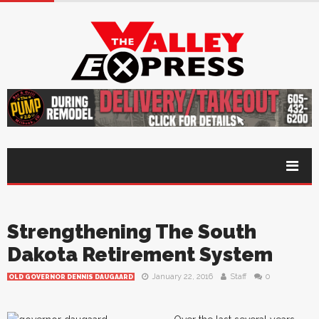
Strengthening The South
Dakota Retirement System
January 22, 2016
Staff
0
OLD GOVERNOR DENNIS DAUGAARD