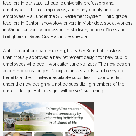
teachers in our state, all public university professors and
employees, all state employees, and many county and city
employees – all under the S.D. Retirement System. Third grade
teachers in Canton, snowplow drivers in Mobridge, social workers
in Winner, university professors in Madison, police officers and
firefighters in Rapid City – all in the one plan.
At its December board meeting, the SDRS Board of Trustees
unanimously approved a new retirement design for new public
employees who begin work after June 30, 2017. The new design
accommodates longer life expectancies, adds variable hybrid
benefits and eliminates inequitable subsidies. Those who fall
under the new design will not be subsidizing members of the
current design. Both designs will be self-sustaining.