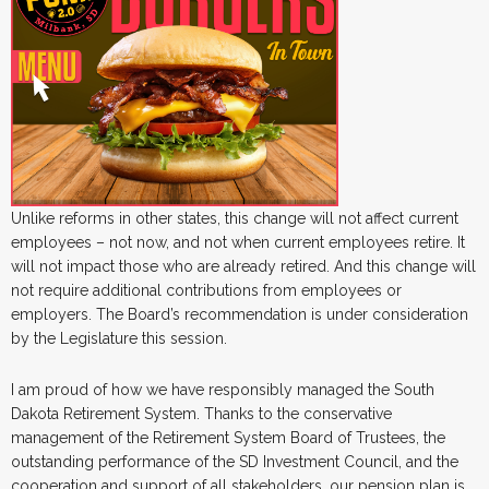
Unlike reforms in other states, this change will not affect current
employees – not now, and not when current employees retire. It
will not impact those who are already retired. And this change will
not require additional contributions from employees or
employers. The Board’s recommendation is under consideration
by the Legislature this session.
I am proud of how we have responsibly managed the South
Dakota Retirement System. Thanks to the conservative
management of the Retirement System Board of Trustees, the
outstanding performance of the SD Investment Council, and the
cooperation and support of all stakeholders, our pension plan is