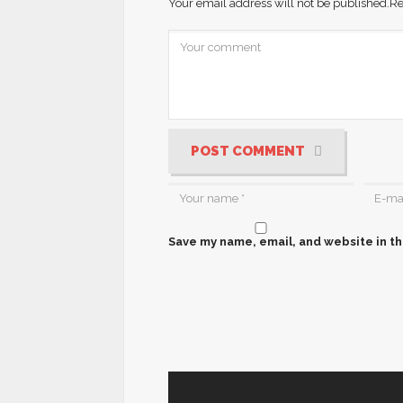
Your email address will not be published.
Re
POST COMMENT
Save my name, email, and website in th