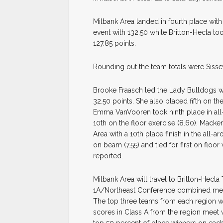
Milbank Area landed in fourth place with
event with 132.50 while Britton-Hecla t
127.85 points.
Rounding out the team totals were Sisset
Brooke Fraasch led the Lady Bulldogs wit
32.50 points. She also placed fifth on th
Emma VanVooren took ninth place in all-a
10th on the floor exercise (8.60). Mack
Area with a 10th place finish in the all-a
on beam (7.55) and tied for first on floo
reported.
Milbank Area will travel to Britton-Hecl
1A/Northeast Conference combined meet 
The top three teams from each region wi
scores in Class A from the region meet wi