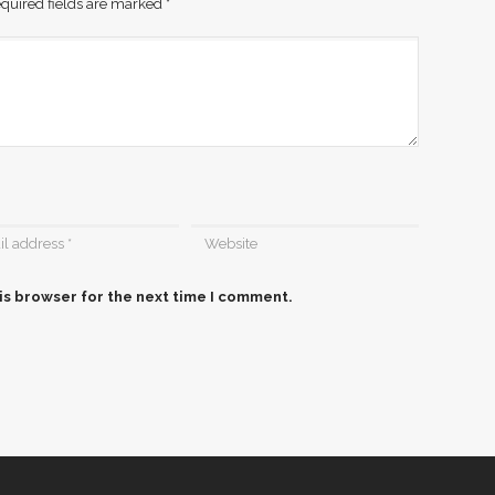
quired fields are marked
*
is browser for the next time I comment.