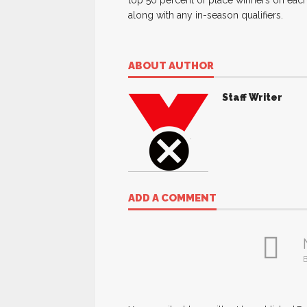
top 50 percent of place winners on each
along with any in-season qualifiers.
ABOUT AUTHOR
Staff Writer
ADD A COMMENT
B