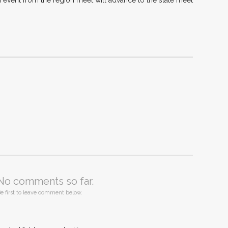
 event from the region meet will advance to the state meet
No comments so far.
e first to leave comment below.