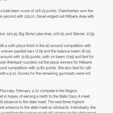
 a total team score of 126.25 points. Chamberlain won the
ook second with 129.20. Deuel edged out Milbank Area with
on, 120.45; Big Stone Lake Area, 106.05, and Warner, 27.55.
h a sixth place finish in the all-around competition with
e uneven parallel bars (7.75) and the balance beam (8.05).
round with 31.85 points, sixth on beam (7.95) and tied for
enzie Weinkauf rounded out the place winners for Milbank
round competition with 31.80 points. She also tied for 11th
r with a 9.10. Scores for the remaining gymnasts were not
a Thursday, February 4, to compete in the Region
in hopes of earning a berth to the State Class A meet.
ll advance to the state meet. The next three highest
ll advance to the state meet as wildcards. Individually, the