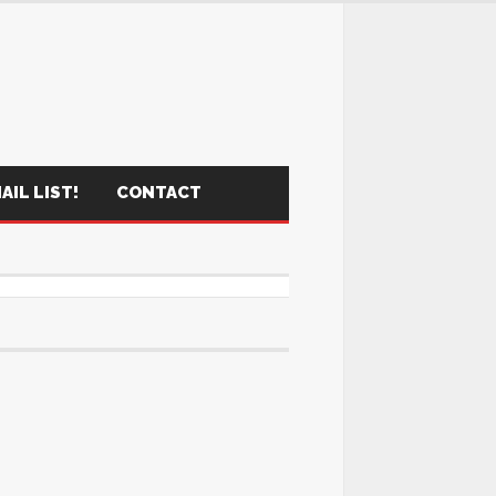
AIL LIST!
CONTACT