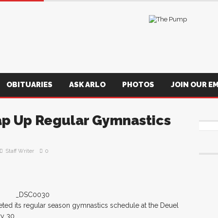
OBITUARIES
ASK ARLO
PHOTOS
JOIN OUR EM
p Up Regular Gymnastics
Staff Writer
0
ed its regular season gymnastics schedule at the Deuel
ry 30.