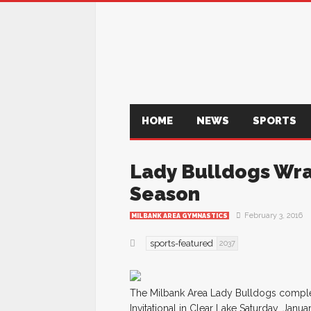
HOME
NEWS
SPORTS
Lady Bulldogs Wra
Season
February 3, 2016
MILBANK AREA GYMNASTICS
sports-featured
2037
The Milbank Area Lady Bulldogs complet
Invitational in Clear Lake Saturday, Janua