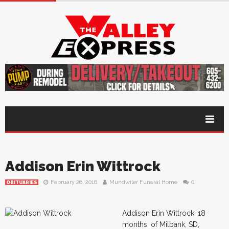
Addison Erin Wittrock
February 26, 2016
Mundwiler Funeral Home
0
OBITUARIES
Addison Erin Wittrock, 18
months, of Milbank, SD,