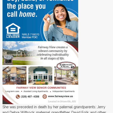
She was preceded in death by her paternal grandparents: Jerry
and Debra Wittrock; maternal grandfather, David Folk; and other