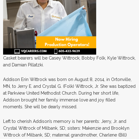
Casket bearers will be Casey Wittrock, Bobby Folk, Kyle Wittrock,
and Damian Pillatzki.
Addison Erin Wittrock was born on August 8, 2014, in Ortonville,
MN, to Jerry E. and Crystal G. (Folk) Wittrock, Jr. She was baptized
at Parkview United Methodist Church. During her short life,
Addison brought her family immense love and joy filled
moments. She will be dearly missed.
Left to cherish Addison’s memory is her parents: Jerry, Jr. and
Crystal Wittrock of Milbank, SD; sisters: Makenzie and Brooklyn
Wittrock of Milbank, SD; maternal grandmother, Charlene (Bill)