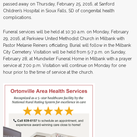
passed away on Thursday, February 25, 2016, at Sanford
Children’s Hospital in Sioux Falls, SD of congenital health
complications.
Funeral services will be held at 10:30 a.m. on Monday, February
29, 2016, at Parkview United Methodist Church in Milbank with
Pastor Melanie Reiners officiating. Burial will follow in the Milbank
City Cemetery. Visitation will be held from 5-7 p.m. on Sunday,
February 28, at Mundwiler Funeral Home in Milbank with a prayer
service at 7:00 p.m. Visitation will continue on Monday for one
hour prior to the time of service at the church.