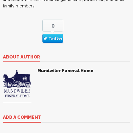
family members.
0
Twitter
ABOUT AUTHOR
Mundwiler Funeral Home
ADD A COMMENT