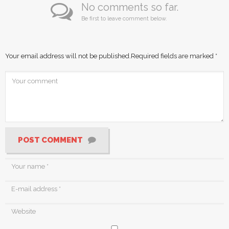
No comments so far.
Be first to leave comment below.
Your email address will not be published.
Required fields are marked
*
POST COMMENT