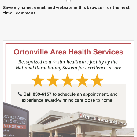
Save my name, email, and website in this browser for the next
time I comment.