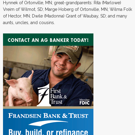
Hynnek of Ortonville, MN; great-grandparents: Rita (Marlowe)
Vreim of Wilmot, SD; Marge Hoberg of Ortonville, MN; Wilma Folk
of Hector, MN; Dwile (Madonna) Grant of Waubay, SD; and many
aunts, uncles, and cousins.