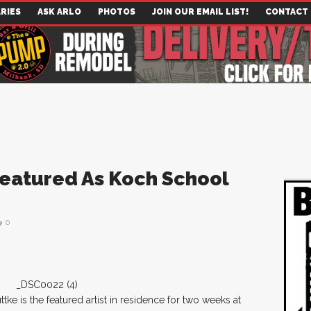
RIES
ASK ARLO
PHOTOS
JOIN OUR EMAIL LIST!
CONTACT
Featured As Koch School
e
0
ke is the featured artist in residence for two weeks at