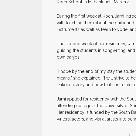
Koch School in Milbank until March 4.
During the first week at Koch, Jami intr
with teaching them about the guitar and 
instruments as well as learn to yodel and
The second week of her residency, Jami 
guiding the students in songwriting, and
own banjos.
“I hope by the end of my stay the studen
means,” she explained. “I will strive to
Dakota history and how that can relate t
Jami applied for residency with the Sou
attending college at the University of So
Her residency is funded by the South Dak
writers, actors, and visual artists into sc