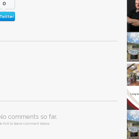
0
Twitter
No comments so far.
e first to leave comment below.