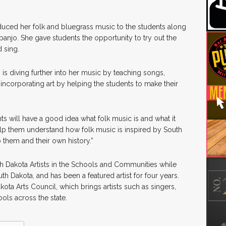
oduced her folk and bluegrass music to the students along
banjo. She gave students the opportunity to try out the
 sing.
is diving further into her music by teaching songs,
 incorporating art by helping the students to make their
ts will have a good idea what folk music is and what it
 help them understand how folk music is inspired by South
o them and their own history.”
th Dakota Artists in the Schools and Communities while
uth Dakota, and has been a featured artist for four years.
ota Arts Council, which brings artists such as singers,
hools across the state.