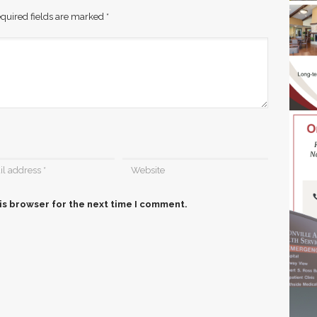
quired fields are marked
*
is browser for the next time I comment.