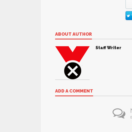
ABOUT AUTHOR
Staff Writer
ADD A COMMENT
B