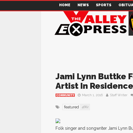
HOME
NEWS
SPORTS
OBITUA
Jami Lynn Buttke 
Artist In Residenc
March 1, 2016
Staff Writer
COMMUNITY
featured
4682
Folk singer and songwriter Jami Lynn Butt