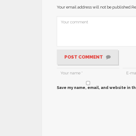
Your email address will not be published.
Re
POST COMMENT
Save my name, email, and website in th