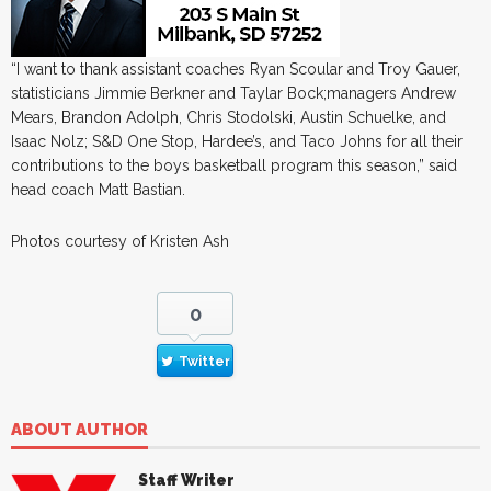
“I want to thank assistant coaches Ryan Scoular and Troy Gauer,
statisticians Jimmie Berkner and Taylar Bock;managers Andrew
Mears, Brandon Adolph, Chris Stodolski, Austin Schuelke, and
Isaac Nolz; S&D One Stop, Hardee’s, and Taco Johns for all their
contributions to the boys basketball program this season,” said
head coach Matt Bastian.
Photos courtesy of Kristen Ash
0
Twitter
ABOUT AUTHOR
Staff Writer