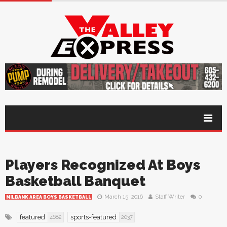
Players Recognized At Boys
Basketball Banquet
March 15, 2016
Staff Writer
0
MILBANK AREA BOYS BASKETBALL
featured
sports-featured
4682
2037