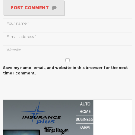
POST COMMENT
Save my name, email, and website in this browser for the next
time I comment.