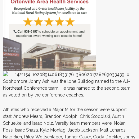
Sophomore Jonny Ash was the lone Bulldog named to the All-
Northeast Conference team. He was named to the second team
as voted on by the conference coaches.
Athletes who received a Major M for the season were support
staff: Andrew Mears, Brandon Adolph, Chris Stodolski, Austin
Schuelke, and Isaac Nolz. Varsity team members were: Nolan
Foss, Isaac Snaza, Kyle Montag, Jacob Jackson, Matt Lenards,
Nate Bien, Riley Wollschlager, Tanner Gauer, Cody Dockter, Jonny