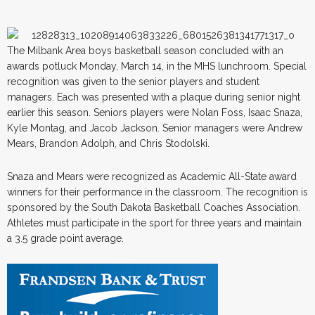
The Milbank Area boys basketball season concluded with an
awards potluck Monday, March 14, in the MHS lunchroom. Special
recognition was given to the senior players and student
managers. Each was presented with a plaque during senior night
earlier this season. Seniors players were Nolan Foss, Isaac Snaza,
Kyle Montag, and Jacob Jackson. Senior managers were Andrew
Mears, Brandon Adolph, and Chris Stodolski.
Snaza and Mears were recognized as Academic All-State award
winners for their performance in the classroom. The recognition is
sponsored by the South Dakota Basketball Coaches Association.
Athletes must participate in the sport for three years and maintain
a 3.5 grade point average.