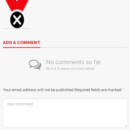
ADD A COMMENT
No comments so far.
Be first to leave comment below.
Your email address will not be published.
Required fields are marked
*