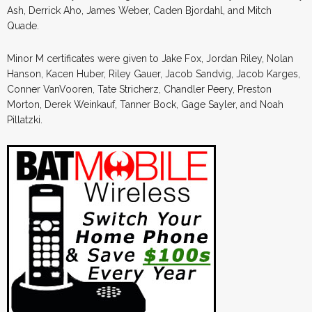
Ash, Derrick Aho, James Weber, Caden Bjordahl, and Mitch
Quade.
Minor M certificates were given to Jake Fox, Jordan Riley, Nolan
Hanson, Kacen Huber, Riley Gauer, Jacob Sandvig, Jacob Karges,
Conner VanVooren, Tate Stricherz, Chandler Peery, Preston
Morton, Derek Weinkauf, Tanner Bock, Gage Sayler, and Noah
Pillatzki.