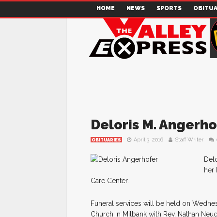
HOME
NEWS
SPORTS
OBITUA
Deloris M. Angerho
April 3, 2016
Staff Writer
OBITUARIES
Delo
her 
Care Center.
Funeral services will be held on Wednes
Church in Milbank with Rev. Nathan Neuge