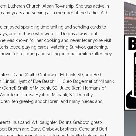
hem Lutheran Church, Alban Township. She was active in
 many years and serving as a member of the Ladies Aid.
he enjoyed spending time writing and sending cards to
days, and to those who were ill. Deloris always put
he was known for her cooking and never let anyone visit
loris loved playing cards, watching Survivor, gardening,
nown for restoring and selling antique furniture after they
hters: Diane (Keith) Grabow of Milbank, SD, and Beth
m (Linda) Hyatt of Ewa Beach, HI; Cleo Bogenrief of Milbank,
e (Darrel) Smith of Milbank, SD; Julee (Ken) Hermans of
of Aberdeen; Teresa Hyatt of Milbank, SD; Dorothy
ildren; ten great-grandchildren; and many nieces and
rents; husband, Art; daughter, Donna Grabow; great-
obert Brown and Daryl Grabow; brothers, Gene and Bert
law, Frank Bogenrief; and sisters-in-law, Stella Bucy and