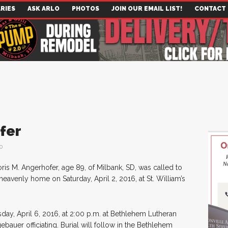
RIES
ASK ARLO
PHOTOS
JOIN OUR EMAIL LIST!
CONTACT
fer
0
ris M. Angerhofer, age 89, of Milbank, SD, was called to
heavenly home on Saturday, April 2, 2016, at St. William’s
day, April 6, 2016, at 2:00 p.m. at Bethlehem Lutheran
bauer officiating. Burial will follow in the Bethlehem