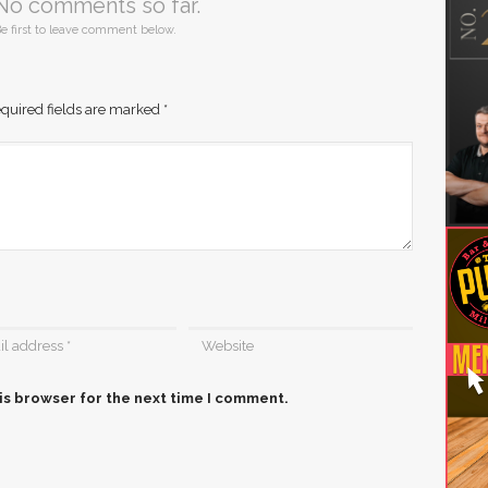
No comments so far.
e first to leave comment below.
quired fields are marked
*
is browser for the next time I comment.