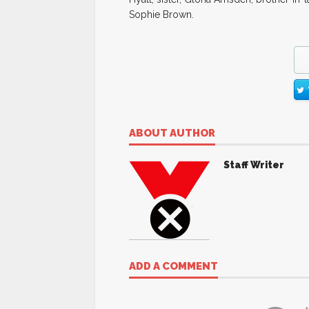
Sophie Brown.
ABOUT AUTHOR
Staff Writer
ADD A COMMENT