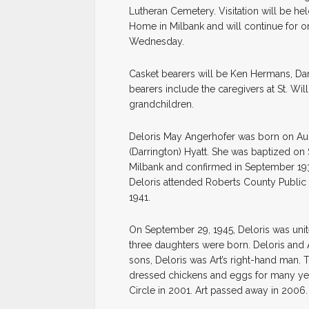
Lutheran Cemetery. Visitation will be he
Home in Milbank and will continue for on
Wednesday.
Casket bearers will be Ken Hermans, Dar
bearers include the caregivers at St. Wi
grandchildren.
Deloris May Angerhofer was born on Augu
(Darrington) Hyatt. She was baptized on 
Milbank and confirmed in September 193
Deloris attended Roberts County Public 
1941.
On September 29, 1945, Deloris was unite
three daughters were born. Deloris and 
sons, Deloris was Art’s right-hand man.
dressed chickens and eggs for many year
Circle in 2001. Art passed away in 2006.