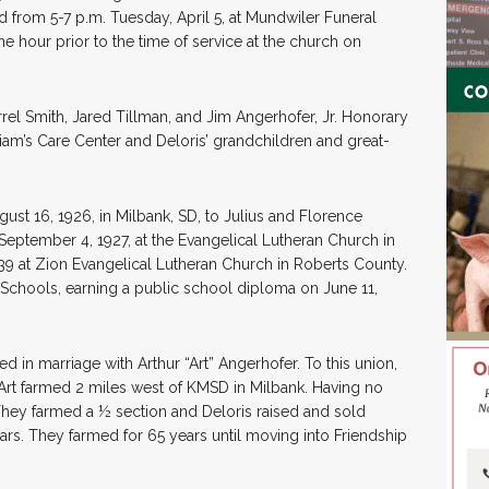
ld from 5-7 p.m. Tuesday, April 5, at Mundwiler Funeral
e hour prior to the time of service at the church on
rel Smith, Jared Tillman, and Jim Angerhofer, Jr. Honorary
lliam’s Care Center and Deloris’ grandchildren and great-
st 16, 1926, in Milbank, SD, to Julius and Florence
September 4, 1927, at the Evangelical Lutheran Church in
9 at Zion Evangelical Lutheran Church in Roberts County.
Schools, earning a public school diploma on June 11,
d in marriage with Arthur “Art” Angerhofer. To this union,
Art farmed 2 miles west of KMSD in Milbank. Having no
 They farmed a ½ section and Deloris raised and sold
s. They farmed for 65 years until moving into Friendship