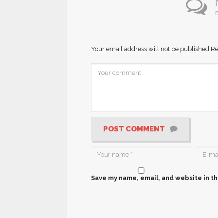
B
Your email address will not be published.
Re
POST COMMENT
Save my name, email, and website in th