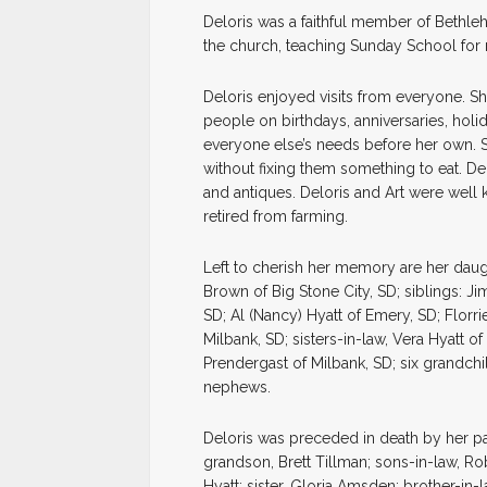
Deloris was a faithful member of Bethle
the church, teaching Sunday School for
Deloris enjoyed visits from everyone. S
people on birthdays, anniversaries, holi
everyone else’s needs before her own. S
without fixing them something to eat. De
and antiques. Deloris and Art were well k
retired from farming.
Left to cherish her memory are her daug
Brown of Big Stone City, SD; siblings: Ji
SD; Al (Nancy) Hyatt of Emery, SD; Florri
Milbank, SD; sisters-in-law, Vera Hyatt 
Prendergast of Milbank, SD; six grandch
nephews.
Deloris was preceded in death by her pa
grandson, Brett Tillman; sons-in-law, R
Hyatt; sister, Gloria Amsden; brother-in-