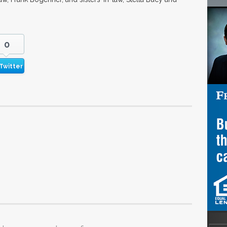
0
Twitter