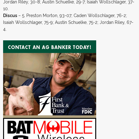
Jordan Riley, 30-8; Austin Schuelke, 29-7; Isaiah Wollschlager, 37-
10.
Discus
– 5. Preston Morton, 93-07; Caden Wollschlager, 76-2;
Isaiah Wollschlager, 75-9; Austin Schuelke, 75-2; Jordan Riley, 67-
4.