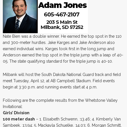
Nate Bien was a double winner. He earned the top spot in the 110
and 300-meter hurdles. Jake Karges and Jake Anderson also
earned individual wins. Karges took first in the long jump and
Anderson earned the top spot in the triple jump with a leap of 40-
05. The state qualifying standard for the triple jump is 40-10.
Milbank will host the South Dakota National Guard track and field
meet Tuesday, April 12, at AB Campbell Stadium. Field events
begin at 3:30 p.m. and running events start at 4 p.m.
Following are the complete results from the Whetstone Valley
Invitational:
Girls’ Division
100 meter dash
– 1. Elisabeth Schwenn, :13.46; 4. Kimberly Van
Sambeek, :13.94; 5. Mackayla Schuelke, :14.03; 6. Morgan Schmitt,