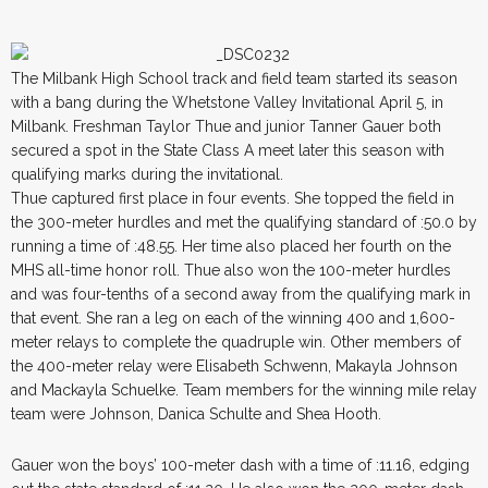
The Milbank High School track and field team started its season
with a bang during the Whetstone Valley Invitational April 5, in
Milbank. Freshman Taylor Thue and junior Tanner Gauer both
secured a spot in the State Class A meet later this season with
qualifying marks during the invitational.
Thue captured first place in four events. She topped the field in
the 300-meter hurdles and met the qualifying standard of :50.0 by
running a time of :48.55. Her time also placed her fourth on the
MHS all-time honor roll. Thue also won the 100-meter hurdles
and was four-tenths of a second away from the qualifying mark in
that event. She ran a leg on each of the winning 400 and 1,600-
meter relays to complete the quadruple win. Other members of
the 400-meter relay were Elisabeth Schwenn, Makayla Johnson
and Mackayla Schuelke. Team members for the winning mile relay
team were Johnson, Danica Schulte and Shea Hooth.
Gauer won the boys’ 100-meter dash with a time of :11.16, edging