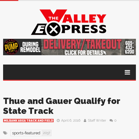
Thue and Gauer Qualify for
State Track
April 6, 2016
Staff Writer
0
MILBANK AREA TRACK AND FIELD
sports-featured
2037