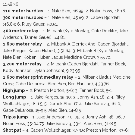
11:58.36.
110 meter hurdles
– 1. Nate Bien, :16.99; 2. Nolan Foss, :18.16.
300 meter hurdles
– 1. Nate Bien, :45.89; 2. Caden Bjordahl,
:46.84; 6. Riley Gauer, :50.51.
400 meter relay
– 1. Milbank (Kyle Montag, Cole Dockter, Jake
Anderson, Tanner Gauer), :44.81.
1,600 meter relay
– 2. Milbank A (Derrick Aho, Caden Bjordahl,
Jake Karges, Kacen Huber), 3:51.64; 3. Milbank B (Kyle Montag,
Nate Bien, Koben Huber, Jadus Medicine Crow), 3:55.70.
3,200 meter relay
– 2. Milbank (Caden Bjordahl, Tanner Bock,
Kody Johnson, Dylan Johnson), 9:23.95.
1,600 meter sprint medley relay
– 2. Milbank (Jadus Medicine
Crow, Gabe DeLarosa, Alec Bien, Ben Harstad), 4:33.76.
High jump
– 2. Preston Morton, 5-6; 3. Tanner Bock, 5-1.
Long jump
– 1. Jake Karges, 19-10; 3. Jonny Ash, 18-2; 4. Riley
Wollschlager, 18-1.5; 5. Derrick Aho, 17-4; Jake Sandvig, 16-0;
Gabe DeLarosa, 15-9.5; Alec Bien, 14-8.5.
Triple jump
– 1. Jake Anderson, 40-05; 3. Jonny Ash, 38-06; 7.
Nolan Foss, 35-04.75; Jake Sandvig, 33-1; Alec Bien, 31-8.5.
Shot put
– 4. Caden Wollschlager, 37-3.5; Preston Morton, 33-6;