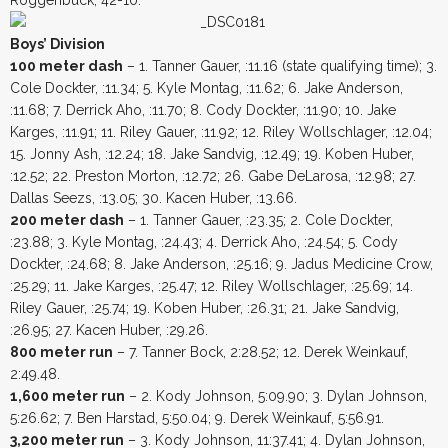
Boys’ Division
100 meter dash
– 1. Tanner Gauer, :11.16 (state qualifying time); 3.
Cole Dockter, :11.34; 5. Kyle Montag, :11.62; 6. Jake Anderson,
:11.68; 7. Derrick Aho, :11.70; 8. Cody Dockter, :11.90; 10. Jake
Karges, :11.91; 11. Riley Gauer, :11.92; 12. Riley Wollschlager, :12.04;
15. Jonny Ash, :12.24; 18. Jake Sandvig, :12.49; 19. Koben Huber,
:12.52; 22. Preston Morton, :12.72; 26. Gabe DeLarosa, :12.98; 27.
Dallas Seezs, :13.05; 30. Kacen Huber, :13.66.
200 meter dash
– 1. Tanner Gauer, :23.35; 2. Cole Dockter,
:23.88; 3. Kyle Montag, :24.43; 4. Derrick Aho, :24.54; 5. Cody
Dockter, :24.68; 8. Jake Anderson, :25.16; 9. Jadus Medicine Crow,
:25.29; 11. Jake Karges, :25.47; 12. Riley Wollschlager, :25.69; 14.
Riley Gauer, :25.74; 19. Koben Huber, :26.31; 21. Jake Sandvig,
:26.95; 27. Kacen Huber, :29.26.
800 meter run
– 7. Tanner Bock, 2:28.52; 12. Derek Weinkauf,
2:49.48.
1,600 meter run
– 2. Kody Johnson, 5:09.90; 3. Dylan Johnson,
5:26.62; 7. Ben Harstad, 5:50.04; 9. Derek Weinkauf, 5:56.91.
3,200 meter run
– 3. Kody Johnson, 11:37.41; 4. Dylan Johnson,