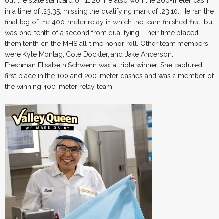
out the state standard of :11.20. He also won the 200-meter dash
in a time of :23.35, missing the qualifying mark of :23.10. He ran the
final leg of the 400-meter relay in which the team finished first, but
was one-tenth of a second from qualifying. Their time placed
them tenth on the MHS all-time honor roll. Other team members
were Kyle Montag, Cole Dockter, and Jake Anderson.
Freshman Elisabeth Schwenn was a triple winner. She captured
first place in the 100 and 200-meter dashes and was a member of
the winning 400-meter relay team.