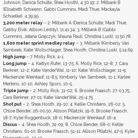
Johnson, Danica Schulte, Shea Hooth), 4:30.19; 2. Milbank B
(Elisabeth Schwenn, Gabbi Cummins, Madi Thue, Mackayla
Schuelke), 4:39.95.
3,200 meter relay
– 2. Milbank A (Danica Schulte, Madi Thue,
Gabby Elvik, Allison Leddy), 11:41.34; 3. Milbank B (Gabbi
Cummins, Jatana Grajczyk, Shauna Pauli, Christina Lusk), 11:50.78.
1,600 meter sprint medley relay
– 3. Milbank (Kimberly Van
Sambeek, Katie Wollschlager, Shea Hooth, Christina Lusk), 5:14.69.
High jump
– 7. Molly Rick, 4-1.
Long jump
– 4. Kaitlyn Rufer, 13-7.5; 6. Molly Rick, 12-8; 7. Cara
Berkner, 12-2; Katie VanderWal, 11-10; Katie Wollschlager, 11-9;
Mackenzie Weinkauf, 11-8.5; Kimberly Van Sambeek, 11-1; Karlee
Mertens, 10-10; Ashley Spors, 10-5.
Triple jump
– 2. Molly Rick, 31-02; 6. Brooke Fraasch, 27-03.75;
Cara Berkner, 27-01; Katie VanderWal, 25-4.75.
Shot put
– 2. Shea Hooth, 29-10; 4. Kellie Christians, 26-02; 5.
Chloe Bender, 26-00.50; Allison Pillatzki, 19-6; Brooke Fraasch,
18-7; Kylie Roggenbuck, 18-0; Mackenzie Weinkauf, 16-4.
Discus
– 4. Shea Hooth, 74-09; 8. Chloe Bender, 68-0; Kellie
Christians, 61-10; Brooke Fraasch, 51-11; Allison Pillatzki, 47-5; Kylie
Roggenbuck, 42-10.