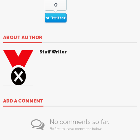
0
Twitter
ABOUT AUTHOR
Staff Writer
ADD A COMMENT
No comments so far.
Be first to leave comment below.