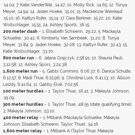
:14.04; 7. Katie VanderWal, :14.47; 10. Molly Rick, :14.65; 12. Tonya
Meyer, :14.94; 14. Jaden Hoeke, :15.01; 15. Mackenzie Weinkauf,
:15.10; 16. Kaitlyn Rufer, :15.14; 17. Cara Berkner, :15.22; 20. Katie
Wollschlager, :15.51; 24. Ashley Sports, :16.15.
200 meter dash
– 1. Elisabeth Schwenn, :29.22; 5. Mackayla
Schuelke, :30.42; 6. Kimberly Van Sambeek, :31.20; 8. Tonya
Meyer, :31.84; 9. Jaden Hoeke, :32.08; 13. Kaitlyn Rufer, :32.43; 15.
Katie Wollschlager, :33.70.
800 meter run
– 6. Jatana Grajczyk, 2:58.91; 10. Shauna Pauli,
3:12.58; 12. Ashley Spors, 3:24.38.
1,600 meter run
– 5. Gabbi Cummins, 6:06.37; 6. Danica Schulte,
6:12.57; 8. Madi Thue, 6:25.96; 9. Christina Lusk, 6:41.13; 10. Allison
Leddy, 6:41.64; 11. Gabby Elvik, 7:02.56.
100 meter hurdles
– 1. Taylor Thue, :16.41; 3. Makayla Johnson,
:19.09.
300 meter hurdles
– 1. Taylor Thue, :48.55 (state qualifying time);
3. Makayla Johnson, :53.10.
400 meter relay
– 1. Milbank (Mackayla Schuelke, Makayla
Johnson, Elisabeth Schwenn, Taylor Thue), :54.16.
1,600 meter relay
– 1. Milbank A (Taylor Thue, Makayla