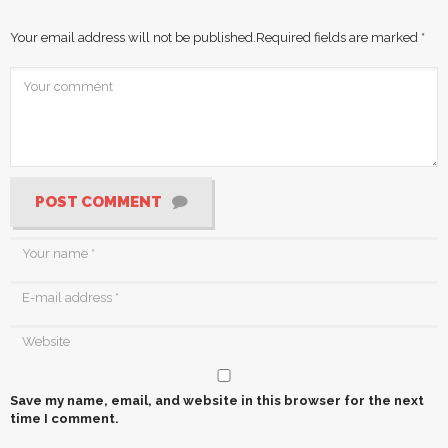
Your email address will not be published.
Required fields are marked
*
POST COMMENT
Save my name, email, and website in this browser for the next
time I comment.