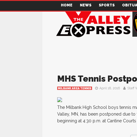
HOME
NEWS
SPORTS
OBITUA
MHS Tennis Postp
April 18, 2016
Staff 
MILBANK AREA TENNIS
The Milbank High School boys tennis mat
Valley, MN, has been postponed due to t
beginning at 4:30 p.m. at Cantine Courts 