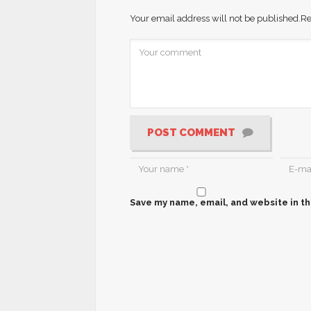
Your email address will not be published.
Re
POST COMMENT
Save my name, email, and website in th