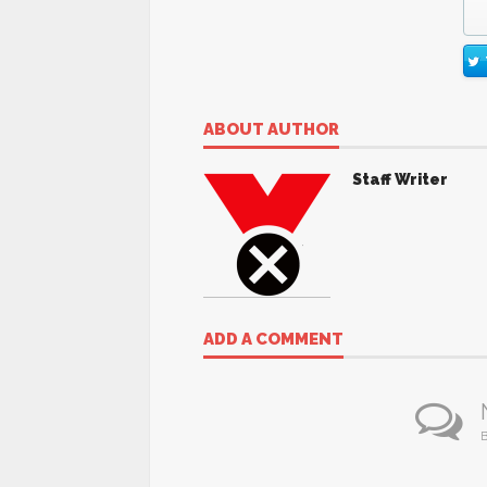
ABOUT AUTHOR
Staff Writer
ADD A COMMENT
B