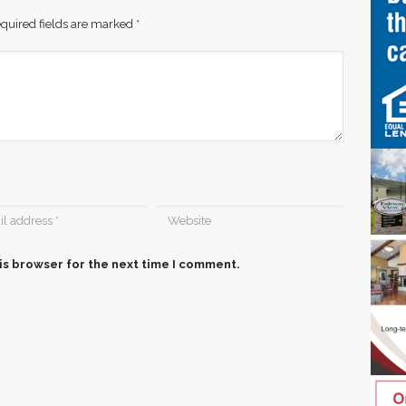
quired fields are marked
*
is browser for the next time I comment.