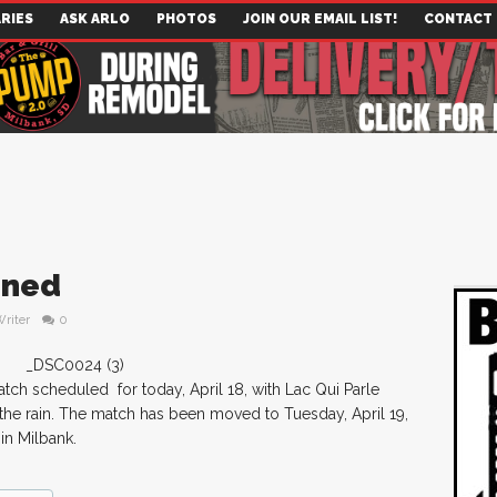
RIES
ASK ARLO
PHOTOS
JOIN OUR EMAIL LIST!
CONTACT
oned
Writer
0
ch scheduled for today, April 18, with Lac Qui Parle
he rain. The match has been moved to Tuesday, April 19,
in Milbank.