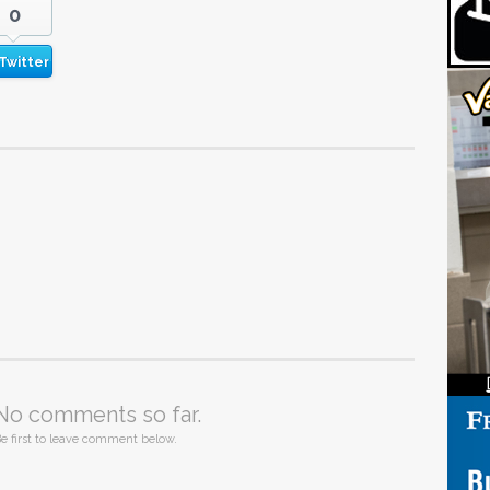
0
Twitter
No comments so far.
e first to leave comment below.