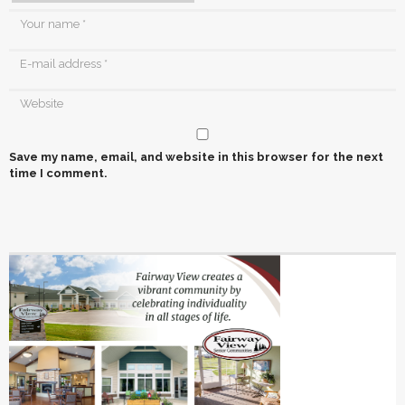
Save my name, email, and website in this browser for the next
time I comment.