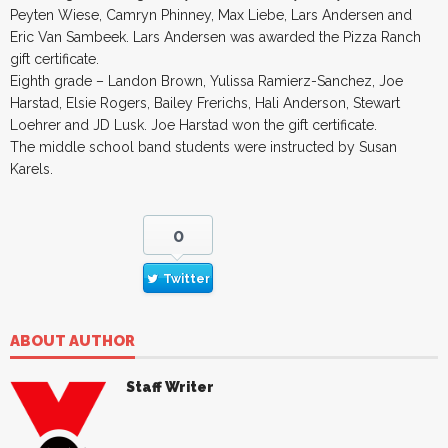
Peyten Wiese, Camryn Phinney, Max Liebe, Lars Andersen and
Eric Van Sambeek. Lars Andersen was awarded the Pizza Ranch
gift certificate.
Eighth grade – Landon Brown, Yulissa Ramierz-Sanchez, Joe
Harstad, Elsie Rogers, Bailey Frerichs, Hali Anderson, Stewart
Loehrer and JD Lusk. Joe Harstad won the gift certificate.
The middle school band students were instructed by Susan
Karels.
0
Twitter
ABOUT AUTHOR
Staff Writer