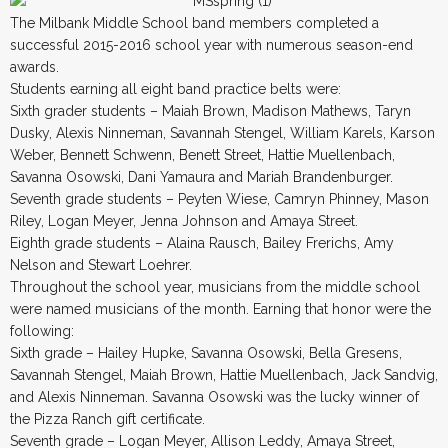
The Milbank Middle School band members completed a
successful 2015-2016 school year with numerous season-end
awards.
Students earning all eight band practice belts were:
Sixth grader students – Maiah Brown, Madison Mathews, Taryn
Dusky, Alexis Ninneman, Savannah Stengel, William Karels, Karson
Weber, Bennett Schwenn, Benett Street, Hattie Muellenbach,
Savanna Osowski, Dani Yamaura and Mariah Brandenburger.
Seventh grade students – Peyten Wiese, Camryn Phinney, Mason
Riley, Logan Meyer, Jenna Johnson and Amaya Street.
Eighth grade students – Alaina Rausch, Bailey Frerichs, Amy
Nelson and Stewart Loehrer.
Throughout the school year, musicians from the middle school
were named musicians of the month. Earning that honor were the
following:
Sixth grade – Hailey Hupke, Savanna Osowski, Bella Gresens,
Savannah Stengel, Maiah Brown, Hattie Muellenbach, Jack Sandvig,
and Alexis Ninneman. Savanna Osowski was the lucky winner of
the Pizza Ranch gift certificate.
Seventh grade – Logan Meyer, Allison Leddy, Amaya Street,