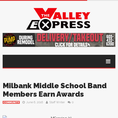
Milbank Middle School Band
Members Earn Awards
June 6, 2016
Staff Writer
0
COMMUNITY