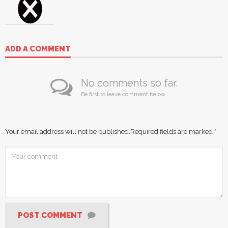
ADD A COMMENT
No comments so far.
Be first to leave comment below.
Your email address will not be published.
Required fields are marked
*
POST COMMENT