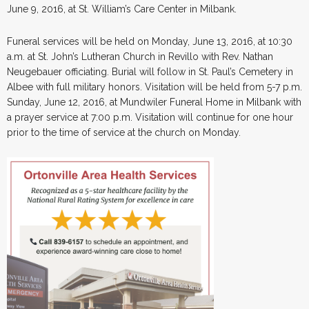
June 9, 2016, at St. William’s Care Center in Milbank.
Funeral services will be held on Monday, June 13, 2016, at 10:30
a.m. at St. John’s Lutheran Church in Revillo with Rev. Nathan
Neugebauer officiating. Burial will follow in St. Paul’s Cemetery in
Albee with full military honors. Visitation will be held from 5-7 p.m.
Sunday, June 12, 2016, at Mundwiler Funeral Home in Milbank with
a prayer service at 7:00 p.m. Visitation will continue for one hour
prior to the time of service at the church on Monday.