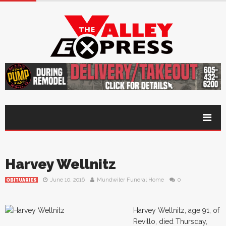
Harvey Wellnitz
June 10, 2016
Mundwiler Funeral Home
0
OBITUARIES
Harvey Wellnitz, age 91, of
Revillo, died Thursday,