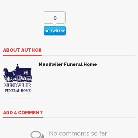
0
Twitter
ABOUT AUTHOR
Mundwiler Funeral Home
ADD A COMMENT
No comments so far.