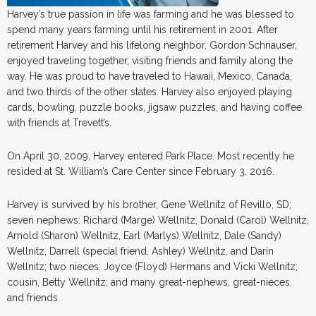
Harvey’s true passion in life was farming and he was blessed to
spend many years farming until his retirement in 2001. After
retirement Harvey and his lifelong neighbor, Gordon Schnauser,
enjoyed traveling together, visiting friends and family along the
way. He was proud to have traveled to Hawaii, Mexico, Canada,
and two thirds of the other states. Harvey also enjoyed playing
cards, bowling, puzzle books, jigsaw puzzles, and having coffee
with friends at Trevett’s.
On April 30, 2009, Harvey entered Park Place. Most recently he
resided at St. William’s Care Center since February 3, 2016.
Harvey is survived by his brother, Gene Wellnitz of Revillo, SD;
seven nephews: Richard (Marge) Wellnitz, Donald (Carol) Wellnitz,
Arnold (Sharon) Wellnitz, Earl (Marlys) Wellnitz, Dale (Sandy)
Wellnitz, Darrell (special friend, Ashley) Wellnitz, and Darin
Wellnitz; two nieces: Joyce (Floyd) Hermans and Vicki Wellnitz;
cousin, Betty Wellnitz; and many great-nephews, great-nieces,
and friends.