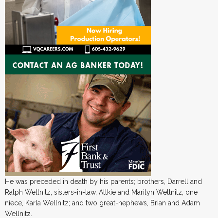
He was preceded in death by his parents; brothers, Darrell and
Ralph Wellnitz; sisters-in-law, Allkie and Marilyn Wellnitz; one
niece, Karla Wellnitz; and two great-nephews, Brian and Adam
Wellnitz.