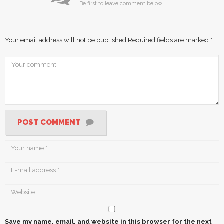
Be first to leave comment below.
Your email address will not be published.
Required fields are marked
*
POST COMMENT
Save my name, email, and website in this browser for the next