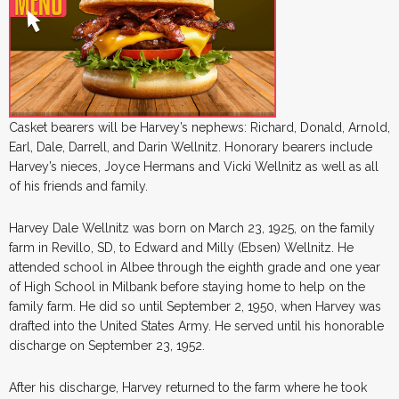
Casket bearers will be Harvey’s nephews: Richard, Donald, Arnold,
Earl, Dale, Darrell, and Darin Wellnitz. Honorary bearers include
Harvey’s nieces, Joyce Hermans and Vicki Wellnitz as well as all
of his friends and family.
Harvey Dale Wellnitz was born on March 23, 1925, on the family
farm in Revillo, SD, to Edward and Milly (Ebsen) Wellnitz. He
attended school in Albee through the eighth grade and one year
of High School in Milbank before staying home to help on the
family farm. He did so until September 2, 1950, when Harvey was
drafted into the United States Army. He served until his honorable
discharge on September 23, 1952.
After his discharge, Harvey returned to the farm where he took