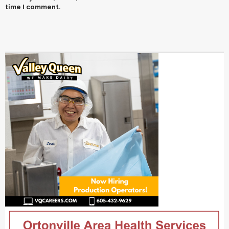
time I comment.