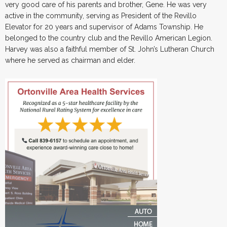
very good care of his parents and brother, Gene. He was very
active in the community, serving as President of the Revillo
Elevator for 20 years and supervisor of Adams Township. He
belonged to the country club and the Revillo American Legion.
Harvey was also a faithful member of St. John’s Lutheran Church
where he served as chairman and elder.