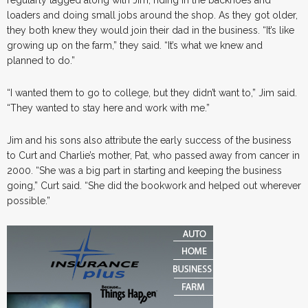
loaders and doing small jobs around the shop. As they got older,
they both knew they would join their dad in the business. “It’s like
growing up on the farm,” they said. “It’s what we knew and
planned to do.”
“I wanted them to go to college, but they didn’t want to,” Jim said.
“They wanted to stay here and work with me.”
Jim and his sons also attribute the early success of the business
to Curt and Charlie’s mother, Pat, who passed away from cancer in
2000. “She was a big part in starting and keeping the business
going,” Curt said. “She did the bookwork and helped out wherever
possible.”