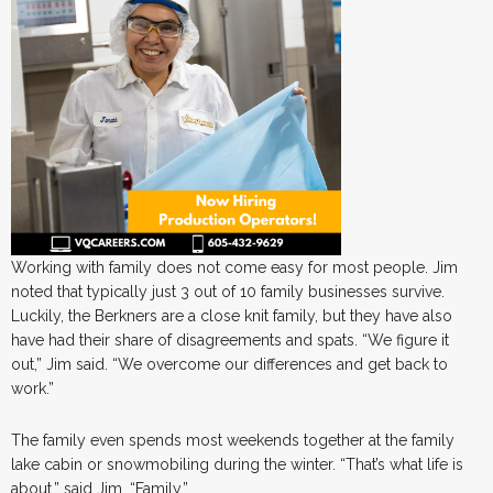
Working with family does not come easy for most people. Jim
noted that typically just 3 out of 10 family businesses survive.
Luckily, the Berkners are a close knit family, but they have also
have had their share of disagreements and spats. “We figure it
out,” Jim said. “We overcome our differences and get back to
work.”
The family even spends most weekends together at the family
lake cabin or snowmobiling during the winter. “That’s what life is
about,” said Jim. “Family.”