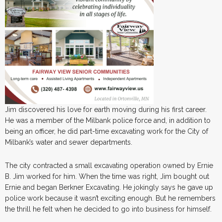
Jim discovered his love for earth moving during his first career.
He was a member of the Milbank police force and, in addition to
being an officer, he did part-time excavating work for the City of
Milbank’s water and sewer departments.
The city contracted a small excavating operation owned by Ernie
B. Jim worked for him. When the time was right, Jim bought out
Ernie and began Berkner Excavating. He jokingly says he gave up
police work because it wasn’t exciting enough. But he remembers
the thrill he felt when he decided to go into business for himself.