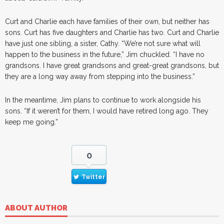
Curt and Charlie each have families of their own, but neither has
sons. Curt has five daughters and Charlie has two. Curt and Charlie
have just one sibling, a sister, Cathy. “We’re not sure what will
happen to the business in the future,” Jim chuckled. “I have no
grandsons. I have great grandsons and great-great grandsons, but
they are a long way away from stepping into the business.”
In the meantime, Jim plans to continue to work alongside his
sons. “If it weren’t for them, I would have retired long ago. They
keep me going.”
0
Twitter
ABOUT AUTHOR