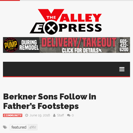
Berkner Sons Follow in
Father’s Footsteps
June 19, 2016
Staff
0
COMMUNITY
featured
4682