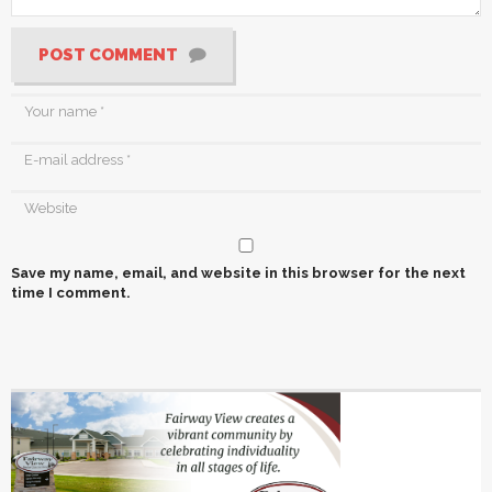
POST COMMENT
Save my name, email, and website in this browser for the next
time I comment.