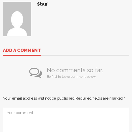
Staff
ADD A COMMENT
No comments so far.
Be first to leave comment below.
Your email address will not be published.
Required fields are marked
*