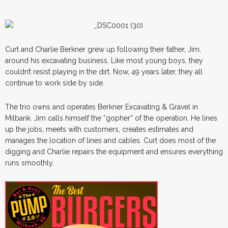
Curt and Charlie Berkner grew up following their father, Jim,
around his excavating business. Like most young boys, they
couldn’t resist playing in the dirt. Now, 49 years later, they all
continue to work side by side.
The trio owns and operates Berkner Excavating & Gravel in
Milbank. Jim calls himself the “gopher” of the operation. He lines
up the jobs, meets with customers, creates estimates and
manages the location of lines and cables. Curt does most of the
digging and Charlie repairs the equipment and ensures everything
runs smoothly.