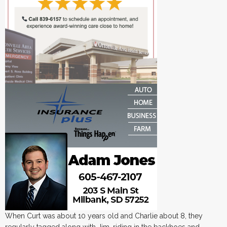
When Curt was about 10 years old and Charlie about 8, they
regularly tagged along with Jim, riding in the backhoes and