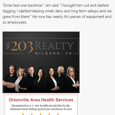
“Ernie had one backhoe,” Jim said. “I bought him out and started
digging. I started helping small dairy and hog farm setups and we
grew from there.” He now has nearly 60 pieces of equipment and
10 employees.