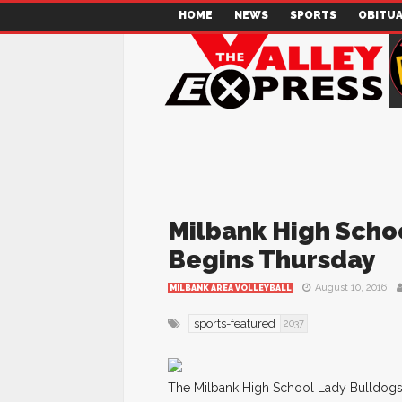
HOME
NEWS
SPORTS
OBITUA
Milbank High Schoo
Begins Thursday
August 10, 2016
MILBANK AREA VOLLEYBALL
sports-featured
2037
The Milbank High School Lady Bulldogs 