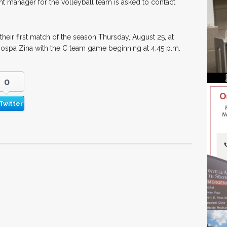
nt manager for the volleyball team is asked to contact
their first match of the season Thursday, August 25, at
Tiospa Zina with the C team game beginning at 4:45 p.m.
0
Twitter