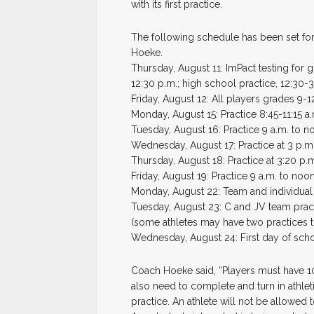
with its first practice.
The following schedule has been set fo
Hoeke.
Thursday, August 11: ImPact testing for g
12:30 p.m.; high school practice, 12:30-
Friday, August 12: All players grades 9-12
Monday, August 15: Practice 8:45-11:15 a
Tuesday, August 16: Practice 9 a.m. to n
Wednesday, August 17: Practice at 3 p.m
Thursday, August 18: Practice at 3:20 p.
Friday, August 19: Practice 9 a.m. to noo
Monday, August 22: Team and individual 
Tuesday, August 23: C and JV team practi
(some athletes may have two practices t
Wednesday, August 24: First day of schoo
Coach Hoeke said, “Players must have 10 
also need to complete and turn in athlet
practice. An athlete will not be allowed 