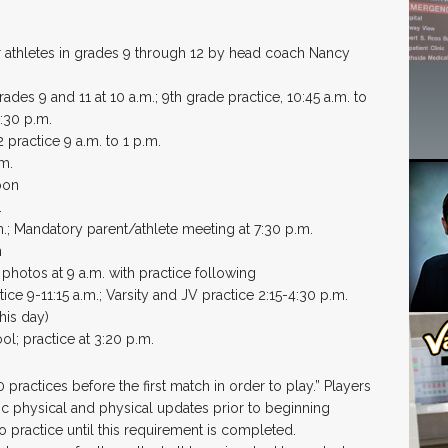
r athletes in grades 9 through 12 by head coach Nancy
rades 9 and 11 at 10 a.m.; 9th grade practice, 10:45 a.m. to
3:30 p.m.
 practice 9 a.m. to 1 p.m.
.m.
oon
.
m.; Mandatory parent/athlete meeting at 7:30 p.m.
n
photos at 9 a.m. with practice following
ce 9-11:15 a.m.; Varsity and JV practice 2:15-4:30 p.m.
his day)
l; practice at 3:20 p.m.
practices before the first match in order to play.” Players
ic physical and physical updates prior to beginning
to practice until this requirement is completed.