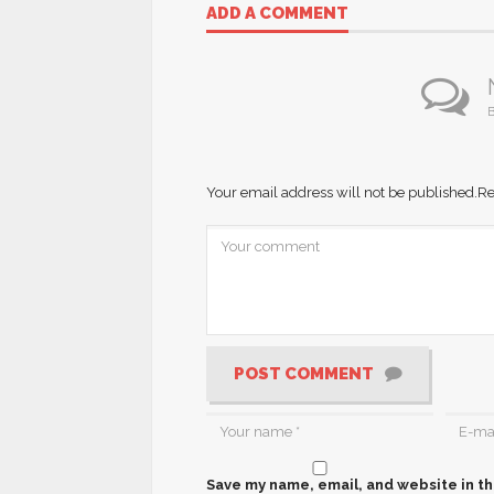
ADD A COMMENT
B
Your email address will not be published.
Re
POST COMMENT
Save my name, email, and website in th