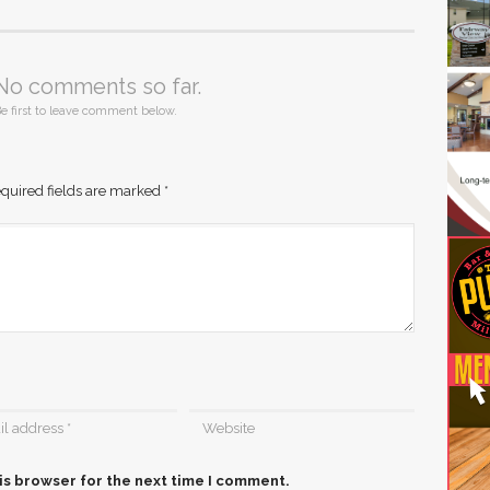
No comments so far.
e first to leave comment below.
quired fields are marked
*
is browser for the next time I comment.