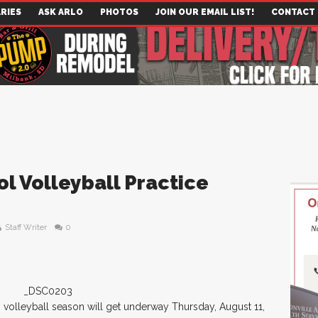
RIES
ASK ARLO
PHOTOS
JOIN OUR EMAIL LIST!
CONTACT
l Volleyball Practice
Staff Writer
0
volleyball season will get underway Thursday, August 11,