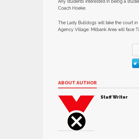
Any students interested in being a stude
Coach Hoeke.
The Lady Bulldogs will take the court in 
Agency Village. Milbank Area will face 
ABOUT AUTHOR
Staff Writer