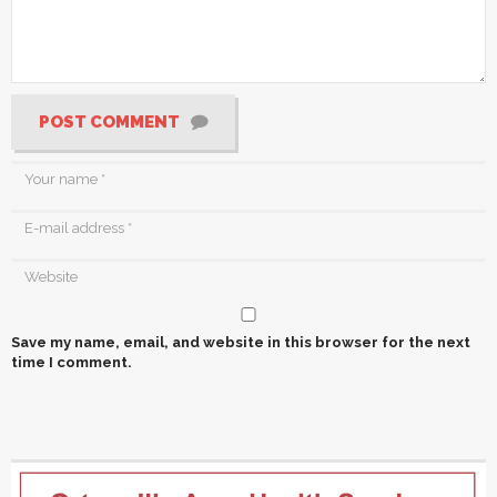
POST COMMENT
Save my name, email, and website in this browser for the next
time I comment.