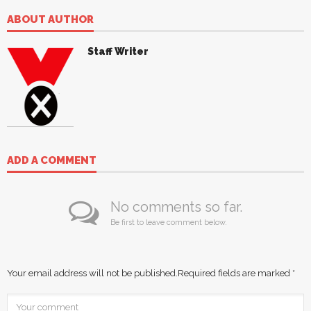
ABOUT AUTHOR
Staff Writer
ADD A COMMENT
No comments so far.
Be first to leave comment below.
Your email address will not be published.
Required fields are marked
*