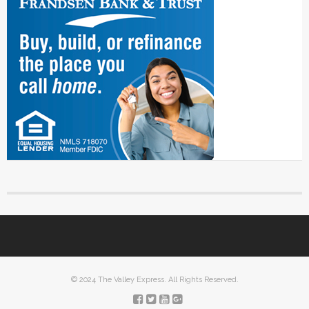
© 2024 The Valley Express. All Rights Reserved.