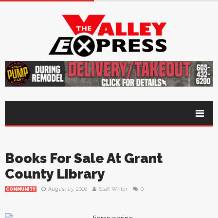
Books For Sale At Grant
County Library
August 15, 2016
Staff Writer
0
COMMUNITY