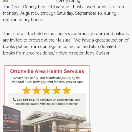
The Grant County Public Library will host a used book sale from
Monday, August 15, through Saturday, September 10, during
regular library hours.
The sale will be held in the library’s community room and patrons
are invited to browse at their leisure. “We have a great selection of
books pulled from our regular collection and also donated
books from area residents,” noted director Jody Carlson.