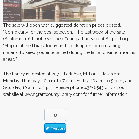
The sale will open with suggested donation prices posted.
“Come early for the best selection.” The last week of the sale
(September 6th-10th) will be offering a bag sale of $3 per bag.
“Stop in at the library today and stock up on some reading
material to keep you entertained during the fall and winter months
ahead!”
The library is located at 207 E Park Ave, Milbank. Hours are
Monday-Thursday, 10 a.m. to 7 p.m., Friday, 10 a.m. to 5 p.m., and
Saturday, 10 a.m. to 1 p.m. Please phone 432-6543 or visit our
website at www.grantcountylibrary.com for further information.
0
Twitter