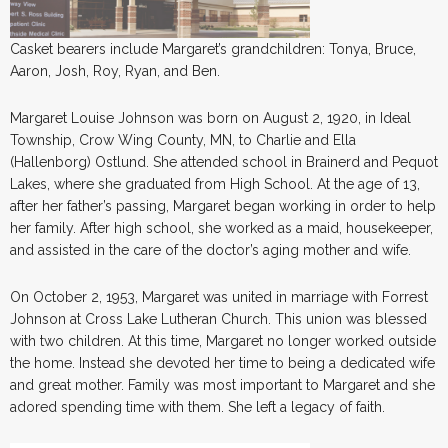
Casket bearers include Margaret’s grandchildren: Tonya, Bruce,
Aaron, Josh, Roy, Ryan, and Ben.
Margaret Louise Johnson was born on August 2, 1920, in Ideal
Township, Crow Wing County, MN, to Charlie and Ella
(Hallenborg) Ostlund. She attended school in Brainerd and Pequot
Lakes, where she graduated from High School. At the age of 13,
after her father’s passing, Margaret began working in order to help
her family. After high school, she worked as a maid, housekeeper,
and assisted in the care of the doctor’s aging mother and wife.
On October 2, 1953, Margaret was united in marriage with Forrest
Johnson at Cross Lake Lutheran Church. This union was blessed
with two children. At this time, Margaret no longer worked outside
the home. Instead she devoted her time to being a dedicated wife
and great mother. Family was most important to Margaret and she
adored spending time with them. She left a legacy of faith.