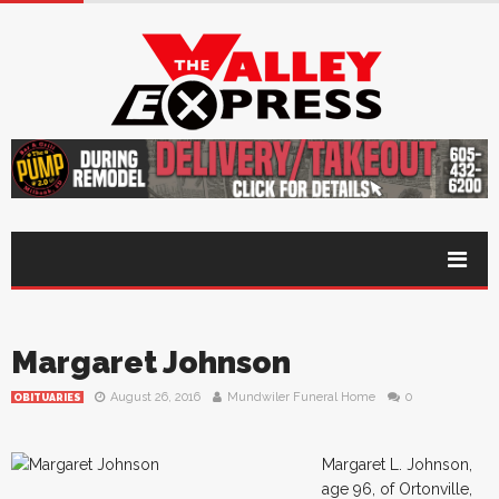
Margaret Johnson
August 26, 2016
Mundwiler Funeral Home
0
OBITUARIES
Margaret L. Johnson,
age 96, of Ortonville,