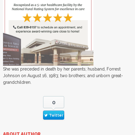
She was preceded in death by her parents; husband, Forrest
Johnson on August 16, 1983; two brothers; and unborn great-
grandchildren.
0
Twitter
ABOUT AUTHOR