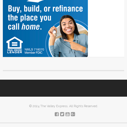
© 2024 The Valley Express. All Rights Reserved.