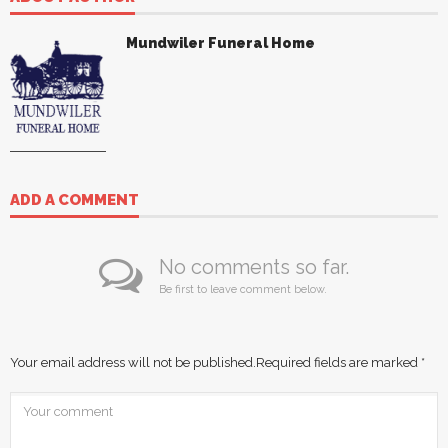
Mundwiler Funeral Home
ADD A COMMENT
No comments so far.
Be first to leave comment below.
Your email address will not be published.
Required fields are marked
*