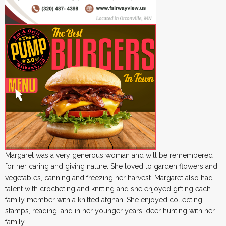
Margaret was a very generous woman and will be remembered
for her caring and giving nature. She loved to garden flowers and
vegetables, canning and freezing her harvest. Margaret also had
talent with crocheting and knitting and she enjoyed gifting each
family member with a knitted afghan. She enjoyed collecting
stamps, reading, and in her younger years, deer hunting with her
family.