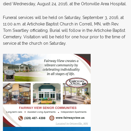
died Wednesday, August 24, 2016, at the Ortonville Area Hospital.
Funeral services will be held on Saturday, September 3, 2016, at
11:00 a.m. at Artichoke Baptist Church in Correll, MN, with Rev.
Tom Swartley officiating. Burial will follow in the Artichoke Baptist
Cemetery. Visitation will be held for one hour prior to the time of
service at the church on Saturday.