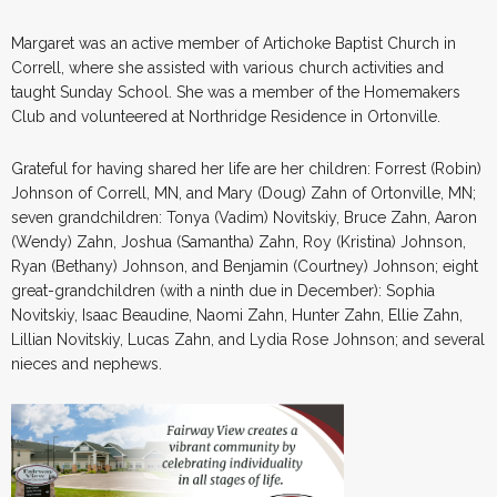
Margaret was an active member of Artichoke Baptist Church in
Correll, where she assisted with various church activities and
taught Sunday School. She was a member of the Homemakers
Club and volunteered at Northridge Residence in Ortonville.
Grateful for having shared her life are her children: Forrest (Robin)
Johnson of Correll, MN, and Mary (Doug) Zahn of Ortonville, MN;
seven grandchildren: Tonya (Vadim) Novitskiy, Bruce Zahn, Aaron
(Wendy) Zahn, Joshua (Samantha) Zahn, Roy (Kristina) Johnson,
Ryan (Bethany) Johnson, and Benjamin (Courtney) Johnson; eight
great-grandchildren (with a ninth due in December): Sophia
Novitskiy, Isaac Beaudine, Naomi Zahn, Hunter Zahn, Ellie Zahn,
Lillian Novitskiy, Lucas Zahn, and Lydia Rose Johnson; and several
nieces and nephews.