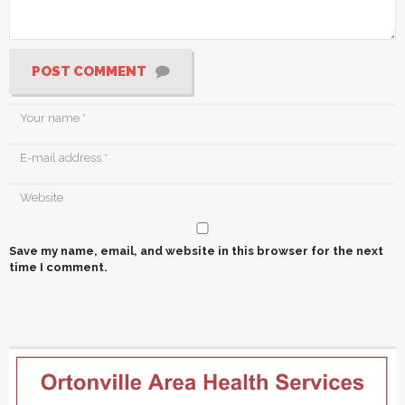
POST COMMENT
Save my name, email, and website in this browser for the next
time I comment.