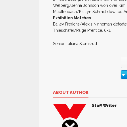
Welberg/Jenna Johnson won over Kim Terh
Muellenbach/Kaitlyn Schmitt downed A
Exhibition Matches
Bailey Frerichs/Alexis Ninneman defeate
Thieschafer/Paige Prentice, 6-1.
Senior Tatiana Stemsrud.
ABOUT AUTHOR
Staff Writer