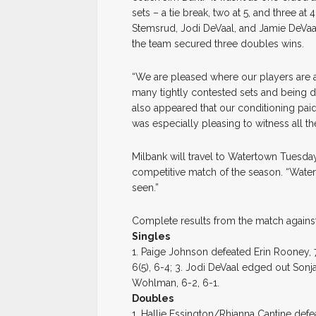
sets – a tie break, two at 5, and three at
Stemsrud, Jodi DeVaal, and Jamie DeVaa
the team secured three doubles wins.
“We are pleased where our players are at 
many tightly contested sets and being dow
also appeared that our conditioning paid 
was especially pleasing to witness all 
Milbank will travel to Watertown Tuesda
competitive match of the season. “Watert
seen.”
Complete results from the match agains
Singles
1. Paige Johnson defeated Erin Rooney, 
6(5), 6-4; 3. Jodi DeVaal edged out Son
Wohlman, 6-2, 6-1.
Doubles
1. Hallie Essington/Rhianna Cantine defe