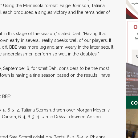
 4.” Using the Minnesota format, Paige Johnson, Tatiana
l each produced a singles victory and the remainder of
in this stage of the season,” stated Dahl. “Having that
n early in several, really speaks well of our players. It
off. BBE was more leg and arm weary in the latter sets. It
the underclassmen perform so well in the doubles.”
y, September 6, for what Dahl considers to be the most
own is having a fine season based on the results I have
t BBE:
7-5, 6-3; 2. Tatiana Stemsrud won over Morgan Meyer, 7-
ja Carson, 6-4, 6-3; 4. Jamie DeVaal downed Adison
ated Sara Schmitz/Mallory Bents, 6-0, 6-4; 2. Rhianna