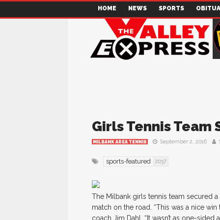
HOME
NEWS
SPORTS
OBITUA
Girls Tennis Team 
September 2, 2016
MILBANK AREA TENNIS
sports-featured
2037
The Milbank girls tennis team secured a
match on the road. “This was a nice win 
coach Jim Dahl. “It wasn’t as one-sided 