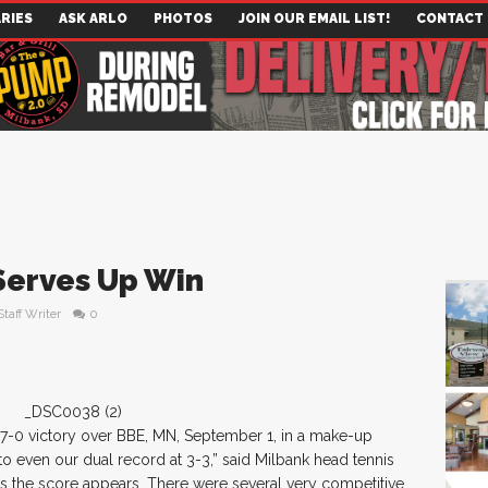
RIES
ASK ARLO
PHOTOS
JOIN OUR EMAIL LIST!
CONTACT
Serves Up Win
Staff Writer
0
 7-0 victory over BBE, MN, September 1, in a make-up
to even our dual record at 3-3,” said Milbank head tennis
as the score appears. There were several very competitive