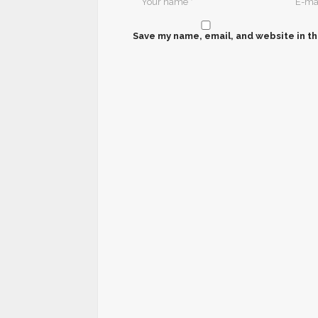
Save my name, email, and website in th