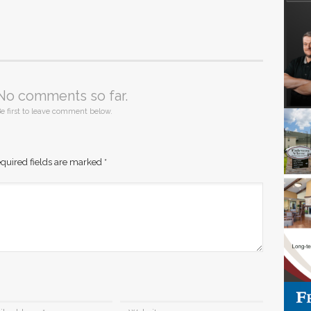
No comments so far.
e first to leave comment below.
quired fields are marked
*