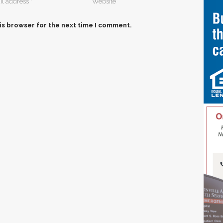
is browser for the next time I comment.