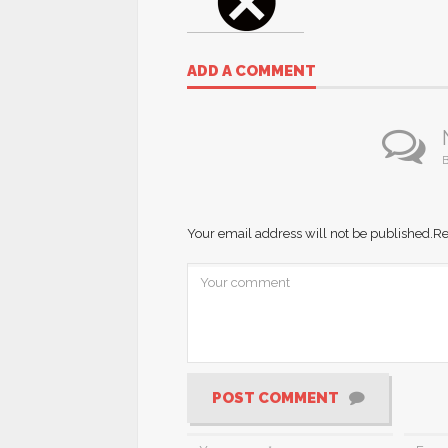
ADD A COMMENT
B
Your email address will not be published.
Re
POST COMMENT