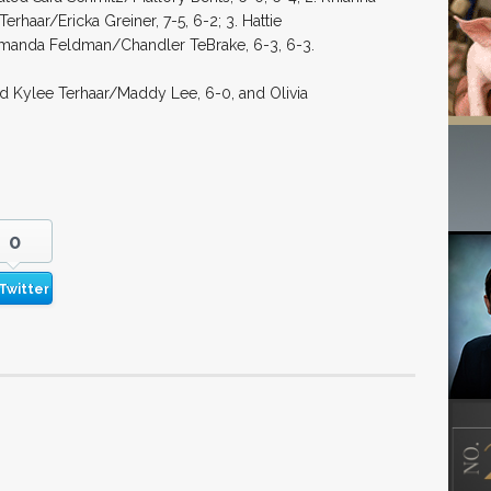
aar/Ericka Greiner, 7-5, 6-2; 3. Hattie
manda Feldman/Chandler TeBrake, 6-3, 6-3.
d Kylee Terhaar/Maddy Lee, 6-0, and Olivia
0
Twitter