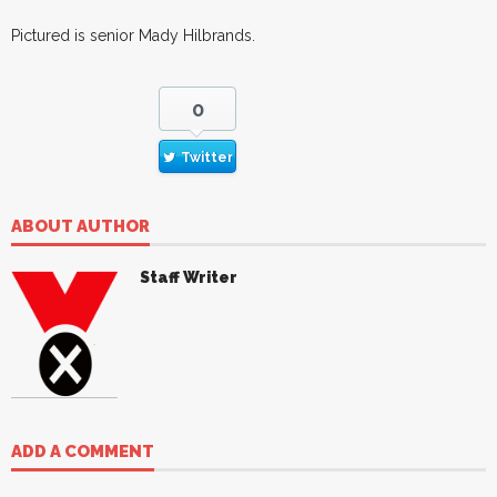
Pictured is senior Mady Hilbrands.
0
Twitter
ABOUT AUTHOR
Staff Writer
ADD A COMMENT