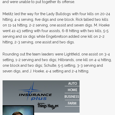
and were unable to put together its offense.
Mielitz led the way for the Lady Bulldogs with four kills on 20-24
hitting, 4-4 serving, five digs and one block. Rick tallied two kills
on 11-14 hitting, 2-2 serving, one assist and seven digs. M. Hoeke
went 41-43 setting with four assists, 6-8 hitting with two kills, 5-5
serving and six digs while Engebretson added one kill on 2-2
hitting, 2-3 serving, one assist and two digs.
Rounding out the team leaders were Lightfield, one assist on 3-4
setting, 1-2 serving and two digs; Hilbrands, one kill on 4-4 hitting,
one block and two digs; Schulte, 5-5 setting, 3-3 serving and
seven digs, and J. Hoeke, 4-4 setting and 2-4 hitting.