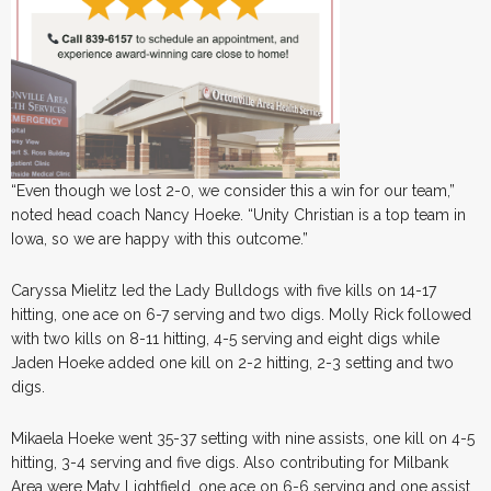
“Even though we lost 2-0, we consider this a win for our team,”
noted head coach Nancy Hoeke. “Unity Christian is a top team in
Iowa, so we are happy with this outcome.”
Caryssa Mielitz led the Lady Bulldogs with five kills on 14-17
hitting, one ace on 6-7 serving and two digs. Molly Rick followed
with two kills on 8-11 hitting, 4-5 serving and eight digs while
Jaden Hoeke added one kill on 2-2 hitting, 2-3 setting and two
digs.
Mikaela Hoeke went 35-37 setting with nine assists, one kill on 4-5
hitting, 3-4 serving and five digs. Also contributing for Milbank
Area were Maty Lightfield, one ace on 6-6 serving and one assist