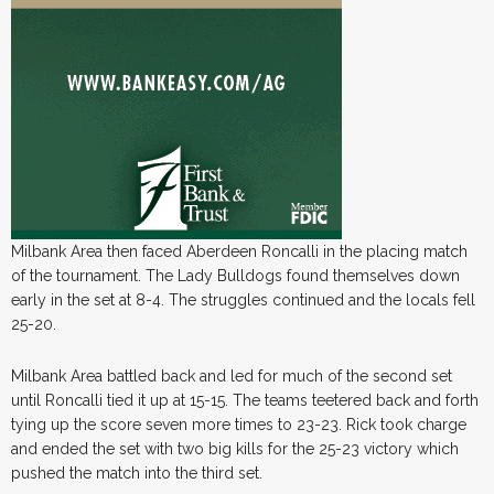
Milbank Area then faced Aberdeen Roncalli in the placing match
of the tournament. The Lady Bulldogs found themselves down
early in the set at 8-4. The struggles continued and the locals fell
25-20.
Milbank Area battled back and led for much of the second set
until Roncalli tied it up at 15-15. The teams teetered back and forth
tying up the score seven more times to 23-23. Rick took charge
and ended the set with two big kills for the 25-23 victory which
pushed the match into the third set.