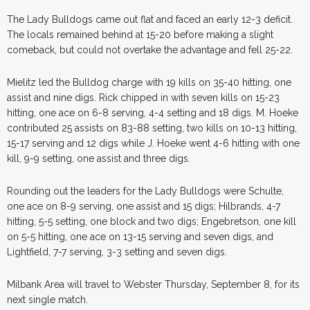
The Lady Bulldogs came out flat and faced an early 12-3 deficit.
The locals remained behind at 15-20 before making a slight
comeback, but could not overtake the advantage and fell 25-22.
Mielitz led the Bulldog charge with 19 kills on 35-40 hitting, one
assist and nine digs. Rick chipped in with seven kills on 15-23
hitting, one ace on 6-8 serving, 4-4 setting and 18 digs. M. Hoeke
contributed 25 assists on 83-88 setting, two kills on 10-13 hitting,
15-17 serving and 12 digs while J. Hoeke went 4-6 hitting with one
kill, 9-9 setting, one assist and three digs.
Rounding out the leaders for the Lady Bulldogs were Schulte,
one ace on 8-9 serving, one assist and 15 digs; Hilbrands, 4-7
hitting, 5-5 setting, one block and two digs; Engebretson, one kill
on 5-5 hitting, one ace on 13-15 serving and seven digs, and
Lightfield, 7-7 serving, 3-3 setting and seven digs.
Milbank Area will travel to Webster Thursday, September 8, for its
next single match.