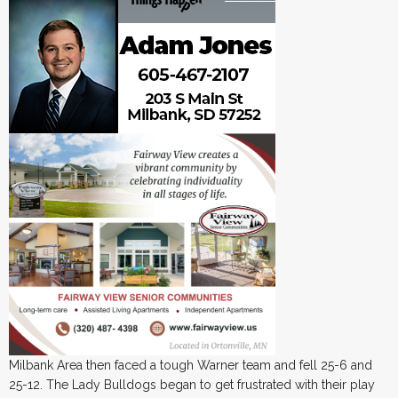
Milbank Area then faced a tough Warner team and fell 25-6 and
25-12. The Lady Bulldogs began to get frustrated with their play