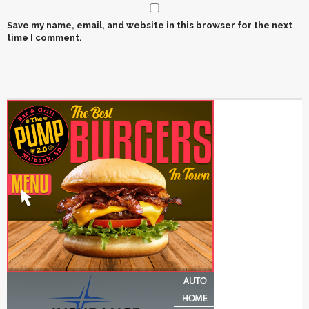
Save my name, email, and website in this browser for the next
time I comment.