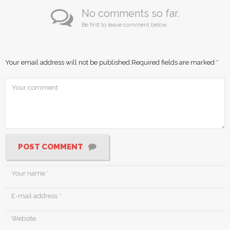
No comments so far.
Be first to leave comment below.
Your email address will not be published.
Required fields are marked
*
POST COMMENT