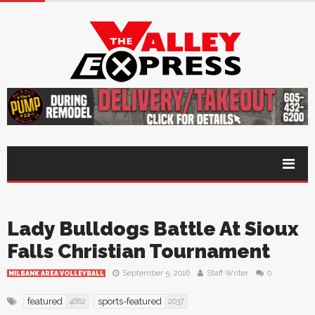
Lady Bulldogs Battle At Sioux
Falls Christian Tournament
September 5, 2016
Staff Writer
0
MILBANK AREA VOLLEYBALL
featured
sports-featured
4682
2037