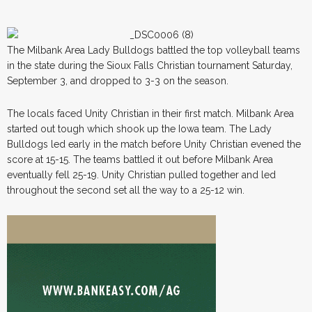
The Milbank Area Lady Bulldogs battled the top volleyball teams
in the state during the Sioux Falls Christian tournament Saturday,
September 3, and dropped to 3-3 on the season.
The locals faced Unity Christian in their first match. Milbank Area
started out tough which shook up the Iowa team. The Lady
Bulldogs led early in the match before Unity Christian evened the
score at 15-15. The teams battled it out before Milbank Area
eventually fell 25-19. Unity Christian pulled together and led
throughout the second set all the way to a 25-12 win.