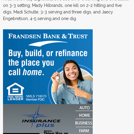
on 3-3 setting; Mady Hilbrands, one kill on 2-2 hitting and five
digs; Madi Schulte, 3-3 serving and three digs, and Jaecy
Engebretson, 4-5 serving and one dig.