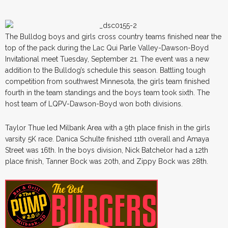
The Bulldog boys and girls cross country teams finished near the
top of the pack during the Lac Qui Parle Valley-Dawson-Boyd
Invitational meet Tuesday, September 21. The event was a new
addition to the Bulldog’s schedule this season. Battling tough
competition from southwest Minnesota, the girls team finished
fourth in the team standings and the boys team took sixth. The
host team of LQPV-Dawson-Boyd won both divisions.
Taylor Thue led Milbank Area with a 9th place finish in the girls
varsity 5K race. Danica Schulte finished 11th overall and Amaya
Street was 16th. In the boys division, Nick Batchelor had a 12th
place finish, Tanner Bock was 20th, and Zippy Bock was 28th.