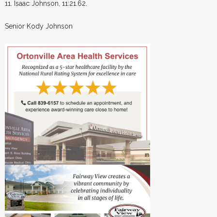
11. Isaac Johnson, 11:21.62.
Senior Kody Johnson