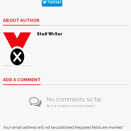
Twitter
ABOUT AUTHOR
Staff Writer
ADD A COMMENT
No comments so far.
Be first to leave comment below.
Your email address will not be published.
Required fields are marked
*