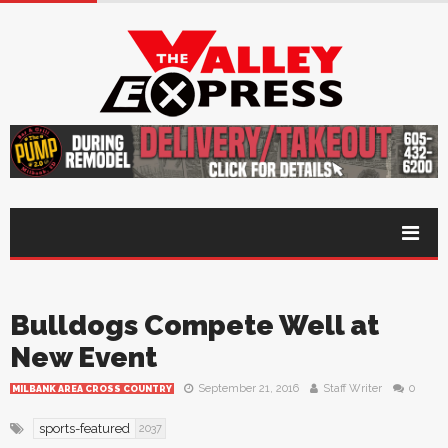
Bulldogs Compete Well at
New Event
September 21, 2016
Staff Writer
0
MILBANK AREA CROSS COUNTRY
sports-featured
2037