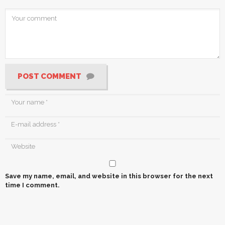
POST COMMENT
Save my name, email, and website in this browser for the next
time I comment.