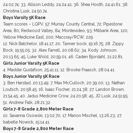
24:02.74; 33. Allison Leddy, 24:24.41; 36. Shea Hooth, 24:41.61; 38.
Christina Lusk, 24:50.74.
Boys Varsity 5K Race
Team scores – LQPV, 57; Murray County Central, 72; Pipestone
Area, 80; Redwood Valley, 84; Montevideo, 93; Milbank Area, 120;
Yellow Medicine East, 200; Maccray/RCW, 229.
12. Nick Batchelor, 18:41.17; 20. Tanner bock, 19:16.75; 28. Zippy
Bock, 19:55.05; 32. Alex Farrell, 20:08.62; 34. Kody Johnson,
20:13.65; 45. Luke Wold, 20:59.01; 46. Caden Bjordahl, 21:22.81.
Girls Junior Varsity 5K Race
4. Maddie Gustafson, 25:41.11; 12. Brooke Fraasch, 28:04.41.
Boys Junior Varsity 5K Race
3. Ben Harstad, 20:13.49; 7. Max McCulloch, 20:39.00; 13. Nathan
Loutsch, 20:58.45; 16. Isaac Fischer, 21:24.38; 27. Landon Brown,
21:54.45; 40. Jadus Medicine Crow, 24:20.58; 45. JD Lusk, 24:51.95;
51. Andrew Falk, 28:21.32.
Girls 7-8 Grade 2,800 Meter Race
10. Savanna Osowski, 13:02.70; 17. Marion Mischel, 13:26.23; 27.
Isabelle Nowick, 15:14.41.
Boys 7-8 Grade 2,800 Meter Race