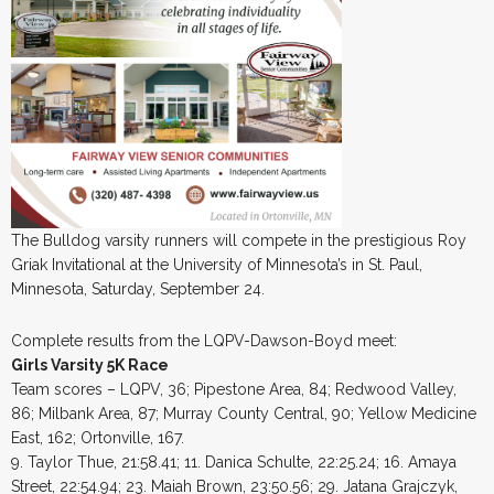
The Bulldog varsity runners will compete in the prestigious Roy
Griak Invitational at the University of Minnesota’s in St. Paul,
Minnesota, Saturday, September 24.
Complete results from the LQPV-Dawson-Boyd meet:
Girls Varsity 5K Race
Team scores – LQPV, 36; Pipestone Area, 84; Redwood Valley,
86; Milbank Area, 87; Murray County Central, 90; Yellow Medicine
East, 162; Ortonville, 167.
9. Taylor Thue, 21:58.41; 11. Danica Schulte, 22:25.24; 16. Amaya
Street, 22:54.94; 23. Maiah Brown, 23:50.56; 29. Jatana Grajczyk,