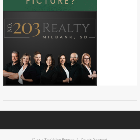
© 2024 The Valley Express. All Rights Reserved.