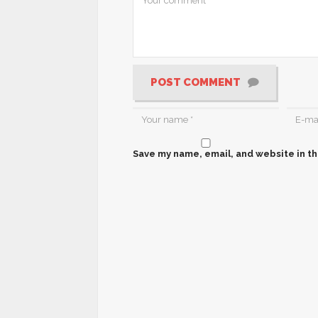
POST COMMENT
Save my name, email, and website in th