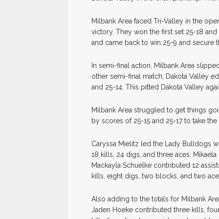
Milbank Area faced Tri-Valley in the op
victory. They won the first set 25-18 an
and came back to win 25-9 and secure t
In semi-final action, Milbank Area slippe
other semi-final match, Dakota Valley ed
and 25-14. This pitted Dakota Valley aga
Milbank Area struggled to get things goi
by scores of 25-15 and 25-17 to take the t
Caryssa Mielitz led the Lady Bulldogs wi
18 kills, 24 digs, and three aces. Mikaela
Mackayla Schuelke contributed 12 assist
kills, eight digs, two blocks, and two ace
Also adding to the totals for Milbank Ar
Jaden Hoeke contributed three kills, fou