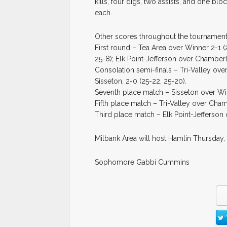
kills, four digs, two assists, and one b
each.
Other scores throughout the tournament
First round – Tea Area over Winner 2-1 (2
25-8); Elk Point-Jefferson over Chamberla
Consolation semi-finals – Tri-Valley ove
Sisseton, 2-0 (25-22, 25-20).
Seventh place match – Sisseton over Winn
Fifth place match – Tri-Valley over Cham
Third place match – Elk Point-Jefferson o
Milbank Area will host Hamlin Thursday,
Sophomore Gabbi Cummins