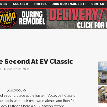
RIES
ASK ARLO
PHOTOS
JOIN OUR EMAIL LIST!
CONTACT
e Second At EV Classic
6
Staff Writer
0
d second place at the Eastern Volleyball Classic
 locals won their first two matches and then fell to
 Lady Bulldogs hold a 10-4 season record.