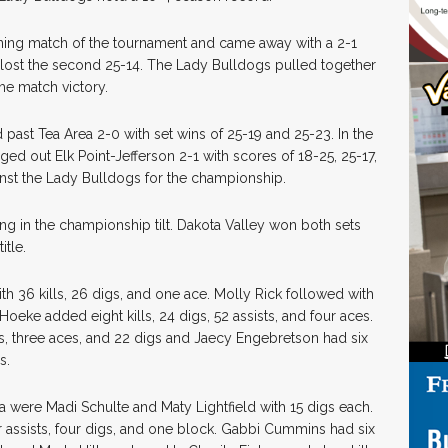
ening match of the tournament and came away with a 2-1
d lost the second 25-14. The Lady Bulldogs pulled together
he match victory.
d past Tea Area 2-0 with set wins of 25-19 and 25-23. In the
ged out Elk Point-Jefferson 2-1 with scores of 18-25, 25-17,
inst the Lady Bulldogs for the championship.
ng in the championship tilt. Dakota Valley won both sets
itle.
th 36 kills, 26 digs, and one ace. Molly Rick followed with
 Hoeke added eight kills, 24 digs, 52 assists, and four aces.
s, three aces, and 22 digs and Jaecy Engebretson had six
s.
ea were Madi Schulte and Maty Lightfield with 15 digs each.
r assists, four digs, and one block. Gabbi Cummins had six