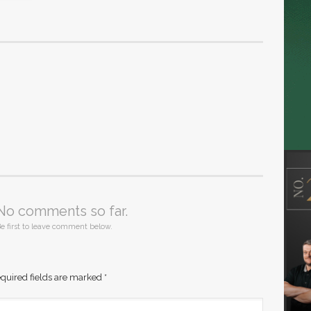
No comments so far.
e first to leave comment below.
quired fields are marked
*