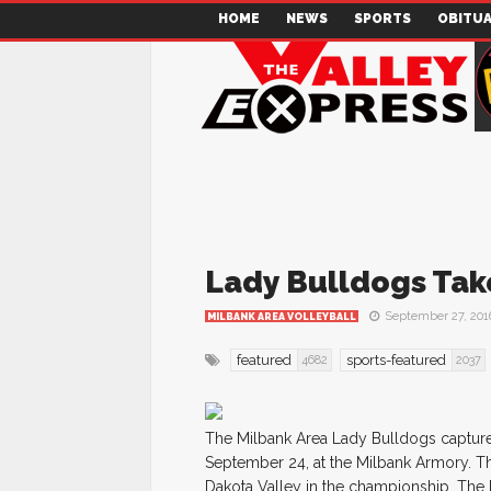
HOME
NEWS
SPORTS
OBITUA
Lady Bulldogs Tak
September 27, 201
MILBANK AREA VOLLEYBALL
featured
sports-featured
4682
2037
The Milbank Area Lady Bulldogs capture
September 24, at the Milbank Armory. The
Dakota Valley in the championship. The