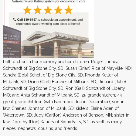
Left to cherish her memory are her children: Roger (Linnea)
Schwandt of Big Stone City, SD; Susan (Brian) Rice of Mayville, ND;
Sandra (Bob) Schell of Big Stone City, SD; Rhonda Keller of
Milbank, SD; Diane (Curt) Berkner of Milbank, SD; Richard (Julie)
Schwandt of Big Stone City, SD; Ron (Gail) Schwandt of Liberty,
MO; and Anita Schwandt of Milbank, SD; 25 grandchildren; 44
great-grandchildren (with two more due in December); son-in-
law, Charles Johnson of Milbank, SD; sisters: Elaine Aden of
Watertown, SD; Judy (Carlton) Anderson of Benson, MN; sister-in-
law, Dorothy (Don) Kauers of Sioux Falls, SD; as well as many
nieces, nephews, cousins, and friends.