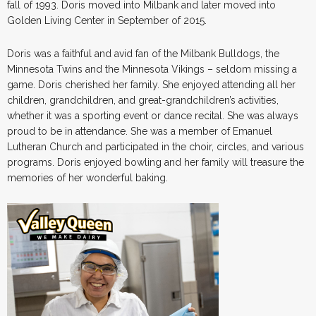
fall of 1993. Doris moved into Milbank and later moved into
Golden Living Center in September of 2015.
Doris was a faithful and avid fan of the Milbank Bulldogs, the
Minnesota Twins and the Minnesota Vikings – seldom missing a
game. Doris cherished her family. She enjoyed attending all her
children, grandchildren, and great-grandchildren’s activities,
whether it was a sporting event or dance recital. She was always
proud to be in attendance. She was a member of Emanuel
Lutheran Church and participated in the choir, circles, and various
programs. Doris enjoyed bowling and her family will treasure the
memories of her wonderful baking.