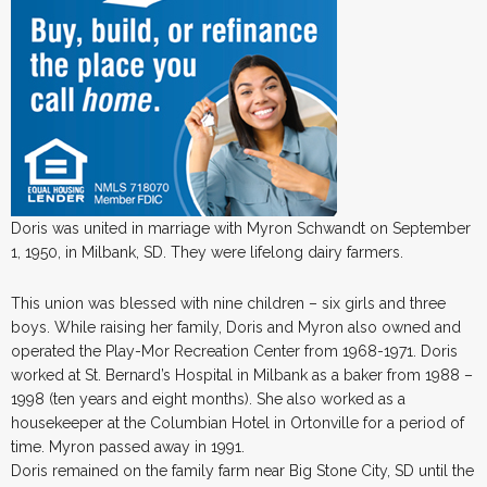
Doris was united in marriage with Myron Schwandt on September
1, 1950, in Milbank, SD. They were lifelong dairy farmers.
This union was blessed with nine children – six girls and three
boys. While raising her family, Doris and Myron also owned and
operated the Play-Mor Recreation Center from 1968-1971. Doris
worked at St. Bernard’s Hospital in Milbank as a baker from 1988 –
1998 (ten years and eight months). She also worked as a
housekeeper at the Columbian Hotel in Ortonville for a period of
time. Myron passed away in 1991.
Doris remained on the family farm near Big Stone City, SD until the