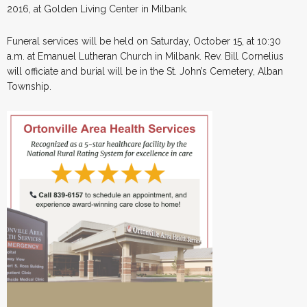
2016, at Golden Living Center in Milbank.
Funeral services will be held on Saturday, October 15, at 10:30
a.m. at Emanuel Lutheran Church in Milbank. Rev. Bill Cornelius
will officiate and burial will be in the St. John’s Cemetery, Alban
Township.