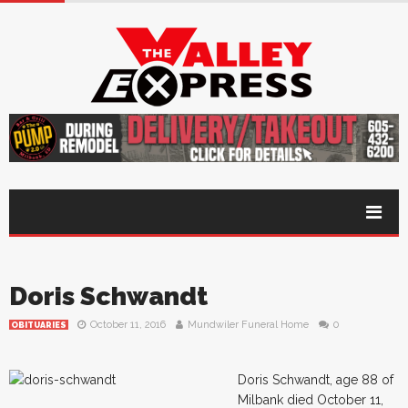
Doris Schwandt
October 11, 2016
Mundwiler Funeral Home
0
OBITUARIES
Doris Schwandt, age 88 of
Milbank died October 11,