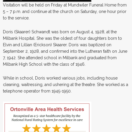
Visitation will be held on Friday at Mundwiler Funeral Home from
5 – 7 p.m. and continue at the church on Saturday, one hour prior
to the service.
Doris (Skaarer) Schwandt was born on August 4, 1928, at the
Milbank Hospital. She was the oldest of four daughters born to
Elvin and Lillian (Erickson) Skaarer. Doris was baptized on
September 2, 1928, and confirmed into the Lutheran faith on June
7, 1942. She attended school in Milbank and graduated from
Milbank High School with the class of 1946.
While in school, Doris worked various jobs, including house
cleaning, waitressing, and ushering at the theatre. She worked as a
telephone operator from 1945-1950.