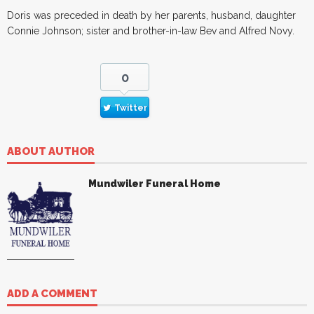
Doris was preceded in death by her parents, husband, daughter
Connie Johnson; sister and brother-in-law Bev and Alfred Novy.
0
Twitter
ABOUT AUTHOR
Mundwiler Funeral Home
ADD A COMMENT