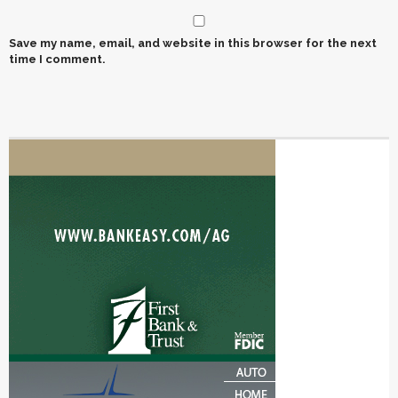
Save my name, email, and website in this browser for the next
time I comment.