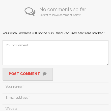
No comments so far.
Be first to leave comment below.
Your email address will not be published.
Required fields are marked
*
POST COMMENT