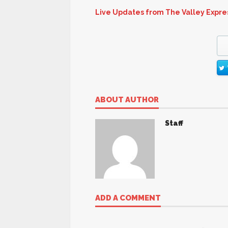
Live Updates from The Valley Expre
ABOUT AUTHOR
Staff
ADD A COMMENT