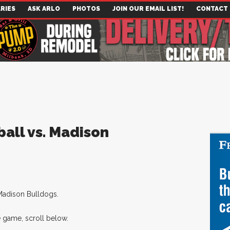
RIES
ASK ARLO
PHOTOS
JOIN OUR EMAIL LIST!
CONTACT
ball vs. Madison
Madison Bulldogs.
 game, scroll below.