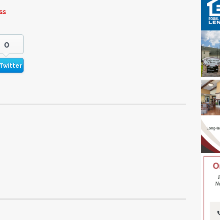
ss
0
Twitter