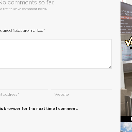
No comments so far.
e first to leave comment below.
quired fields are marked
*
is browser for the next time I comment.