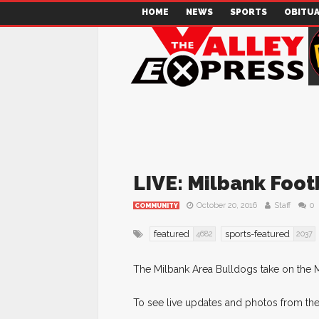
HOME
NEWS
SPORTS
OBITUA
LIVE: Milbank Foot
October 20, 2016
Staff
0
COMMUNITY
featured
sports-featured
4682
2037
The Milbank Area Bulldogs take on the 
To see live updates and photos from the