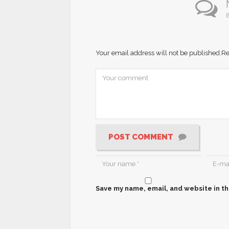
B
Your email address will not be published.
Re
POST COMMENT
Save my name, email, and website in th