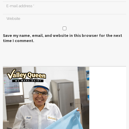
Save my name, email, and website in this browser for the next
time I comment.