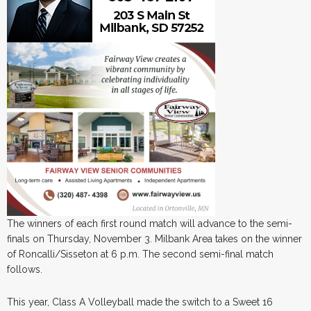
The winners of each first round match will advance to the semi-
finals on Thursday, November 3. Milbank Area takes on the winner
of Roncalli/Sisseton at 6 p.m. The second semi-final match
follows.
This year, Class A Volleyball made the switch to a Sweet 16