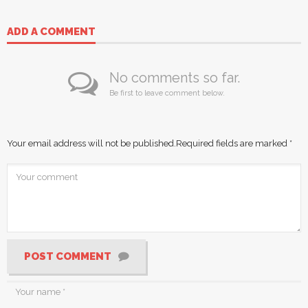
ADD A COMMENT
No comments so far.
Be first to leave comment below.
Your email address will not be published.
Required fields are marked
*
POST COMMENT