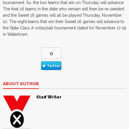
tournament. So, the two teams that win on Thursday will advance.
The final 16 teams in the state who remain will then be re-seeded
and the Sweet 16 games will all be played Thursday, November
10. The eight teams that win their Sweet 16 games will advance to
the State Class A volleyball tournament slated for November 17-19
in Watertown.
0
Twitter
ABOUT AUTHOR
Staff Writer