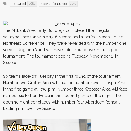
featured
sports-featured
4682
2037
The Milbank Area Lady Bulldogs completed their regular
volleyball season with a 17-6 record and a perfect record in the
Northeast Conference. They were rewarded with the number one
seed in Region 1A and will have a first round bye in the region
tournament. The tournament begins Tuesday, November 1, in
Sisseton.
Six teams face-off Tuesday in the first round of the tournament.
Number two Groton Area will take on number seven Tiospa Zina
in the first game at 4:30 p.m. Number three Webster Area will face
number six Britton-Hecla in the second game of the night. The
opening night concludes with number four Aberdeen Roncalli
battling number five Sisseton.