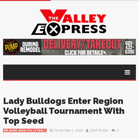
Lady Bulldogs Enter Region
Volleyball Tournament With
Top Seed
November 1, 2016
Staff Writer
0
MILBANK AREA VOLLEYBALL