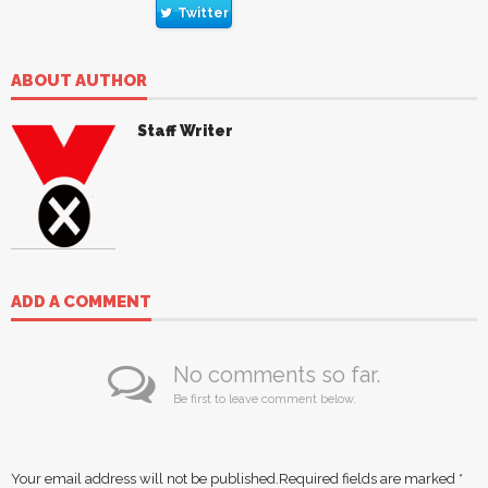
Twitter
ABOUT AUTHOR
Staff Writer
ADD A COMMENT
No comments so far.
Be first to leave comment below.
Your email address will not be published.
Required fields are marked
*