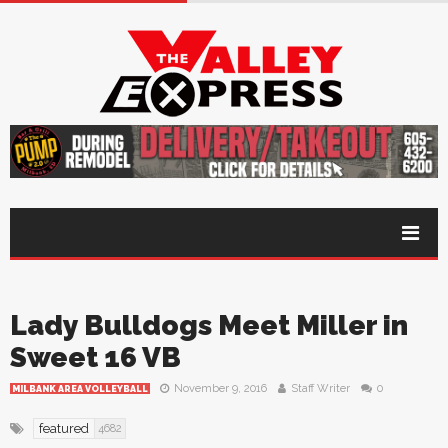
Lady Bulldogs Meet Miller in
Sweet 16 VB
November 9, 2016
Staff Writer
0
MILBANK AREA VOLLEYBALL
featured
4682