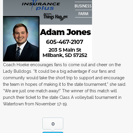
Coach Hoeke encourages fans to come out and cheer on the
Lady Bulldogs. “It could be a big advantage if our fans and
community would take the short trip to support and encourage
the team in hopes of making it to the state tournament,” she said.
“We are just one match away!” The winner of this match will
punch their ticket to the state Class A volleyball tournament in
Watertown from November 17-19.
0