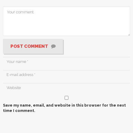
POST COMMENT
Save my name, email, and website in this browser for the next
time I comment.