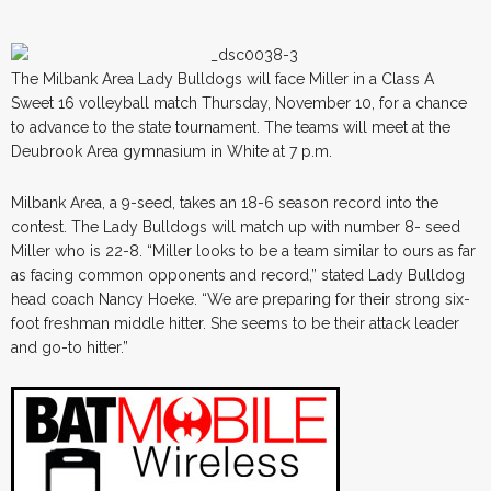
The Milbank Area Lady Bulldogs will face Miller in a Class A
Sweet 16 volleyball match Thursday, November 10, for a chance
to advance to the state tournament. The teams will meet at the
Deubrook Area gymnasium in White at 7 p.m.
Milbank Area, a 9-seed, takes an 18-6 season record into the
contest. The Lady Bulldogs will match up with number 8- seed
Miller who is 22-8. “Miller looks to be a team similar to ours as far
as facing common opponents and record,” stated Lady Bulldog
head coach Nancy Hoeke. “We are preparing for their strong six-
foot freshman middle hitter. She seems to be their attack leader
and go-to hitter.”