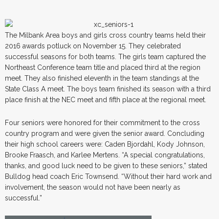
The Milbank Area boys and girls cross country teams held their
2016 awards potluck on November 15. They celebrated
successful seasons for both teams. The girls team captured the
Northeast Conference team title and placed third at the region
meet. They also finished eleventh in the team standings at the
State Class A meet. The boys team finished its season with a third
place finish at the NEC meet and fifth place at the regional meet.
Four seniors were honored for their commitment to the cross
country program and were given the senior award. Concluding
their high school careers were: Caden Bjordahl, Kody Johnson,
Brooke Fraasch, and Karlee Mertens. “A special congratulations,
thanks, and good luck need to be given to these seniors,” stated
Bulldog head coach Eric Townsend. “Without their hard work and
involvement, the season would not have been nearly as
successful.”