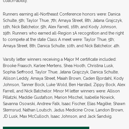
coach-ability.
Runners earning all-Northeast Conference honors were: Danica
Schulte, 5th; Taylor Thue, 7th; Amaya Street, 8th; Jatana Grajczyk,
11th; Nick Batchelor, 5th; Alex Farrell, 16th, and Kody Johnson,
19th. Runners who earned all-Region 1A recognition and the right
to compete at the state Class A meet were: Taylor Thue, 5th;
Amaya Street, 8th; Danica Schulte, 10th, and Nick Batchelor, 4th.
Varsity letter winners receiving a Major M certificate included:
Brooke Fraasch, Karlee Mertens, Shea Hooth, Christina Lusk,
Sophia Seffrood, Taylor Thue, Jatana Grajczyk, Danica Schulte,
Allison Leddy, Amaya Street, Maiah Brown, Caden Bjordahl, Kody
Johnson, Tanner Bock, Luke Wold, Ben Harstad, Zippy Bock, Alex
Farrell, and Nick Batchelor. Minor M letter winners were: Allison
Pillatzki, Maddie Gustafson, Marion Mischel, Isabelle Nowick,
Savanna Osowski, Andrew Falk, Isaac Fischer, Elias Magilke, Shawn
Stemsrud, Nathan Loutsch, Jadus Medicine Crow, Landon Brown,
JD Lusk, Max McCulloch, Isaac Johnson, and Jack Sandvig.