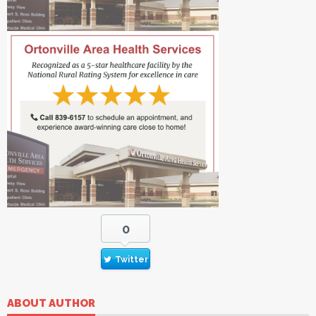
0
Twitter
ABOUT AUTHOR