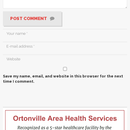
POST COMMENT
Save my name, email, and website in this browser for the next
time I comment.