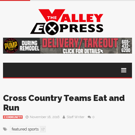
Cross Country Teams Eat and
Run
November 18, 2016
Staff Writer
0
COMMUNITY
featured sports
17