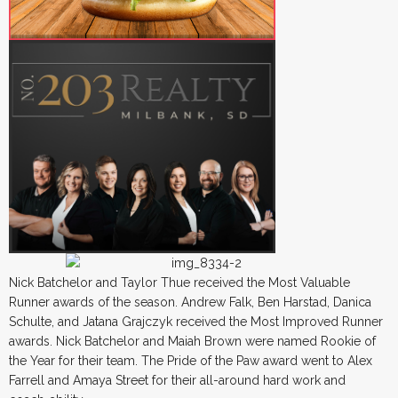
Nick Batchelor and Taylor Thue received the Most Valuable
Runner awards of the season. Andrew Falk, Ben Harstad, Danica
Schulte, and Jatana Grajczyk received the Most Improved Runner
awards. Nick Batchelor and Maiah Brown were named Rookie of
the Year for their team. The Pride of the Paw award went to Alex
Farrell and Amaya Street for their all-around hard work and