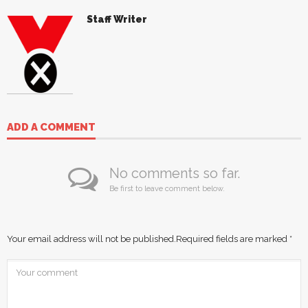
Staff Writer
ADD A COMMENT
No comments so far.
Be first to leave comment below.
Your email address will not be published.
Required fields are marked
*