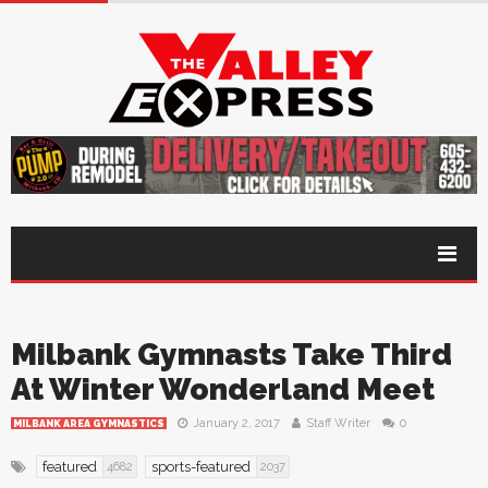
Milbank Gymnasts Take Third
At Winter Wonderland Meet
January 2, 2017
Staff Writer
0
MILBANK AREA GYMNASTICS
featured
sports-featured
4682
2037