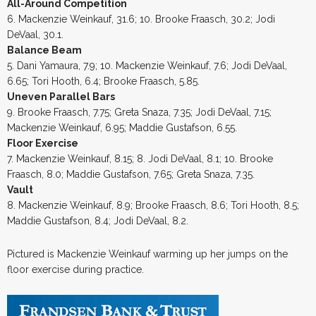
All-Around Competition
6. Mackenzie Weinkauf, 31.6; 10. Brooke Fraasch, 30.2; Jodi
DeVaal, 30.1.
Balance Beam
5. Dani Yamaura, 7.9; 10. Mackenzie Weinkauf, 7.6; Jodi DeVaal,
6.65; Tori Hooth, 6.4; Brooke Fraasch, 5.85.
Uneven Parallel Bars
9. Brooke Fraasch, 7.75; Greta Snaza, 7.35; Jodi DeVaal, 7.15;
Mackenzie Weinkauf, 6.95; Maddie Gustafson, 6.55.
Floor Exercise
7. Mackenzie Weinkauf, 8.15; 8. Jodi DeVaal, 8.1; 10. Brooke
Fraasch, 8.0; Maddie Gustafson, 7.65; Greta Snaza, 7.35.
Vault
8. Mackenzie Weinkauf, 8.9; Brooke Fraasch, 8.6; Tori Hooth, 8.5;
Maddie Gustafson, 8.4; Jodi DeVaal, 8.2.
Pictured is Mackenzie Weinkauf warming up her jumps on the
floor exercise during practice.