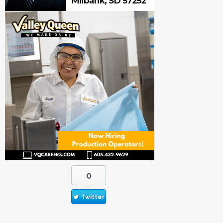
0
Twitter