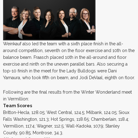
Weinkauf also led the team with a sixth place finish in the all-
around competition, seventh on the floor exercise and 10th on the
balance beam. Fraasch placed 10th in the all-around and floor
exercise and ninth on the uneven parallel bars. Also securing a
top-10 finish in the meet for the Lady Bulldogs were Dani
Yamaura, who took fifth on beam, and Jodi DeVaal, eighth on floor.
Following are the final results from the Winter Wonderland meet
in Vermillion:
Team Scores
Britton-Hecla, 128.05; West Central, 124.5; Milbank, 124.05; Sioux
Falls Washington, 121.3; Hot Springs, 118.65; Chamberlain, 118.4;
Vermillion, 117.4; Wagner, 112.5; Wall-Kadoka, 107.9; Stanley
County, 90.85; Montrose, 34.3.