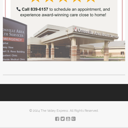
© 2024 The Valley Express. All Rights Reserved.