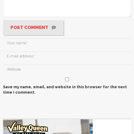
POST COMMENT
Save my name, email, and website in this browser for the next
time I comment.