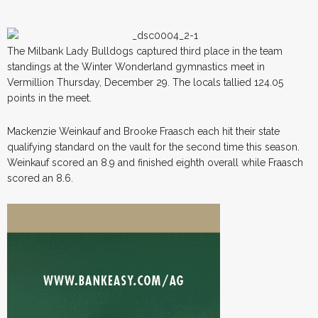
The Milbank Lady Bulldogs captured third place in the team
standings at the Winter Wonderland gymnastics meet in
Vermillion Thursday, December 29. The locals tallied 124.05
points in the meet.
Mackenzie Weinkauf and Brooke Fraasch each hit their state
qualifying standard on the vault for the second time this season.
Weinkauf scored an 8.9 and finished eighth overall while Fraasch
scored an 8.6.