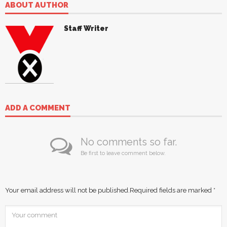
ABOUT AUTHOR
Staff Writer
ADD A COMMENT
No comments so far.
Be first to leave comment below.
Your email address will not be published.
Required fields are marked
*