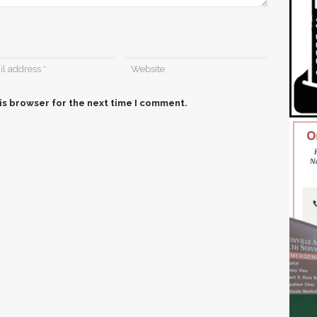
is browser for the next time I comment.