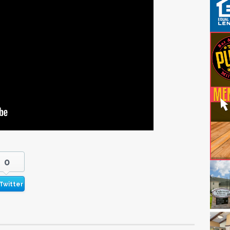
0
Twitter