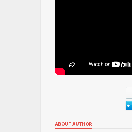
ABOUT AUTHOR