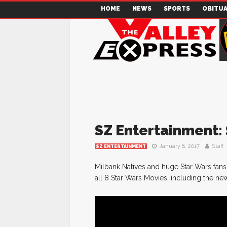
HOME
NEWS
SPORTS
OBITUA
SZ Entertainment
January 8, 2017
Staff
SZ ENTERTAINMENT
Milbank Natives and huge Star Wars fans
all 8 Star Wars Movies, including the n