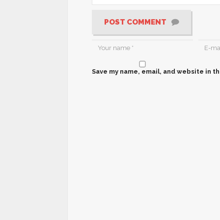
POST COMMENT
Save my name, email, and website in th