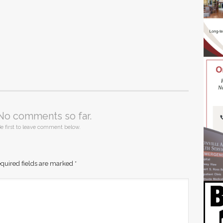
No comments so far.
e first to leave comment below.
quired fields are marked
*