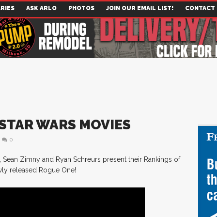
RIES
ASK ARLO
PHOTOS
JOIN OUR EMAIL LIST!
CONTACT
: STAR WARS MOVIES
0
, Sean Zimny and Ryan Schreurs present their Rankings of
ewly released Rogue One!