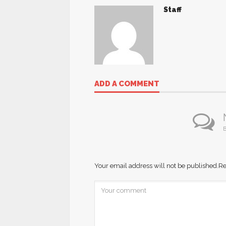
Staff
ADD A COMMENT
B
Your email address will not be published.
Re