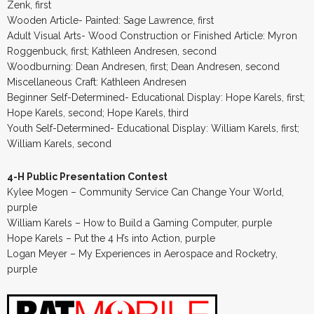
Zenk, first
Wooden Article- Painted: Sage Lawrence, first
Adult Visual Arts- Wood Construction or Finished Article: Myron
Roggenbuck, first; Kathleen Andresen, second
Woodburning: Dean Andresen, first; Dean Andresen, second
Miscellaneous Craft: Kathleen Andresen
Beginner Self-Determined- Educational Display: Hope Karels, first;
Hope Karels, second; Hope Karels, third
Youth Self-Determined- Educational Display: William Karels, first;
William Karels, second
4-H Public Presentation Contest
Kylee Mogen – Community Service Can Change Your World,
purple
William Karels – How to Build a Gaming Computer, purple
Hope Karels – Put the 4 H’s into Action, purple
Logan Meyer – My Experiences in Aerospace and Rocketry,
purple