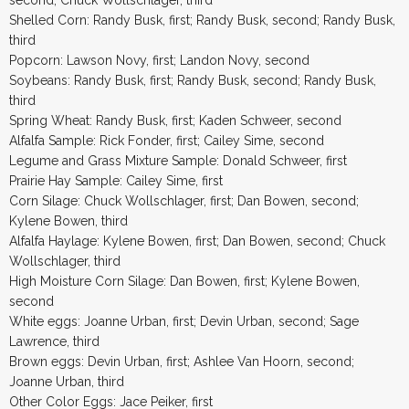
Shelled Corn: Randy Busk, first; Randy Busk, second; Randy Busk,
third
Popcorn: Lawson Novy, first; Landon Novy, second
Soybeans: Randy Busk, first; Randy Busk, second; Randy Busk,
third
Spring Wheat: Randy Busk, first; Kaden Schweer, second
Alfalfa Sample: Rick Fonder, first; Cailey Sime, second
Legume and Grass Mixture Sample: Donald Schweer, first
Prairie Hay Sample: Cailey Sime, first
Corn Silage: Chuck Wollschlager, first; Dan Bowen, second;
Kylene Bowen, third
Alfalfa Haylage: Kylene Bowen, first; Dan Bowen, second; Chuck
Wollschlager, third
High Moisture Corn Silage: Dan Bowen, first; Kylene Bowen,
second
White eggs: Joanne Urban, first; Devin Urban, second; Sage
Lawrence, third
Brown eggs: Devin Urban, first; Ashlee Van Hoorn, second;
Joanne Urban, third
Other Color Eggs: Jace Peiker, first