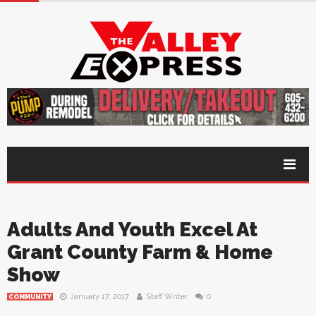
Adults And Youth Excel At
Grant County Farm & Home
Show
January 17, 2017
Staff Writer
0
COMMUNITY