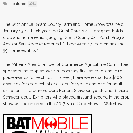
featured
4682
The 69th Annual Grant County Farm and Home Show was held
January 13-14. Each year, the Grant County 4-H program holds
crop and home exhibit judging. Grant County 4-H Youth Program
Advisor Sara Koepke reported, “There were 47 crop entries and
99 home exhibits.”
The Milbank Area Chamber of Commerce Agriculture Committee
sponsors the crop show with monetary first, second, and third
place awards for each lot. This year, there were also two $100
drawings for crop exhibitors – one for youth and one for adult
exhibitors. The winners were Kendra Schweer, youth, and Richard
Schweer, adult. Exhibitors who placed first and second in the crop
show will be entered in the 2017 State Crop Show in Watertown.