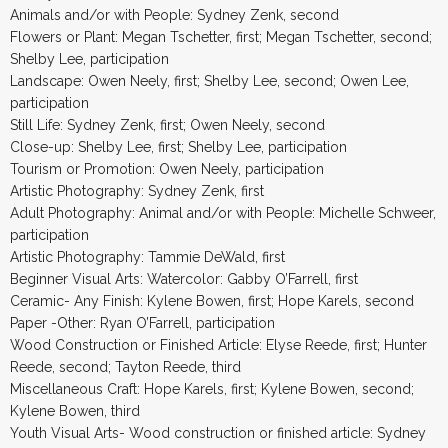
Animals and/or with People: Sydney Zenk, second
Flowers or Plant: Megan Tschetter, first; Megan Tschetter, second;
Shelby Lee, participation
Landscape: Owen Neely, first; Shelby Lee, second; Owen Lee,
participation
Still Life: Sydney Zenk, first; Owen Neely, second
Close-up: Shelby Lee, first; Shelby Lee, participation
Tourism or Promotion: Owen Neely, participation
Artistic Photography: Sydney Zenk, first
Adult Photography: Animal and/or with People: Michelle Schweer,
participation
Artistic Photography: Tammie DeWald, first
Beginner Visual Arts: Watercolor: Gabby O’Farrell, first
Ceramic- Any Finish: Kylene Bowen, first; Hope Karels, second
Paper -Other: Ryan O’Farrell, participation
Wood Construction or Finished Article: Elyse Reede, first; Hunter
Reede, second; Tayton Reede, third
Miscellaneous Craft: Hope Karels, first; Kylene Bowen, second;
Kylene Bowen, third
Youth Visual Arts- Wood construction or finished article: Sydney