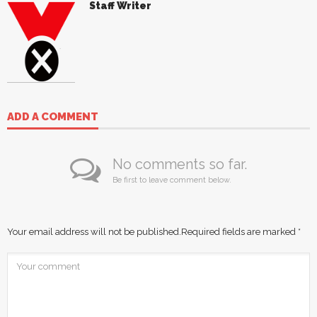
Staff Writer
ADD A COMMENT
No comments so far.
Be first to leave comment below.
Your email address will not be published.
Required fields are marked
*