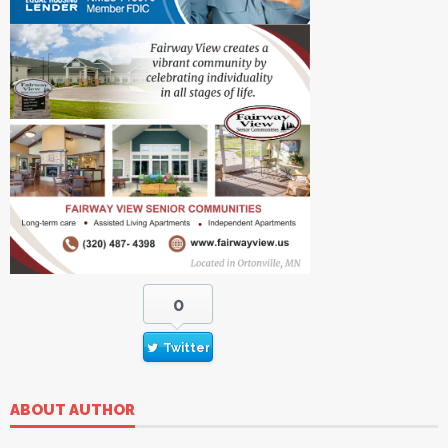
0
Twitter
ABOUT AUTHOR