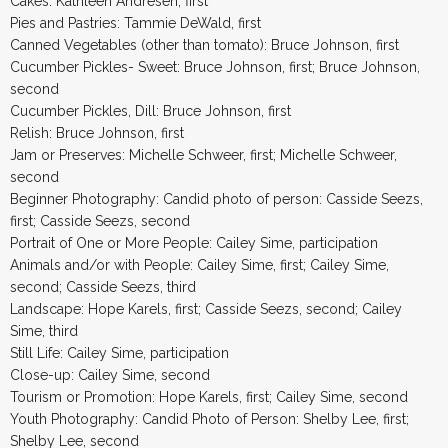
Cakes: Kathleen Andresen, first
Pies and Pastries: Tammie DeWald, first
Canned Vegetables (other than tomato): Bruce Johnson, first
Cucumber Pickles- Sweet: Bruce Johnson, first; Bruce Johnson,
second
Cucumber Pickles, Dill: Bruce Johnson, first
Relish: Bruce Johnson, first
Jam or Preserves: Michelle Schweer, first; Michelle Schweer,
second
Beginner Photography: Candid photo of person: Casside Seezs,
first; Casside Seezs, second
Portrait of One or More People: Cailey Sime, participation
Animals and/or with People: Cailey Sime, first; Cailey Sime,
second; Casside Seezs, third
Landscape: Hope Karels, first; Casside Seezs, second; Cailey
Sime, third
Still Life: Cailey Sime, participation
Close-up: Cailey Sime, second
Tourism or Promotion: Hope Karels, first; Cailey Sime, second
Youth Photography: Candid Photo of Person: Shelby Lee, first;
Shelby Lee, second