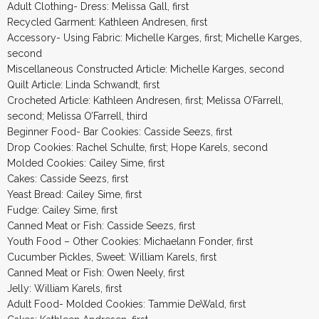
Adult Clothing- Dress: Melissa Gall, first
Recycled Garment: Kathleen Andresen, first
Accessory- Using Fabric: Michelle Karges, first; Michelle Karges,
second
Miscellaneous Constructed Article: Michelle Karges, second
Quilt Article: Linda Schwandt, first
Crocheted Article: Kathleen Andresen, first; Melissa O’Farrell,
second; Melissa O’Farrell, third
Beginner Food- Bar Cookies: Casside Seezs, first
Drop Cookies: Rachel Schulte, first; Hope Karels, second
Molded Cookies: Cailey Sime, first
Cakes: Casside Seezs, first
Yeast Bread: Cailey Sime, first
Fudge: Cailey Sime, first
Canned Meat or Fish: Casside Seezs, first
Youth Food – Other Cookies: Michaelann Fonder, first
Cucumber Pickles, Sweet: William Karels, first
Canned Meat or Fish: Owen Neely, first
Jelly: William Karels, first
Adult Food- Molded Cookies: Tammie DeWald, first