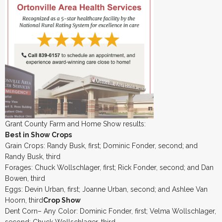
Grant County Farm and Home Show results:
Best in Show Crops
Grain Crops: Randy Busk, first; Dominic Fonder, second; and
Randy Busk, third
Forages: Chuck Wollschlager, first; Rick Fonder, second; and Dan
Bowen, third
Eggs: Devin Urban, first; Joanne Urban, second; and Ashlee Van
Hoorn, third
Crop Show
Dent Corn– Any Color: Dominic Fonder, first; Velma Wollschlager,
second; Chuck Wollschlager, third