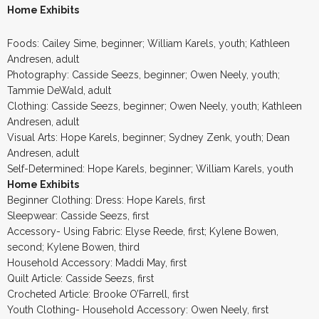
Home Exhibits
Foods: Cailey Sime, beginner; William Karels, youth; Kathleen
Andresen, adult
Photography: Casside Seezs, beginner; Owen Neely, youth;
Tammie DeWald, adult
Clothing: Casside Seezs, beginner; Owen Neely, youth; Kathleen
Andresen, adult
Visual Arts: Hope Karels, beginner; Sydney Zenk, youth; Dean
Andresen, adult
Self-Determined: Hope Karels, beginner; William Karels, youth
Home Exhibits
Beginner Clothing: Dress: Hope Karels, first
Sleepwear: Casside Seezs, first
Accessory- Using Fabric: Elyse Reede, first; Kylene Bowen,
second; Kylene Bowen, third
Household Accessory: Maddi May, first
Quilt Article: Casside Seezs, first
Crocheted Article: Brooke O’Farrell, first
Youth Clothing- Household Accessory: Owen Neely, first