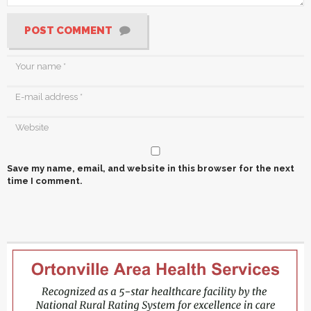
POST COMMENT
Save my name, email, and website in this browser for the next
time I comment.