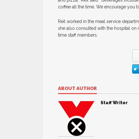
and pizza,” Reil said. “Beverages include
coffee all the time. We encourage you t
Reil worked in the meal service departmen
she also consulted with the hospital on 
time staff members.
ABOUT AUTHOR
Staff Writer