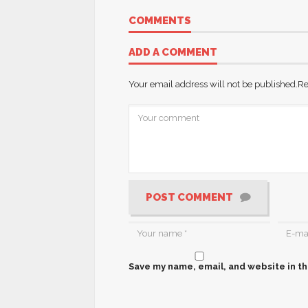
COMMENTS
ADD A COMMENT
Your email address will not be published.
Re
POST COMMENT
Save my name, email, and website in th