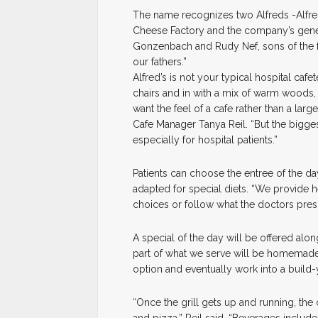
The name recognizes two Alfreds -Alfr
Cheese Factory and the company’s genero
Gonzenbach and Rudy Nef, sons of the fou
our fathers.”
Alfred’s is not your typical hospital cafete
chairs and in with a mix of warm woods,
want the feel of a cafe rather than a larg
Cafe Manager Tanya Reil. “But the biggest
especially for hospital patients.”
Patients can choose the entree of the d
adapted for special diets. “We provide he
choices or follow what the doctors pres
A special of the day will be offered 
part of what we serve will be homemade,
option and eventually work into a build
“Once the grill gets up and running, the 