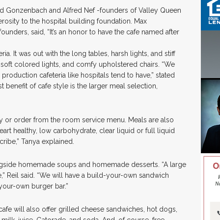
ed Gonzenbach and Alfred Nef -founders of Valley Queen
sity to the hospital building foundation. Max
nders, said, “It’s an honor to have the cafe named after
ria. It was out with the long tables, harsh lights, and stiff
 soft colored lights, and comfy upholstered chairs. “We
e production cafeteria like hospitals tend to have,” stated
 benefit of cafe style is the larger meal selection,
ay or order from the room service menu. Meals are also
art healthy, low carbohydrate, clear liquid or full liquid
cribe,” Tanya explained.
alongside homemade soups and homemade desserts. “A large
” Reil said. “We will have a build-your-own sandwich
-your-own burger bar.”
cafe will also offer grilled cheese sandwiches, hot dogs,