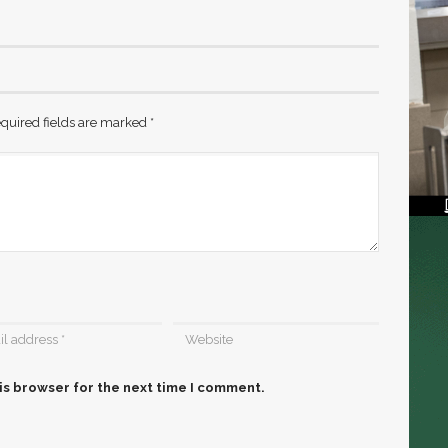
quired fields are marked
*
is browser for the next time I comment.