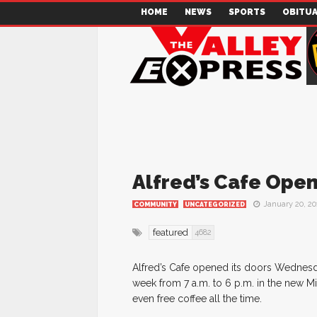
HOME
NEWS
SPORTS
OBITUA
Alfred’s Cafe Open
January 20, 20
COMMUNITY
UNCATEGORIZED
featured
4682
Alfred’s Cafe opened its doors Wednesd
week from 7 a.m. to 6 p.m. in the new 
even free coffee all the time.