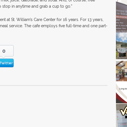
 milk, juice, Gatorade, and soda. And, of course, free
o stop in anytime and grab a cup to go.”
t at St. William’s Care Center for 16 years. For 13 years,
meal service. The cafe employs five full-time and one part-
0
Twitter