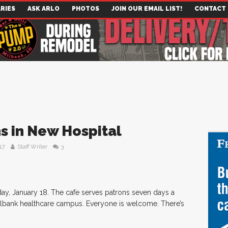
RIES
ASK ARLO
PHOTOS
JOIN OUR EMAIL LIST!
CONTACT
s in New Hospital
17
Staff Writer
3
ay, January 18. The cafe serves patrons seven days a
Milbank healthcare campus. Everyone is welcome. There’s