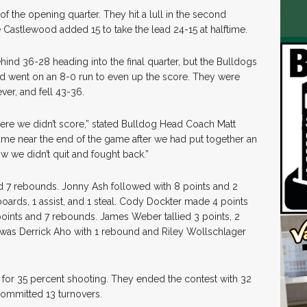
of the opening quarter. They hit a lull in the second
e Castlewood added 15 to take the lead 24-15 at halftime.
ind 36-28 heading into the final quarter, but the Bulldogs
and went on an 8-0 run to even up the score. They were
er, and fell 43-36.
ere we didn’t score,” stated Bulldog Head Coach Matt
ame near the end of the game after we had put together an
w we didn’t quit and fought back.”
nd 7 rebounds. Jonny Ash followed with 8 points and 2
oards, 1 assist, and 1 steal. Cody Dockter made 4 points
ints and 7 rebounds. James Weber tallied 3 points, 2
g was Derrick Aho with 1 rebound and Riley Wollschlager
for 35 percent shooting. They ended the contest with 32
committed 13 turnovers.