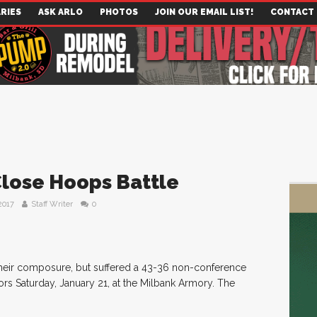
RIES
ASK ARLO
PHOTOS
JOIN OUR EMAIL LIST!
CONTACT
Close Hoops Battle
2017
Staff Writer
0
heir composure, but suffered a 43-36 non-conference
rs Saturday, January 21, at the Milbank Armory. The