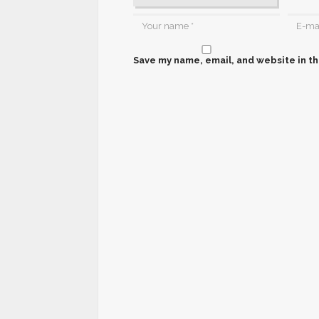
Save my name, email, and website in th