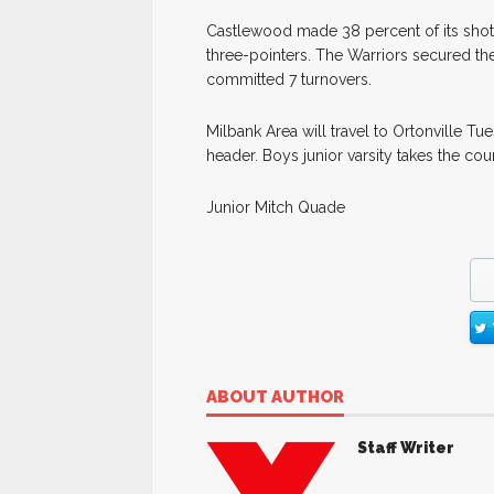
Castlewood made 38 percent of its shots 
three-pointers. The Warriors secured the
committed 7 turnovers.
Milbank Area will travel to Ortonville Tu
header. Boys junior varsity takes the cou
Junior Mitch Quade
ABOUT AUTHOR
Staff Writer