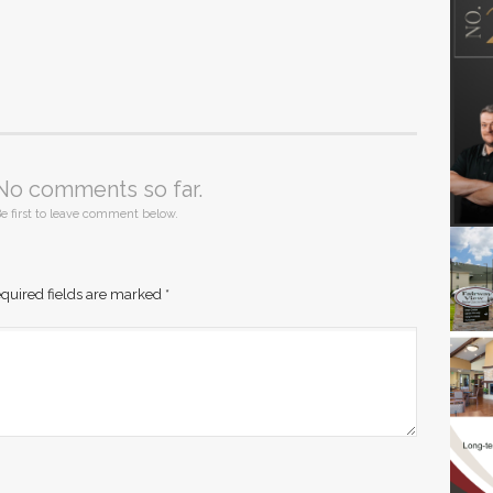
No comments so far.
e first to leave comment below.
quired fields are marked
*