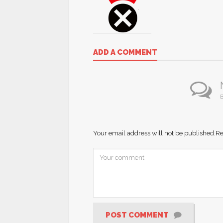
ADD A COMMENT
B
Your email address will not be published.
Re
POST COMMENT