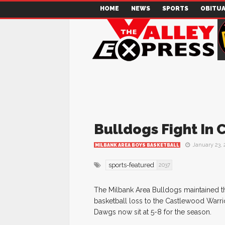
HOME
NEWS
SPORTS
OBITUA
Bulldogs Fight In 
January 23, 
MILBANK AREA BOYS BASKETBALL
sports-featured
2037
The Milbank Area Bulldogs maintained t
basketball loss to the Castlewood Warrio
Dawgs now sit at 5-8 for the season.