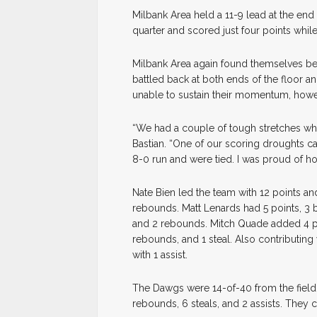
Milbank Area held a 11-9 lead at the end 
quarter and scored just four points whil
Milbank Area again found themselves beh
battled back at both ends of the floor 
unable to sustain their momentum, howev
“We had a couple of tough stretches wh
Bastian. “One of our scoring droughts c
8-0 run and were tied. I was proud of ho
Nate Bien led the team with 12 points a
rebounds. Matt Lenards had 5 points, 3 b
and 2 rebounds. Mitch Quade added 4 po
rebounds, and 1 steal. Also contributin
with 1 assist.
The Dawgs were 14-of-40 from the field 
rebounds, 6 steals, and 2 assists. They 