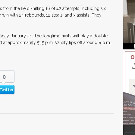
from the field -hitting 16 of 42 attempts, including six
 win with 24 rebounds, 12 steals, and 3 assists. They
esday, January 24. The longtime rivals will play a double
rt at approximately 5:15 p.m. Varsity tips off around 8 p.m.
0
Twitter