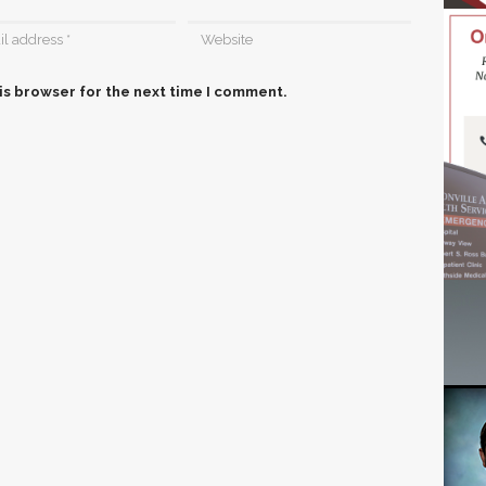
is browser for the next time I comment.