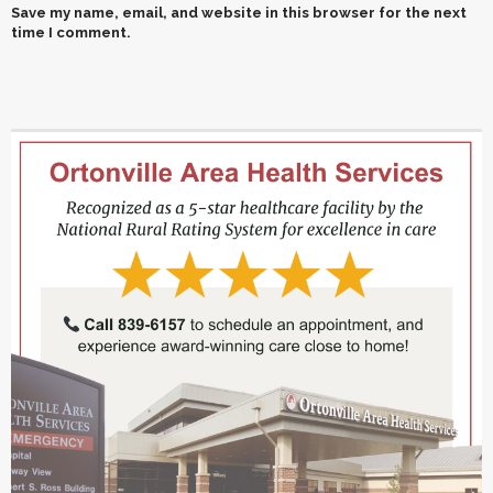
Save my name, email, and website in this browser for the next
time I comment.