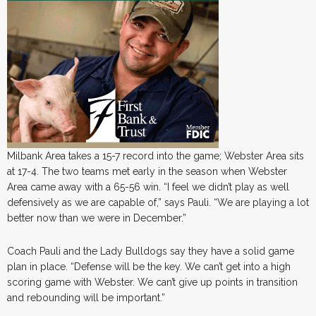
Milbank Area takes a 15-7 record into the game; Webster Area sits
at 17-4. The two teams met early in the season when Webster
Area came away with a 65-56 win. “I feel we didn’t play as well
defensively as we are capable of,” says Pauli. “We are playing a lot
better now than we were in December.”
Coach Pauli and the Lady Bulldogs say they have a solid game
plan in place. “Defense will be the key. We can’t get into a high
scoring game with Webster. We can’t give up points in transition
and rebounding will be important.”