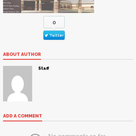
0
Twitter
ABOUT AUTHOR
Staff
ADD A COMMENT