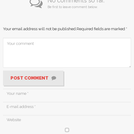
No comments so far.
Be first to leave comment below.
Your email address will not be published.
Required fields are marked
*
POST COMMENT