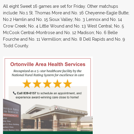
All eight Sweet 16 games are set for Friday. Other matchups
include: No.1 St. Thomas More and No. 16 Cheyenne-Eagle Butte;
No.2 Hamlin and No. 15 Sioux Valley; No. 3 Lennox and No. 14
Crow Creek; No. 4 Little Wound and No. 13 West Central; No. 5
McCook Central-Montrose and No. 12 Madison; No. 6 Belle
Fourche and No. 11 Vermillion; and No. 8 Dell Rapids and No. 9
Todd County.