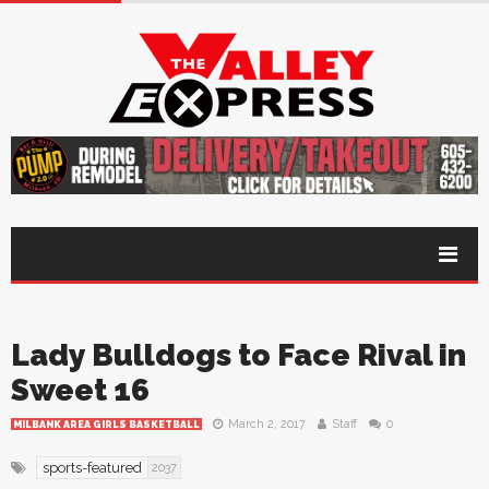
Lady Bulldogs to Face Rival in
Sweet 16
March 2, 2017
Staff
0
MILBANK AREA GIRLS BASKETBALL
sports-featured
2037