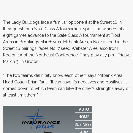
The Lady Bulldogs face a familiar opponent at the Sweet 16 in
their quest for a State Class A tournament spot. The winners of all
eight games advance to the State Class A tournament at Frost
Arena in Brookings March 9-11. Milbank Area, a No. 10 seed in the
Sweet 16 pairings, faces No. 7 seed Webster Area, also from
Region 1A of the Northeast Conference. They play at 7 p.m. Friday,
March 3, in Groton.
“The two teams definitely know each other,” says Milbank Area
Head Coach Brian Pauli. “It can have it’s negatives and positives. It
comes down to which team can take the other’s strengths away or
at least limit them.”