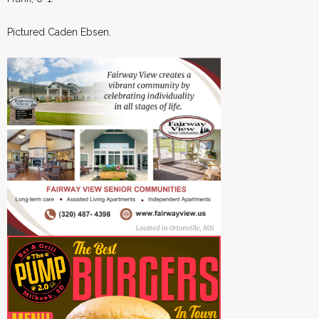
Pictured Caden Ebsen.