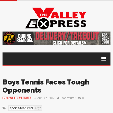
Boys Tennis Faces Tough
Opponents
April 26, 2017
Staff Writer
0
MILBANK AREA TENNIS
sports-featured
2037