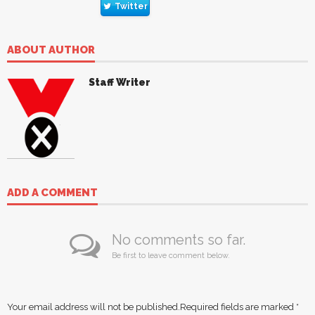
Twitter
ABOUT AUTHOR
Staff Writer
ADD A COMMENT
No comments so far.
Be first to leave comment below.
Your email address will not be published.
Required fields are marked
*