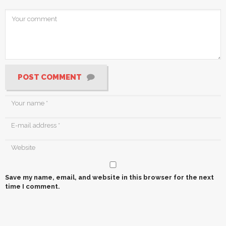
POST COMMENT
Save my name, email, and website in this browser for the next
time I comment.