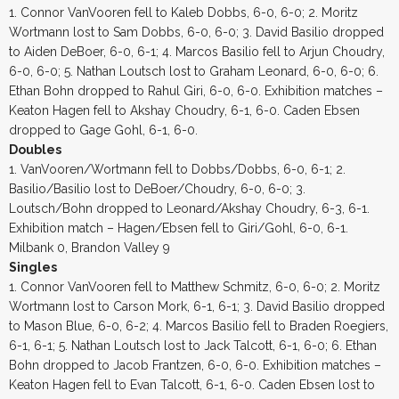
1. Connor VanVooren fell to Kaleb Dobbs, 6-0, 6-0; 2. Moritz
Wortmann lost to Sam Dobbs, 6-0, 6-0; 3. David Basilio dropped
to Aiden DeBoer, 6-0, 6-1; 4. Marcos Basilio fell to Arjun Choudry,
6-0, 6-0; 5. Nathan Loutsch lost to Graham Leonard, 6-0, 6-0; 6.
Ethan Bohn dropped to Rahul Giri, 6-0, 6-0. Exhibition matches –
Keaton Hagen fell to Akshay Choudry, 6-1, 6-0. Caden Ebsen
dropped to Gage Gohl, 6-1, 6-0.
Doubles
1. VanVooren/Wortmann fell to Dobbs/Dobbs, 6-0, 6-1; 2.
Basilio/Basilio lost to DeBoer/Choudry, 6-0, 6-0; 3.
Loutsch/Bohn dropped to Leonard/Akshay Choudry, 6-3, 6-1.
Exhibition match – Hagen/Ebsen fell to Giri/Gohl, 6-0, 6-1.
Milbank 0, Brandon Valley 9
Singles
1. Connor VanVooren fell to Matthew Schmitz, 6-0, 6-0; 2. Moritz
Wortmann lost to Carson Mork, 6-1, 6-1; 3. David Basilio dropped
to Mason Blue, 6-0, 6-2; 4. Marcos Basilio fell to Braden Roegiers,
6-1, 6-1; 5. Nathan Loutsch lost to Jack Talcott, 6-1, 6-0; 6. Ethan
Bohn dropped to Jacob Frantzen, 6-0, 6-0. Exhibition matches –
Keaton Hagen fell to Evan Talcott, 6-1, 6-0. Caden Ebsen lost to