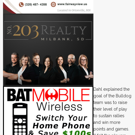
Dahl explained the
goal of the Bulldog
team was to raise
their level of play
to sustain rallies
and win more
points and games.