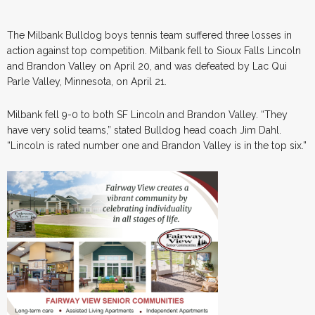
The Milbank Bulldog boys tennis team suffered three losses in
action against top competition. Milbank fell to Sioux Falls Lincoln
and Brandon Valley on April 20, and was defeated by Lac Qui
Parle Valley, Minnesota, on April 21.
Milbank fell 9-0 to both SF Lincoln and Brandon Valley. “They
have very solid teams,” stated Bulldog head coach Jim Dahl.
“Lincoln is rated number one and Brandon Valley is in the top six.”