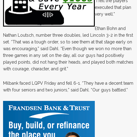
“I felt the players
executed that plan
very well.”
Ethan Bohn and
Nathan Loutsch, number three doubles, led Lincoln 3-2 in the first
set. “That was a tough order, so to see them at that stage early on
was encouraging,” said Dahl. “Even though we won no more than
three games in any set on the day, all our guys had positively
played points, did not hang their heads, and played both matches
with courage, character, and grit.”
Milbank faced LQPV Friday and fell 6-1. “They have a decent team
with four seniors and two juniors,” said Dahl. “Our guys battled.”