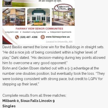
David Basilio earned the lone win for the Bulldogs in straight sets.
“He did a nice job of being consistent within a higher level of
play,” Dahl stated. “His decision-making during key points allowed
him to overcome a very good opponent.”
Bohn and Caden Ebsen started out with a 5-3 advantage at the
number one doubles position, but eventually took the loss. “They
were looking consistent with strong pace, but credit to LQPV for
stepping up their level.”
Complete results from all three matches:
Milbank 0, Sioux Falls Lincoln 9
Singles