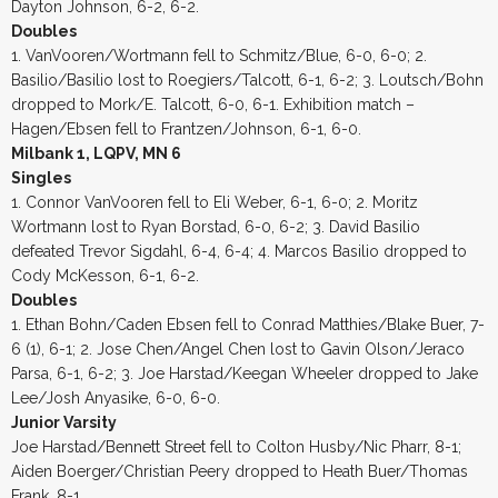
Dayton Johnson, 6-2, 6-2.
Doubles
1. VanVooren/Wortmann fell to Schmitz/Blue, 6-0, 6-0; 2.
Basilio/Basilio lost to Roegiers/Talcott, 6-1, 6-2; 3. Loutsch/Bohn
dropped to Mork/E. Talcott, 6-0, 6-1. Exhibition match –
Hagen/Ebsen fell to Frantzen/Johnson, 6-1, 6-0.
Milbank 1, LQPV, MN 6
Singles
1. Connor VanVooren fell to Eli Weber, 6-1, 6-0; 2. Moritz
Wortmann lost to Ryan Borstad, 6-0, 6-2; 3. David Basilio
defeated Trevor Sigdahl, 6-4, 6-4; 4. Marcos Basilio dropped to
Cody McKesson, 6-1, 6-2.
Doubles
1. Ethan Bohn/Caden Ebsen fell to Conrad Matthies/Blake Buer, 7-
6 (1), 6-1; 2. Jose Chen/Angel Chen lost to Gavin Olson/Jeraco
Parsa, 6-1, 6-2; 3. Joe Harstad/Keegan Wheeler dropped to Jake
Lee/Josh Anyasike, 6-0, 6-0.
Junior Varsity
Joe Harstad/Bennett Street fell to Colton Husby/Nic Pharr, 8-1;
Aiden Boerger/Christian Peery dropped to Heath Buer/Thomas
Frank, 8-1.