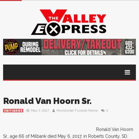
Ronald Van Hoorn Sr.
May 7, 2017
Mundwiler Funeral Home
0
OBITUARIES
Ronald Van Hoorn
Sr., age 66 of Milbank died May 6, 2017, in Roberts County, SD.