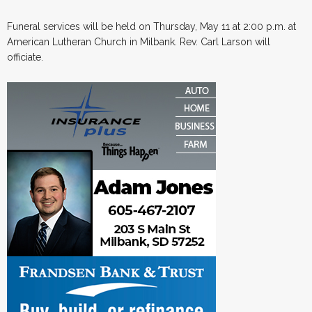
Funeral services will be held on Thursday, May 11 at 2:00 p.m. at
American Lutheran Church in Milbank. Rev. Carl Larson will
officiate.