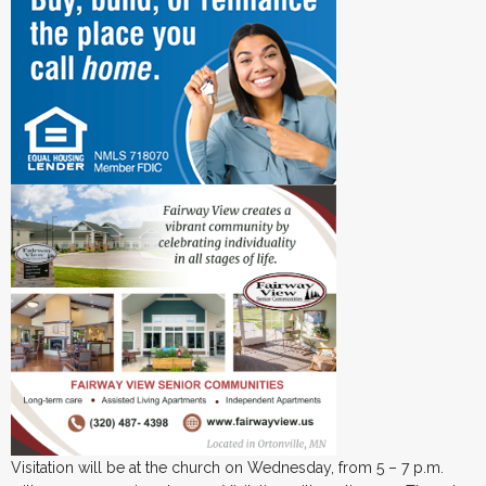
Visitation will be at the church on Wednesday, from 5 – 7 p.m.