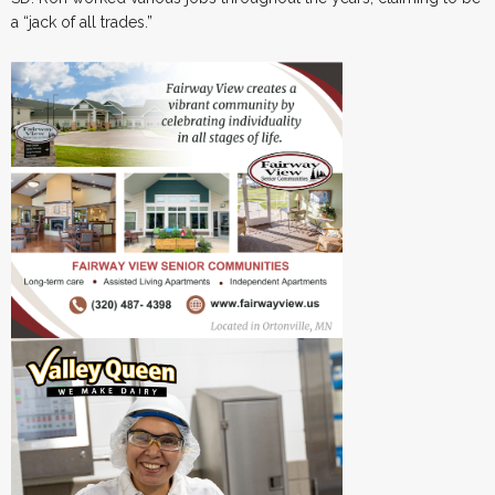
a “jack of all trades.”