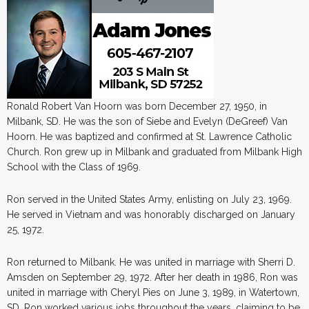
Ronald Robert Van Hoorn was born December 27, 1950, in
Milbank, SD. He was the son of Siebe and Evelyn (DeGreef) Van
Hoorn. He was baptized and confirmed at St. Lawrence Catholic
Church. Ron grew up in Milbank and graduated from Milbank High
School with the Class of 1969.
Ron served in the United States Army, enlisting on July 23, 1969.
He served in Vietnam and was honorably discharged on January
25, 1972.
Ron returned to Milbank. He was united in marriage with Sherri D.
Amsden on September 29, 1972. After her death in 1986, Ron was
united in marriage with Cheryl Pies on June 3, 1989, in Watertown,
SD. Ron worked various jobs throughout the years, claiming to be