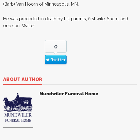
(Barb) Van Hoorn of Minneapolis, MN.
He was preceded in death by his parents; first wife, Sherri; and
one son, Walter.
0
Twitter
ABOUT AUTHOR
Mundwiler Funeral Home