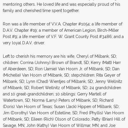
mentoring others. He loved life and was especially proud of his
family and cherished time spent together.
Ron was a life member of V.V.A. Chapter #1054; a life member of
D.A.V. Chapter #19; a member of American Legion, Birch-Miller
Post #9; a life member of V.F. W. Grant County Post #3486; and a
very loyal D.A.V. driver.
Left to cherish his memory are his wife, Cheryl of Milbank, SD;
children: Corrina (Johnny) Brown of Brandt, SD; Kerry (Matt) Harr
of Aberdeen, SD; Ron (Jamie) Van Hoorn Jr. of Milbank, SD; Dan
(Michelle) Van Hoorn of Milbank, SD; stepchildren: Rita Geyer of
Milbank, SD; Lynn (Chad) Wientjes of Milbank, SD; Jenny Wellnitz
of Milbank, SD; Robert Wellnitz of Milbank, SD; 24 grandchildren
and 10 great-grandchildren; 10 siblings: Gerry Martell of
Watertown, SD; Norma (Larry) Peters of Milbank, SD; Richard
(Doris) Van Hoorn of Texas; Susan (Jack) Hippen of Milbank, SD;
Jim (Dorothy) Van Hoorn of Estelline, SD; Fred (Phyllis) Van Hoorn
of Milbank, SD; Eileen (Rich) Olson of Colorado; Patty (Brian) Hill of
Savage, MN; John (Kathy) Van Hoorn of Willmar, MN; and Joe