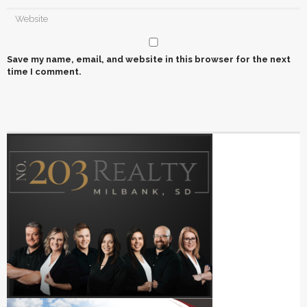
Save my name, email, and website in this browser for the next
time I comment.