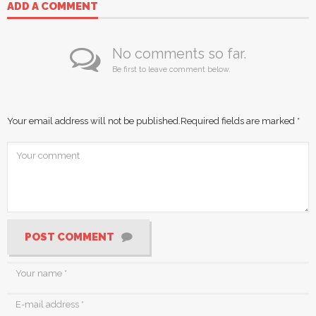
ADD A COMMENT
No comments so far.
Be first to leave comment below.
Your email address will not be published.
Required fields are marked
*
POST COMMENT