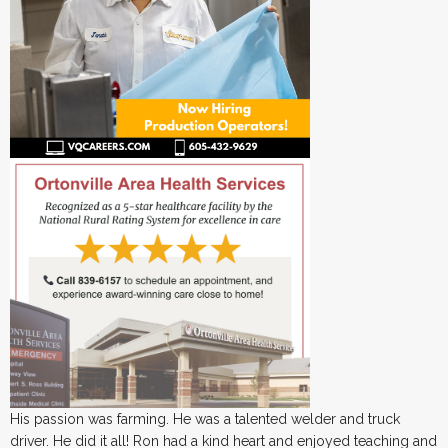
His passion was farming. He was a talented welder and truck
driver. He did it all! Ron had a kind heart and enjoyed teaching and