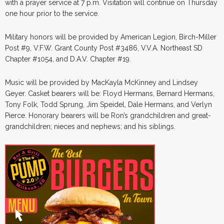
with a prayer service at 7 p.m. Visitation will continue on Thursday
one hour prior to the service.
Military honors will be provided by American Legion, Birch-Miller
Post #9, V.F.W. Grant County Post #3486, V.V.A. Northeast SD
Chapter #1054, and D.A.V. Chapter #19.
Music will be provided by MacKayla McKinney and Lindsey
Geyer. Casket bearers will be: Floyd Hermans, Bernard Hermans,
Tony Folk, Todd Sprung, Jim Speidel, Dale Hermans, and Verlyn
Pierce. Honorary bearers will be Ron’s grandchildren and great-
grandchildren; nieces and nephews; and his siblings.