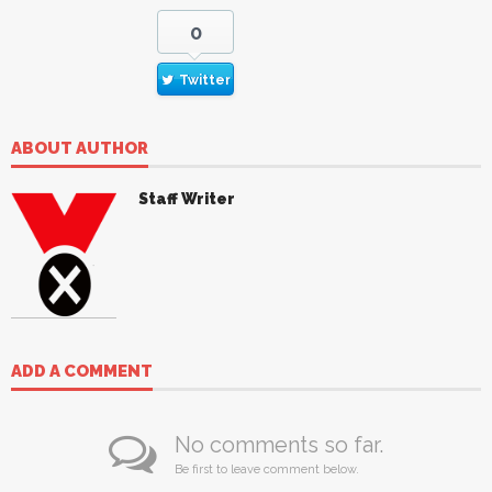
0
Twitter
ABOUT AUTHOR
Staff Writer
ADD A COMMENT
No comments so far.
Be first to leave comment below.