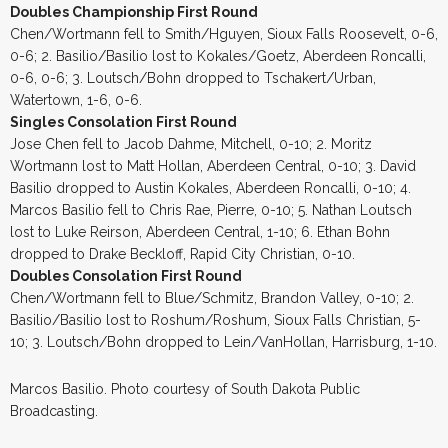
Doubles Championship First Round
Chen/Wortmann fell to Smith/Hguyen, Sioux Falls Roosevelt, 0-6,
0-6; 2. Basilio/Basilio lost to Kokales/Goetz, Aberdeen Roncalli,
0-6, 0-6; 3. Loutsch/Bohn dropped to Tschakert/Urban,
Watertown, 1-6, 0-6.
Singles Consolation First Round
Jose Chen fell to Jacob Dahme, Mitchell, 0-10; 2. Moritz
Wortmann lost to Matt Hollan, Aberdeen Central, 0-10; 3. David
Basilio dropped to Austin Kokales, Aberdeen Roncalli, 0-10; 4.
Marcos Basilio fell to Chris Rae, Pierre, 0-10; 5. Nathan Loutsch
lost to Luke Reirson, Aberdeen Central, 1-10; 6. Ethan Bohn
dropped to Drake Beckloff, Rapid City Christian, 0-10.
Doubles Consolation First Round
Chen/Wortmann fell to Blue/Schmitz, Brandon Valley, 0-10; 2.
Basilio/Basilio lost to Roshum/Roshum, Sioux Falls Christian, 5-
10; 3. Loutsch/Bohn dropped to Lein/VanHollan, Harrisburg, 1-10.
Marcos Basilio. Photo courtesy of South Dakota Public
Broadcasting.