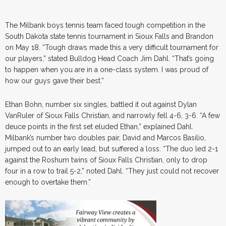
The Milbank boys tennis team faced tough competition in the
South Dakota state tennis tournament in Sioux Falls and Brandon
on May 18. “Tough draws made this a very difficult tournament for
our players,” stated Bulldog Head Coach Jim Dahl. “That’s going
to happen when you are in a one-class system. I was proud of
how our guys gave their best.”
Ethan Bohn, number six singles, battled it out against Dylan
VanRuler of Sioux Falls Christian, and narrowly fell 4-6, 3-6. “A few
deuce points in the first set eluded Ethan,” explained Dahl.
Milbank’s number two doubles pair, David and Marcos Basilio,
jumped out to an early lead, but suffered a loss. “The duo led 2-1
against the Roshum twins of Sioux Falls Christian, only to drop
four in a row to trail 5-2,” noted Dahl. “They just could not recover
enough to overtake them.”