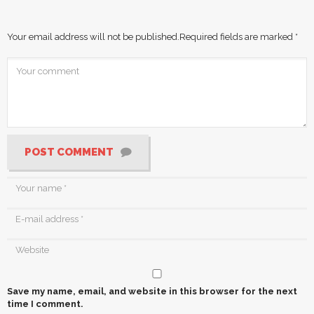
Your email address will not be published.
Required fields are marked
*
POST COMMENT
Save my name, email, and website in this browser for the next
time I comment.