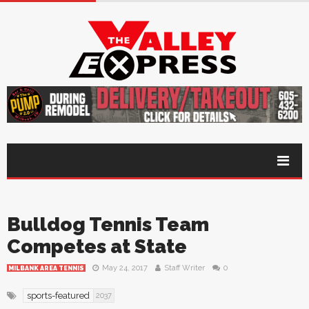
Bulldog Tennis Team
Competes at State
May 24, 2017
Staff Writer
0
MILBANK AREA TENNIS
sports-featured
2037