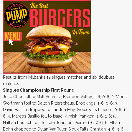
Results from Milbank’s 12 singles matches and six doubles
matches:
Singles Championship First Round
Jose Chen fell to Matt Schmitz, Brandon Valley, 1-6, 0-6; 2. Moritz
Wortmann lost to Dalton Ritterschaus, Brookings, 1-6, 0-6; 3.
David Basilio dropped to Landon May, Sioux Falls Lincoln, 0-6, 1-
6; 4. Marcos Basilio fell to Isaac Klimish, Yankton, 1-6, 1-6; 5.
Nathan Loutsch lost to Tate Johnson, Pierre, 1-6, 0-6; 6. Ethan
Bohn dropped to Dylan VanRuler, Sioux Falls Christian, 4-6, 3-6.