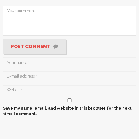
POST COMMENT
Save my name, email, and website in this browser for the next
time I comment.