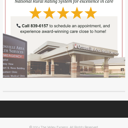
© 2024 The Valley Express. All Rights Reserved.