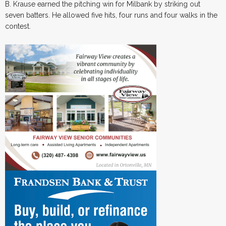
B. Krause earned the pitching win for Milbank by striking out
seven batters. He allowed five hits, four runs and four walks in the
contest.