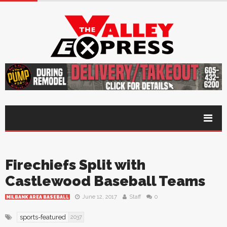
Firechiefs Split with
Castlewood Baseball Teams
June 12, 2017
Staff
0
MILBANK AREA BASEBALL
sports-featured
2037