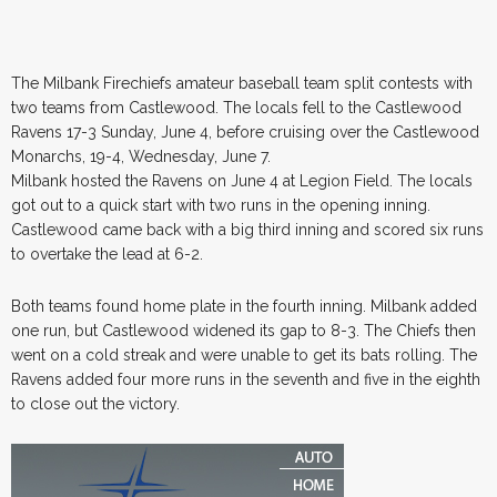
The Milbank Firechiefs amateur baseball team split contests with
two teams from Castlewood. The locals fell to the Castlewood
Ravens 17-3 Sunday, June 4, before cruising over the Castlewood
Monarchs, 19-4, Wednesday, June 7.
Milbank hosted the Ravens on June 4 at Legion Field. The locals
got out to a quick start with two runs in the opening inning.
Castlewood came back with a big third inning and scored six runs
to overtake the lead at 6-2.
Both teams found home plate in the fourth inning. Milbank added
one run, but Castlewood widened its gap to 8-3. The Chiefs then
went on a cold streak and were unable to get its bats rolling. The
Ravens added four more runs in the seventh and five in the eighth
to close out the victory.