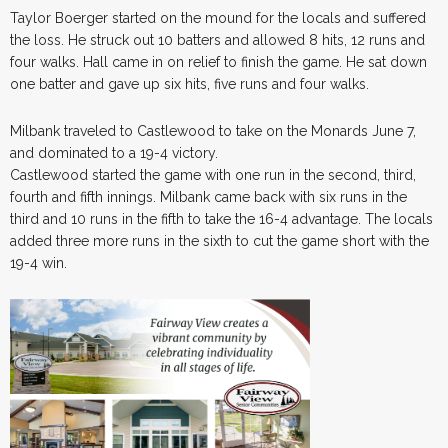
Taylor Boerger started on the mound for the locals and suffered
the loss. He struck out 10 batters and allowed 8 hits, 12 runs and
four walks. Hall came in on relief to finish the game. He sat down
one batter and gave up six hits, five runs and four walks.
Milbank traveled to Castlewood to take on the Monards June 7,
and dominated to a 19-4 victory.
Castlewood started the game with one run in the second, third,
fourth and fifth innings. Milbank came back with six runs in the
third and 10 runs in the fifth to take the 16-4 advantage. The locals
added three more runs in the sixth to cut the game short with the
19-4 win.