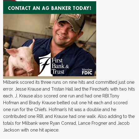
Milbank scored its three runs on nine hits and committed just one
error. Jesse Krause and Tristan Hall led the Firechiefs with two hits
each. J. Krause also scored one run and had one RBI.Tony
Hofman and Brady Krause belted out one hit each and scored
one run for the Chiefs. Hofman’s hit was a double and he
contributed one RBI, and Krause had one walk. Also adding to the
totals for Milbank were Ryan Conrad, Lance Frogner and Jacob
Jackson with one hit apiece.