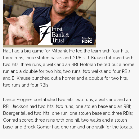
Hall had a big game for Milbank. He led the team with four hits,
three runs, three stolen bases and 2 RBIs. J. Krause followed with
two hits, three runs, a walk and an RBI. Hofman belted out a home
run and a double for two hits, two runs, two walks and four RBIs,
and B. Krause punched out a homer and a double for two hits,
two runs and four RBIs.
Lance Frogner contributed two hits, two runs, a walk and and an
RBI; Jackson had two hits, two runs, one stolen base and an RBI;
Boerger tallied two hits, one run, one stolen base and three RBIs;
Conrad scored three runs with one hit, two walks and a stolen
base, and Brock Gomer had one run and one walk for the locals.