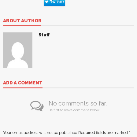
Twitter
ABOUT AUTHOR
Staff
ADD A COMMENT
No comments so far.
Be first to leave comment below.
Your email address will not be published.
Required fields are marked
*