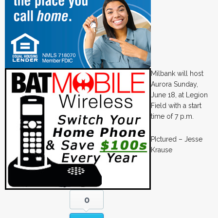
Milbank will host
Aurora Sunday,
June 18, at Legion
Field with a start
time of 7 p.m.
PIctured – Jesse
Krause
0