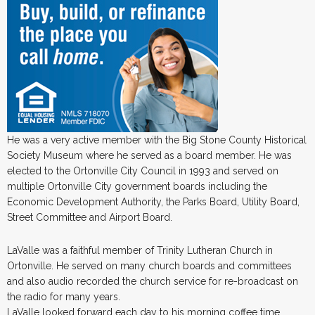
He was a very active member with the Big Stone County Historical
Society Museum where he served as a board member. He was
elected to the Ortonville City Council in 1993 and served on
multiple Ortonville City government boards including the
Economic Development Authority, the Parks Board, Utility Board,
Street Committee and Airport Board.
LaValle was a faithful member of Trinity Lutheran Church in
Ortonville. He served on many church boards and committees
and also audio recorded the church service for re-broadcast on
the radio for many years.
LaValle looked forward each day to his morning coffee time