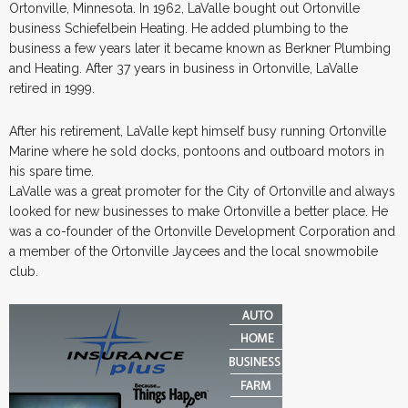
Ortonville, Minnesota. In 1962, LaValle bought out Ortonville
business Schiefelbein Heating. He added plumbing to the
business a few years later it became known as Berkner Plumbing
and Heating. After 37 years in business in Ortonville, LaValle
retired in 1999.
After his retirement, LaValle kept himself busy running Ortonville
Marine where he sold docks, pontoons and outboard motors in
his spare time.
LaValle was a great promoter for the City of Ortonville and always
looked for new businesses to make Ortonville a better place. He
was a co-founder of the Ortonville Development Corporation and
a member of the Ortonville Jaycees and the local snowmobile
club.