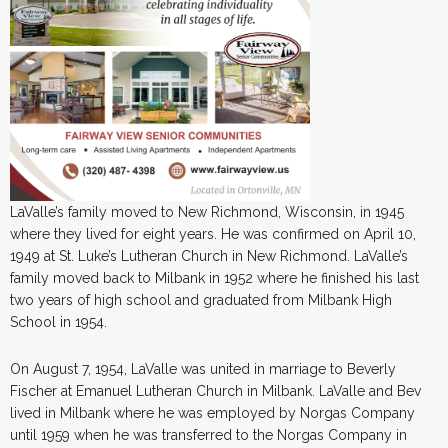
LaValle’s family moved to New Richmond, Wisconsin, in 1945
where they lived for eight years. He was confirmed on April 10,
1949 at St. Luke’s Lutheran Church in New Richmond. LaValle’s
family moved back to Milbank in 1952 where he finished his last
two years of high school and graduated from Milbank High
School in 1954.
On August 7, 1954, LaValle was united in marriage to Beverly
Fischer at Emanuel Lutheran Church in Milbank. LaValle and Bev
lived in Milbank where he was employed by Norgas Company
until 1959 when he was transferred to the Norgas Company in