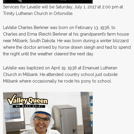
Services for Lavalle will be Saturday, July 1, 2017 at 2:00 pm at
Trinity Lutheran Church in Ortonville.
LaValle Charles Berkner was born on February 13, 1936, to
Charles and Erma (Reich) Berkner at his grandparent’s farm house
near Milbank, South Dakota. He was born during a winter blizzard
where the doctor arrived by horse drawn sleigh and had to spend
the night until the weather cleared the next day.
LaValle was baptized on April 19, 1936 at Emanuel Lutheran
Church in Milbank. He attended country school just outside
Milbank where occasionally he rode his pony to school.