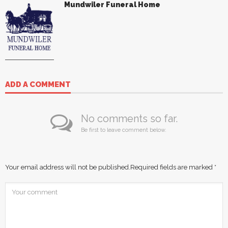
Mundwiler Funeral Home
ADD A COMMENT
No comments so far.
Be first to leave comment below.
Your email address will not be published.
Required fields are marked
*