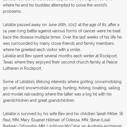
where he and his buddies attempted to solve the world’s
problems.
LaValle passed away on June 26th, 2017, at the age of 81, after a
14 year-long battle against various forms of cancer were he beat
back the disease multiple times. Over the last weeks of his life he
was surrounded by many close friends and family members
where he greeted each visitor with a smile.
LaValle and Bev spent several months each winter at Rockport,
Texas where they enjoyed their second church family at Peace
Lutheran in Rockport.
Some of LaValle’s lifelong interests where golfing, snowmobiling,
go-cart and snowmobile racing, hunting, fishing, boating, sailing
and model railroading where the latter was a big hit with his
grandchildren and great grandchildren.
LaValle is survived by his wife Bev and his children Sarah Miller, St.
Paul, MN; Mary (Duane) Hillman of Odessa, MN; Steve (Lisa)
Berkner, Ortonville, MN; Lachlyne McCabe, an Australia exchange