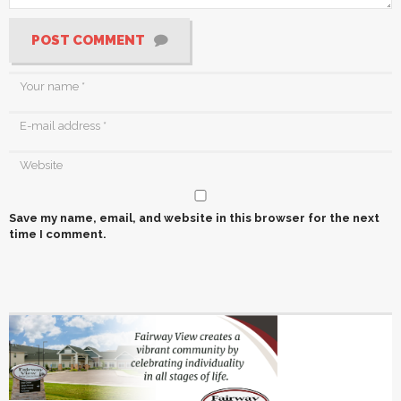
POST COMMENT
Save my name, email, and website in this browser for the next
time I comment.