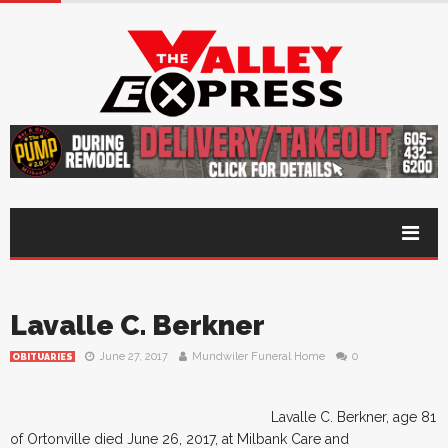
Lavalle C. Berkner
June 27, 2017
Mundwiler Funeral Home
0
OBITUARIES
Lavalle C. Berkner, age 81
of Ortonville died June 26, 2017, at Milbank Care and