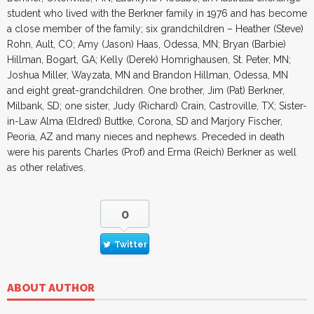
student who lived with the Berkner family in 1976 and has become
a close member of the family; six grandchildren – Heather (Steve)
Rohn, Ault, CO; Amy (Jason) Haas, Odessa, MN; Bryan (Barbie)
Hillman, Bogart, GA; Kelly (Derek) Homrighausen, St. Peter, MN;
Joshua Miller, Wayzata, MN and Brandon Hillman, Odessa, MN
and eight great-grandchildren. One brother, Jim (Pat) Berkner,
Milbank, SD; one sister, Judy (Richard) Crain, Castroville, TX; Sister-
in-Law Alma (Eldred) Buttke, Corona, SD and Marjory Fischer,
Peoria, AZ and many nieces and nephews. Preceded in death
were his parents Charles (Prof) and Erma (Reich) Berkner as well
as other relatives.
0
Twitter
ABOUT AUTHOR