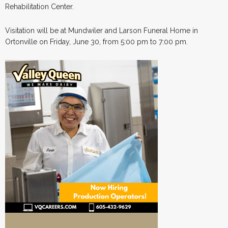
Rehabilitation Center.
Visitation will be at Mundwiler and Larson Funeral Home in
Ortonville on Friday, June 30, from 5:00 pm to 7:00 pm.