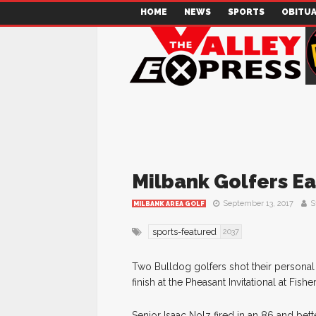
HOME
NEWS
SPORTS
OBITUA
Milbank Golfers Ea
September 13, 2017
S
MILBANK AREA GOLF
sports-featured
2037
Two Bulldog golfers shot their personal
finish at the Pheasant Invitational at Fi
Senior Isaac Nolz fired in an 86 and bet