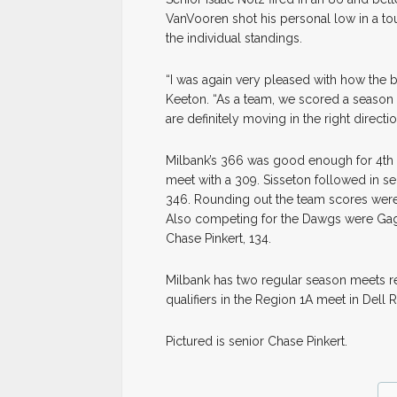
VanVooren shot his personal low in a tou
the individual standings.
“I was again very pleased with how the
Keeton. “As a team, we scored a season
are definitely moving in the right directio
Milbank’s 366 was good enough for 4th 
meet with a 309. Sisseton followed in se
346. Rounding out the team scores were
Also competing for the Dawgs were Gage 
Chase Pinkert, 134.
Milbank has two regular season meets rem
qualifiers in the Region 1A meet in Del
Pictured is senior Chase Pinkert.