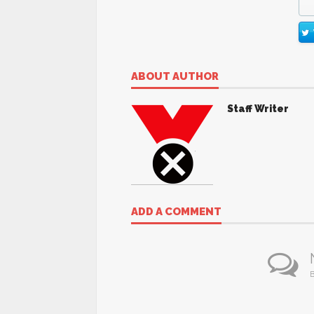
ABOUT AUTHOR
Staff Writer
ADD A COMMENT
B