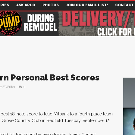
RIES
ASK ARLO
PHOTOS
JOIN OUR EMAIL LIST!
CONTACT
rn Personal Best Scores
taff Writer
0
 best 18-hole score to lead Milbank to a fourth place team
sher Grove Country Club in Redfield Tuesday, September 12.
tered his top score by nine strokes. Junior Conner