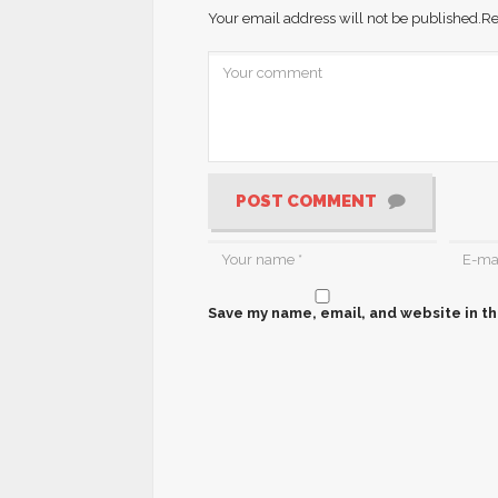
Your email address will not be published.
Re
POST COMMENT
Save my name, email, and website in th