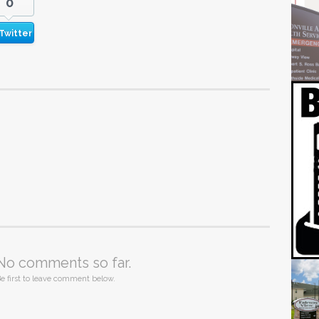
0
Twitter
No comments so far.
e first to leave comment below.