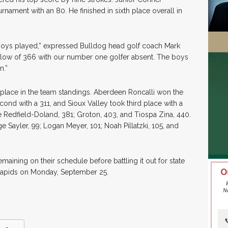
rnament with an 80. He finished in sixth place overall in
 boys played,” expressed Bulldog head golf coach Mark
 low of 366 with our number one golfer absent. The boys
n.”
place in the team standings. Aberdeen Roncalli won the
cond with a 311, and Sioux Valley took third place with a
 Redfield-Doland, 381; Groton, 403, and Tiospa Zina, 440.
Sayler, 99; Logan Meyer, 101; Noah Pillatzki, 105, and
aining on their schedule before battling it out for state
l Rapids on Monday, September 25.