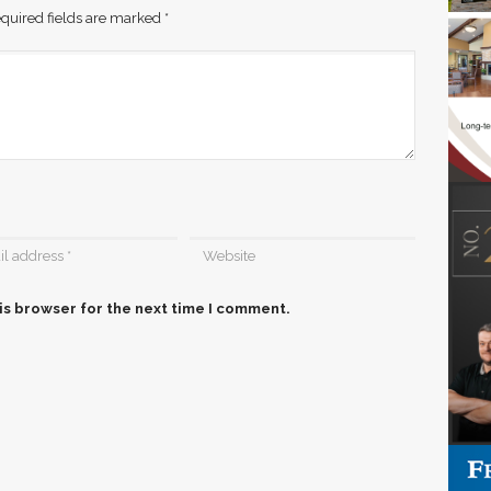
quired fields are marked
*
is browser for the next time I comment.